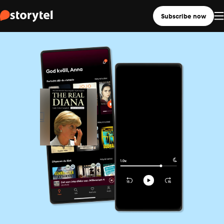
Subscribe now