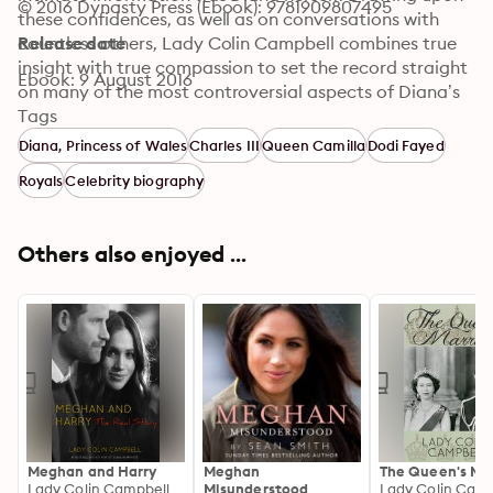
© 2016 Dynasty Press (Ebook): 9781909807495
these confidences, as well as on conversations with 
countless others, Lady Colin Campbell combines true 
Release date
insight with true compassion to set the record straight 
Ebook: 9 August 2016
on many of the most controversial aspects of Diana’s 
turbulent life: how Charles and Diana’s engagement 
Tags
came to pass, though it seemed ill-advised to those 
Diana, Princess of Wales
Charles III
Queen Camilla
Dodi Fayed
closest to both of them; what their honeymoon was 
Royals
Celebrity biography
really like; the truth behind Diana’s bulimia, her widely 
reported suicide attempts, and her obsession with 
Camilla Parker Bowles; Diana’s search for love and 
Others also enjoyed ...
fulfillment with numerous men before, during, and after 
her marriage; her brilliant manipulations of the press; 
and her relationship with Dodi El Fayed.
Meghan and Harry
Meghan
The Queen's Ma
Lady Colin Campbell
Misunderstood
Lady Colin Camp