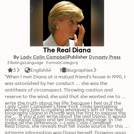
The Real Diana
By
Lady Colin Campbell
Publisher
Dynasty Press
3 Ratings
Language
Format
Category
3
English
Biographies
“When I met Diana at a mutual friend's house in 1990, I 
was astonished by her conduct … she was the 
antithesis of circumspect. Throwing caution and 
reserve to the wind, she said that she wanted me to 
write the truth about her life ‘because I feel as if the 
Lady Colin Campbell’s New York Times bestselling 
whole fairy tale is crushing whatever's left of the real 
biography Diana in Private was the first to expose the 
me … If you’d just write about the real Diana, it would 
truth about Diana and her troubled marriage. In The 
make all the difference.”—Lady Colin Campbell
Real Diana, she reveals that her inside source for this 
intimate information was Diana herself. Drawing upon 