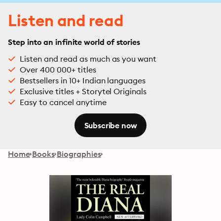
Listen and read
Step into an infinite world of stories
Listen and read as much as you want
Over 400 000+ titles
Bestsellers in 10+ Indian languages
Exclusive titles + Storytel Originals
Easy to cancel anytime
Subscribe now
Home
Books
Biographies