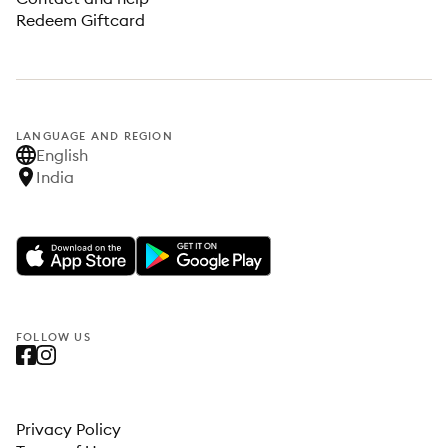
Redeem Giftcard
LANGUAGE AND REGION
English
India
FOLLOW US
Privacy Policy