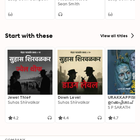
Sean Smith
Start with these
View all titles
Jewel Thief
Down Level
URAKKAPPISHA
Suhas Shirvalkar
Suhas Shirvalkar
ഉറക്കപ്പിശാച്
S P SARATH
4.2
4.4
4.7