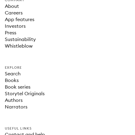
COMPANY
About
Careers
App features
Investors
Press
Sustainability
Whistleblow
EXPLORE
Search
Books
Book series
Storytel Originals
Authors
Narrators
USEFUL LINKS
Contact and help