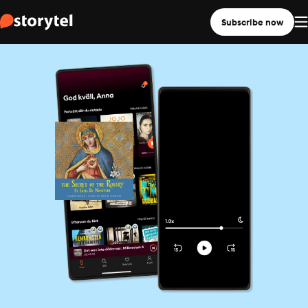
Subscribe now