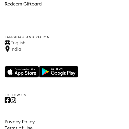
Redeem Giftcard
LANGUAGE AND REGION
English
India
FOLLOW US
Privacy Policy
Terms of Use