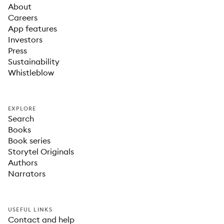
About
Careers
App features
Investors
Press
Sustainability
Whistleblow
EXPLORE
Search
Books
Book series
Storytel Originals
Authors
Narrators
USEFUL LINKS
Contact and help