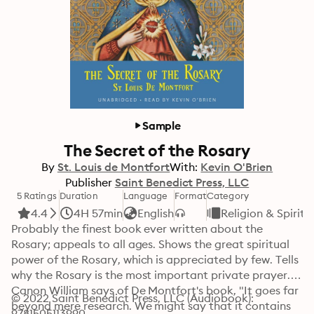
Sample
The Secret of the Rosary
By
St. Louis de Montfort
With:
Kevin O'Brien
Publisher
Saint Benedict Press, LLC
5 Ratings
Duration
Language
Format
Category
4.4
4H 57min
English
Religion & Spiritu
Probably the finest book ever written about the 
Rosary; appeals to all ages. Shows the great spiritual 
power of the Rosary, which is appreciated by few. Tells 
why the Rosary is the most important private prayer. 
Canon William says of De Montfort's book, "It goes far 
© 2022 Saint Benedict Press, LLC (Audiobook): 
beyond mere research. We might say that it contains 
9781505113990