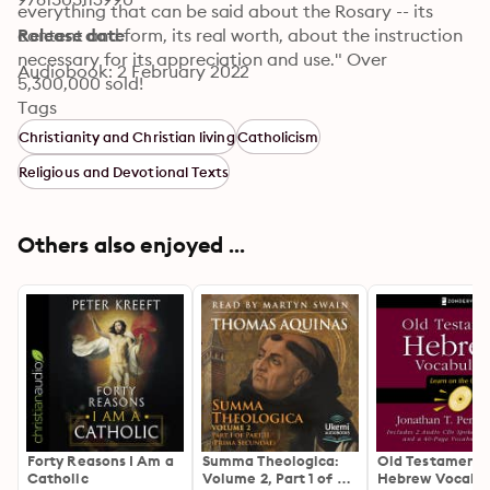
everything that can be said about the Rosary -- its 
content and form, its real worth, about the instruction 
Release date
necessary for its appreciation and use." Over 
Audiobook: 2 February 2022
5,300,000 sold!
Tags
Christianity and Christian living
Catholicism
Religious and Devotional Texts
Others also enjoyed ...
Forty Reasons I Am a
Summa Theologica:
Old Testament
Catholic
Volume 2, Part 1 of 2
Hebrew Vocabul