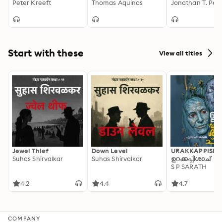
Peter Kreeft
(Prima Secundae)
Thomas Aquinas
Learn on the Go
Start with these
View all titles
Jewel Thief
Down Level
URAKKAPPISHA
Suhas Shirvalkar
Suhas Shirvalkar
ഉറക്കപ്പിശാച്
S P SARATH
4.2
4.4
4.7
COMPANY