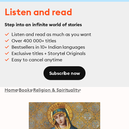
Listen and read
Step into an infinite world of stories
Listen and read as much as you want
Over 400 000+ titles
Bestsellers in 10+ Indian languages
Exclusive titles + Storytel Originals
Easy to cancel anytime
Subscribe now
Home
Books
Religion & Spirituality