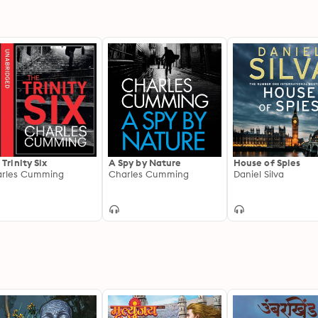
 Trinity Six
A Spy by Nature
House of Spies
rles Cumming
Charles Cumming
Daniel Silva