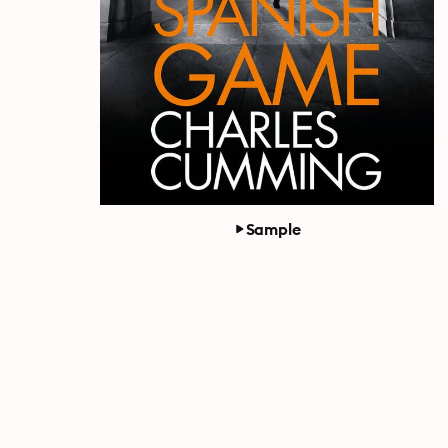
Sample