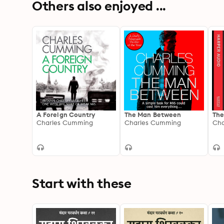
Others also enjoyed ...
A Foreign Country
The Man Between
The
Charles Cumming
Charles Cumming
Cha
Start with these