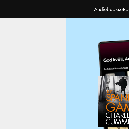
Audiobooks
eBo