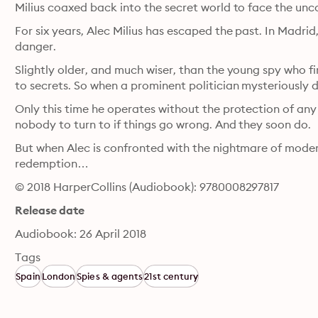
Milius coaxed back into the secret world to face the un
For six years, Alec Milius has escaped the past. In Madrid, h
danger.
Slightly older, and much wiser, than the young spy who fir
to secrets. So when a prominent politician mysteriously d
Only this time he operates without the protection of any 
nobody to turn to if things go wrong. And they soon do.
But when Alec is confronted with the nightmare of modern 
redemption…
© 2018 HarperCollins (Audiobook): 9780008297817
Release date
Audiobook: 26 April 2018
Tags
Spain
London
Spies & agents
21st century