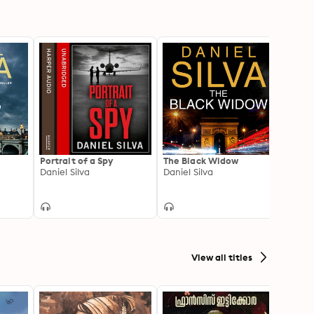
Portrait of a Spy
The Black Widow
The 
Daniel Silva
Daniel Silva
Daniel
View all titles