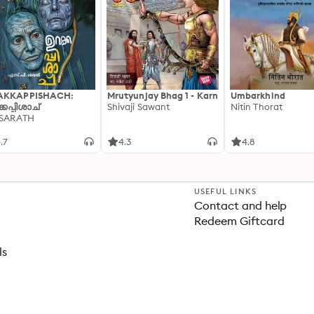
AKKAPPISHACH:
Mrutyunjay Bhag 1 - Karn
Umbarkhind
്കപ്പിശാച്
Shivaji Sawant
Nitin Thorat
 SARATH
.7
4.3
4.8
USEFUL LINKS
Contact and help
Redeem Giftcard
ls