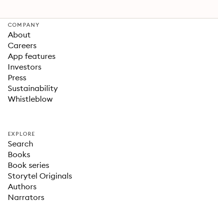
COMPANY
About
Careers
App features
Investors
Press
Sustainability
Whistleblow
EXPLORE
Search
Books
Book series
Storytel Originals
Authors
Narrators