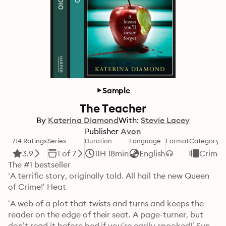
Sample
The Teacher
By
Katerina Diamond
With:
Stevie Lacey
Publisher
Avon
714 Ratings
Series
Duration
Language
Format
Category
3.9
1 of 7
11H 18min
English
Crime
The #1 bestseller

‘A terrific story, originally told. All hail the new Queen 
of Crime!’ Heat
‘A web of a plot that twists and turns and keeps the 
reader on the edge of their seat. A page-turner, but 
don’t read it before bed if you’re easily spooked!’ Sun