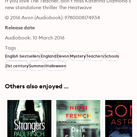
If you love The Teacher, don’t miss Katerina Diamond’s 
new standalone thriller The Heatwave
© 2016 Avon (Audiobook): 9780008174934
Release date
Audiobook: 10 March 2016
Tags
English bestsellers
England
Devon
Mystery
Teachers
Schools
21st century
Summer
Halloween
Others also enjoyed ...