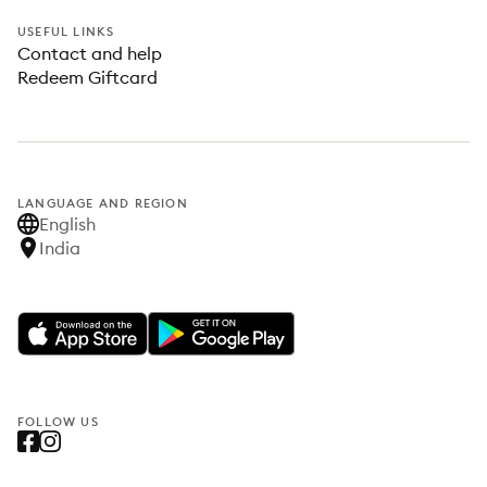
USEFUL LINKS
Contact and help
Redeem Giftcard
LANGUAGE AND REGION
English
India
FOLLOW US