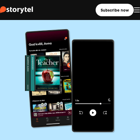
Subscribe now