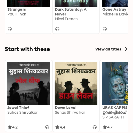
Strangers
Dark Saturday: A
Gone Astray
Paul Finch
Novel
Michelle Davies
Nicci French
Start with these
View all titles
Jewel Thief
Down Level
URAKKAPPISHA
Suhas Shirvalkar
Suhas Shirvalkar
ഉറക്കപ്പിശാച്
S P SARATH
4.2
4.4
4.7