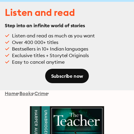
Listen and read
Step into an infinite world of stories
Listen and read as much as you want
Over 400 000+ titles
Bestsellers in 10+ Indian languages
Exclusive titles + Storytel Originals
Easy to cancel anytime
Subscribe now
Home
Books
Crime