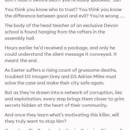
You think you know who to trust? You think you know 
the difference between good and evil? You’re wrong …
The body of the head teacher of an exclusive Devon 
school is found hanging from the rafters in the 
assembly hall.
Hours earlier he’d received a package, and only he 
could understand the silent message it conveyed. It 
meant the end.
As Exeter suffers a rising count of gruesome deaths, 
troubled DS Imogen Grey and DS Adrian Miles must 
solve the case and make their city safe again.
But as they’re drawn into a network of corruption, lies 
and exploitation, every step brings them closer to grim 
secrets hidden at the heart of their community.
And once they learn what’s motivating this killer, will 
they truly want to stop him?