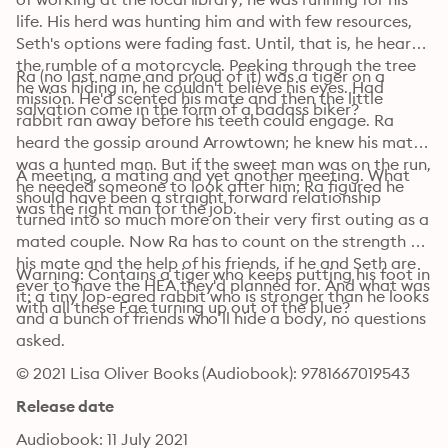
life. His herd was hunting him and with few resources, 
Seth's options were fading fast. Until, that is, he heard 
the rumble of a motorcycle. Peeking through the tree 
Ra (no last name and proud of it) was a tiger on a 
he was hiding in, he couldn't believe his eyes. Had 
mission. He'd scented his mate and then the little 
salvation come in the form of a badass biker?
rabbit ran away before his teeth could engage. Ra 
heard the gossip around Arrowtown; he knew his mate 
was a hunted man. But if the sweet man was on the run, 
A meeting, a mating and yet another meeting. What 
he needed someone to look after him; Ra figured he 
should have been a straight forward relationship 
was the right man for the job.
turned into so much more on their very first outing as a 
mated couple. Now Ra has to count on the strength of 
his mate and the help of his friends, if he and Seth are 
Warning: Contains a tiger who keeps putting his foot in 
ever to have the HEA they'd planned for. And what was 
it; a tiny lop-eared rabbit who is stronger than he looks 
with all these Fae turning up out of the blue?
and a bunch of friends who’ll hide a body, no questions 
asked.
© 2021 Lisa Oliver Books (Audiobook): 9781667019543
Release date
Audiobook: 11 July 2021