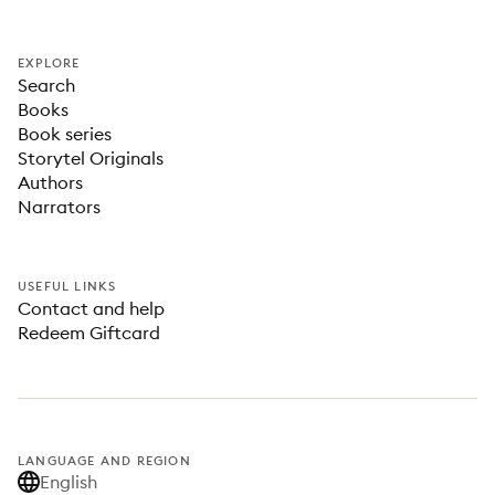
EXPLORE
Search
Books
Book series
Storytel Originals
Authors
Narrators
USEFUL LINKS
Contact and help
Redeem Giftcard
LANGUAGE AND REGION
English