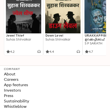
Jewel Thief
Down Level
URAKKAPPISHA
Suhas Shirvalkar
Suhas Shirvalkar
ഉറക്കപ്പിശാച്
S P SARATH
4.2
4.4
4.7
COMPANY
About
Careers
App features
Investors
Press
Sustainability
Whistleblow