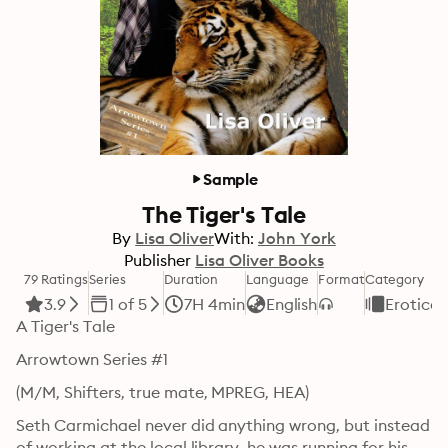
Sample
The Tiger's Tale
By
Lisa Oliver
With:
John York
Publisher
Lisa Oliver Books
79 Ratings
Series
Duration
Language
Format
Category
3.9
1 of 5
7H 4min
English
Erotica
A Tiger's Tale
Arrowtown Series #1
(M/M, Shifters, true mate, MPREG, HEA)
Seth Carmichael never did anything wrong, but instead 
of working at the local library, he was running for his 