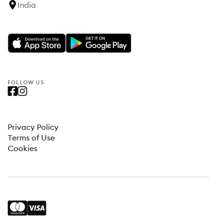
India
FOLLOW US
Privacy Policy
Terms of Use
Cookies