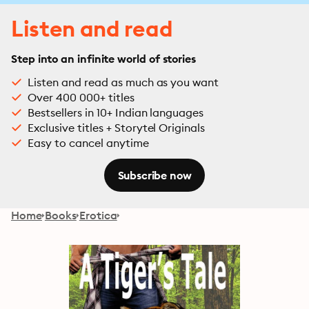
Listen and read
Step into an infinite world of stories
Listen and read as much as you want
Over 400 000+ titles
Bestsellers in 10+ Indian languages
Exclusive titles + Storytel Originals
Easy to cancel anytime
Subscribe now
Home
Books
Erotica