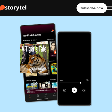
Subscribe now