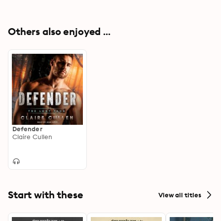
Others also enjoyed ...
Defender
Claire Cullen
Start with these
View all titles