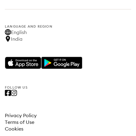
LANGUAGE AND REGION
English
India
FOLLOW US
Privacy Policy
Terms of Use
Cookies