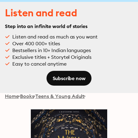
Listen and read
Step into an infinite world of stories
Listen and read as much as you want
Over 400 000+ titles
Bestsellers in 10+ Indian languages
Exclusive titles + Storytel Originals
Easy to cancel anytime
Subscribe now
Home
Books
Teens & Young Adult