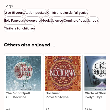
Tags
12 to 15 years
Action packed
Childrens classic fairytales
Epic Fantasy
Adventure
Magic
Science
Coming of age
Schools
Thrillers for children
Others also enjoyed ...
The Blood Spell
Nocturna
Circle of Shado
C. J. Redwine
Maya Motayne
Evelyn Skye