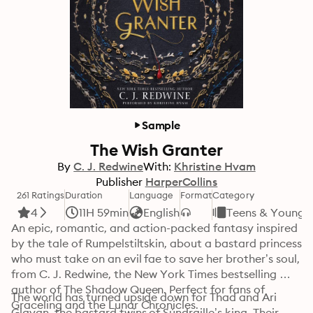
Sample
The Wish Granter
By
C. J. Redwine
With:
Khristine Hvam
Publisher
HarperCollins
261 Ratings
Duration
Language
Format
Category
4
11H 59min
English
Teens & Young A
An epic, romantic, and action-packed fantasy inspired 
by the tale of Rumpelstiltskin, about a bastard princess 
who must take on an evil fae to save her brother’s soul, 
from C. J. Redwine, the New York Times bestselling 
author of The Shadow Queen. Perfect for fans of 
The world has turned upside down for Thad and Ari 
Graceling and the Lunar Chronicles. 
Glavan, the bastard twins of Súndraille’s king. Their 