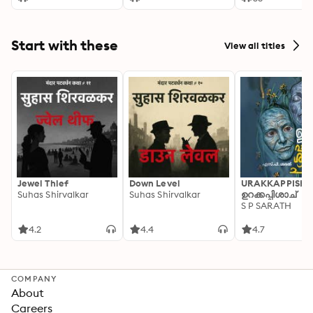
Start with these
View all titles
Jewel Thief
Down Level
URAKKAPPISHA
Suhas Shirvalkar
Suhas Shirvalkar
ഉറക്കപ്പിശാച്
S P SARATH
4.2
4.4
4.7
COMPANY
About
Careers