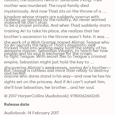
mother was murdered. The royal family died 
mysteriously. And now Thad sits on the throne of a 
kingdom whose streets are suddenly overrun with 
Growing up ignored by the nobility, Ari never wanted 
violence he can’t stop.
to be a proper princess. And when Thad suddenly starts 
training Ari to take his place, she realizes that her 
brother’s ascension to the throne wasn’t fate. It was 
the work of a Wish Granter named Alistair Teague who 
So Ari recruits the help of Thad’s enigmatic new 
tricked Thad into wishing away both the safety of his 
weapons master, Sebastian Vaughn, to teach her how 
people and his soul in exchange for the crown. 
to fight Teague. With secret ties to Teague’s criminal 
empire, Sebastian might just hold the key to 
discovering Alistair’s weaknesses, saving Ari’s brother—
But Teague is ruthless and more than ready to destroy 
and herself. 
anyone who dares stand in his way—and now he has his 
sights set on the princess. And if Ari can’t outwit him, 
she’ll lose Sebastian, her brother…and her soul.
© 2017 HarperCollins (Audiobook): 9780062661265
Release date
Audiobook: 14 February 2017