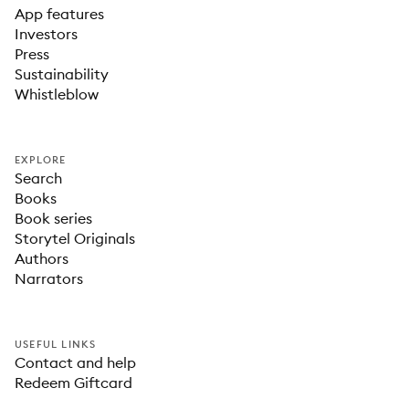
App features
Investors
Press
Sustainability
Whistleblow
EXPLORE
Search
Books
Book series
Storytel Originals
Authors
Narrators
USEFUL LINKS
Contact and help
Redeem Giftcard