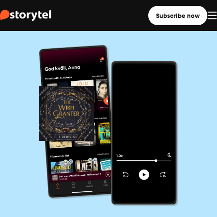
Subscribe now