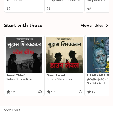
in America
White House
Start with these
View all titles
Jewel Thief
Down Level
URAKKAPPISHA
Suhas Shirvalkar
Suhas Shirvalkar
ഉറക്കപ്പിശാച്
S P SARATH
4.2
4.4
4.7
COMPANY