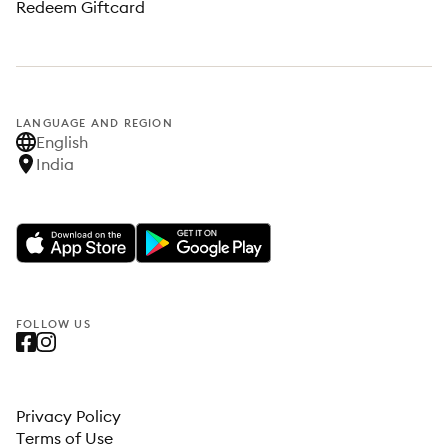
Redeem Giftcard
LANGUAGE AND REGION
English
India
FOLLOW US
Privacy Policy
Terms of Use