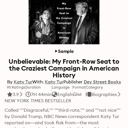
Sample
Unbelievable: My Front-Row Seat to
the Craziest Campaign in American
History
By
Katy Tur
With:
Katy Tur
Publisher
Dey Street Books
95 Ratings
Duration
Language
Format
Category
3.9
7H 44min
English
Biographies
NEW YORK TIMES BESTSELLER
Called ""Disgraceful,"" ""third-rate,"" and ""not nice"" 
by Donald Trump, NBC News correspondent Katy Tur 
reported on—and took flak from—the most 