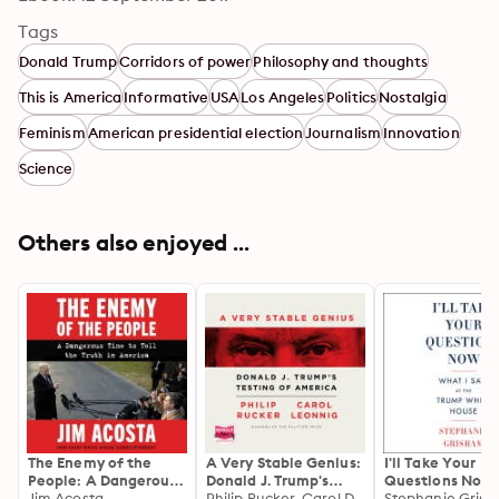
Tags
Donald Trump
Corridors of power
Philosophy and thoughts
This is America
Informative
USA
Los Angeles
Politics
Nostalgia
Feminism
American presidential election
Journalism
Innovation
Science
Others also enjoyed ...
The Enemy of the
A Very Stable Genius:
I'll Take Your
People: A Dangerous
Donald J. Trump's
Questions Now:
Time to Tell the Truth
Jim Acosta
Testing of America
Philip Rucker, Carol D. Leonnig
I Saw at the Tr
Stephanie Gris