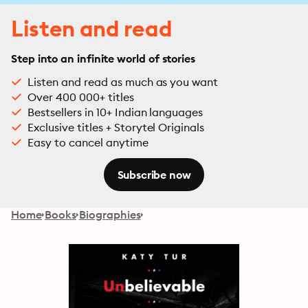
Listen and read
Step into an infinite world of stories
Listen and read as much as you want
Over 400 000+ titles
Bestsellers in 10+ Indian languages
Exclusive titles + Storytel Originals
Easy to cancel anytime
Subscribe now
Home
Books
Biographies