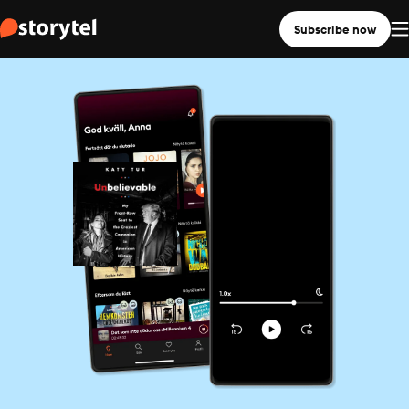
Subscribe now