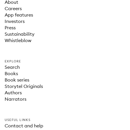
About
Careers
App features
Investors
Press
Sustainability
Whistleblow
EXPLORE
Search
Books
Book series
Storytel Originals
Authors
Narrators
USEFUL LINKS
Contact and help