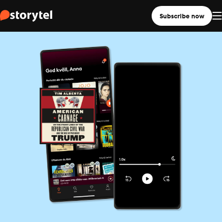
Subscribe now