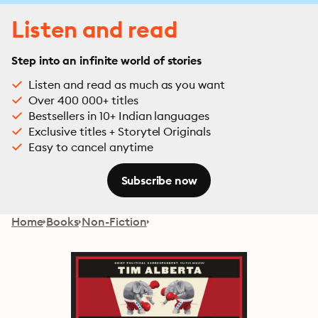
Listen and read
Step into an infinite world of stories
Listen and read as much as you want
Over 400 000+ titles
Bestsellers in 10+ Indian languages
Exclusive titles + Storytel Originals
Easy to cancel anytime
Subscribe now
Home
Books
Non-Fiction