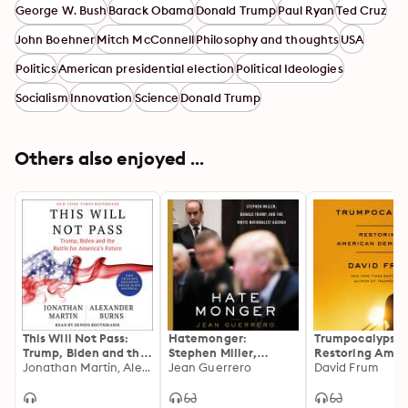
George W. Bush
Barack Obama
Donald Trump
Paul Ryan
Ted Cruz
viewing Trump as the culmination of a decade-long 
civil war inside the GOP can we appreciate how he won 
John Boehner
Mitch McConnell
Philosophy and thoughts
USA
the White House and consider the fundamental 
Politics
American presidential election
Political Ideologies
questions at the center of America’s current turmoil.
Socialism
Innovation
Science
Donald Trump
Others also enjoyed ...
This Will Not Pass:
Hatemonger:
Trumpocalypse:
Trump, Biden and the
Stephen Miller,
Restoring Amer
Battle for American
Jonathan Martin, Alexander Burns
Donald Trump, and
Jean Guerrero
Democracy
David Frum
Democracy
the White Nationalist
Agenda