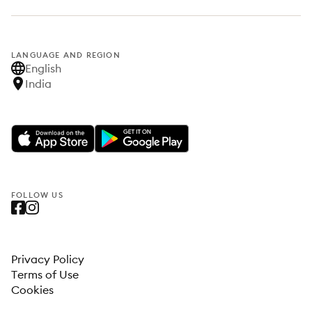
LANGUAGE AND REGION
English
India
FOLLOW US
Privacy Policy
Terms of Use
Cookies