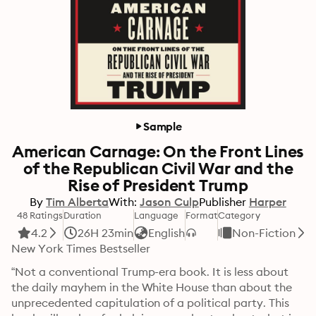
Sample
American Carnage: On the Front Lines
of the Republican Civil War and the
Rise of President Trump
By
Tim Alberta
With:
Jason Culp
Publisher
Harper
48 Ratings
Duration
Language
Format
Category
4.2
26H 23min
English
Non-Fiction
New York Times Bestseller
“Not a conventional Trump-era book. It is less about 
the daily mayhem in the White House than about the 
unprecedented capitulation of a political party. This 