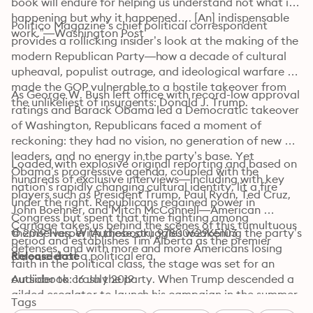
book will endure for helping us understand not what is 
happening but why it happened…. [An] indispensable 
Politico Magazine’s chief political correspondent 
work.”—Washington Post
provides a rollicking insider’s look at the making of the 
modern Republican Party—how a decade of cultural 
upheaval, populist outrage, and ideological warfare 
made the GOP vulnerable to a hostile takeover from 
As George W. Bush left office with record-low approval 
the unlikeliest of insurgents: Donald J. Trump.
ratings and Barack Obama led a Democratic takeover 
of Washington, Republicans faced a moment of 
reckoning: they had no vision, no generation of new 
leaders, and no energy in the party’s base. Yet 
Loaded with explosive original reporting and based on 
Obama’s progressive agenda, coupled with the 
hundreds of exclusive interviews—including with key 
nation’s rapidly changing cultural identity, lit a fire 
players such as President Trump, Paul Ryan, Ted Cruz, 
under the right. Republicans regained power in 
John Boehner, and Mitch McConnell—American 
Congress but spent that time fighting among 
Carnage takes us behind the scenes of this tumultuous 
themselves. With these struggles weakening the party’s 
© 2019 Harper (Audiobook): 9780062965103
period and establishes Tim Alberta as the premier 
defenses, and with more and more Americans losing 
chronicler of a political era.
Release date
faith in the political class, the stage was set for an 
outsider to crash the party. When Trump descended a 
Audiobook: 16 July 2019
gilded escalator to launch his campaign in the summer 
Tags
of 2015, the candidate had met the moment. Only by 