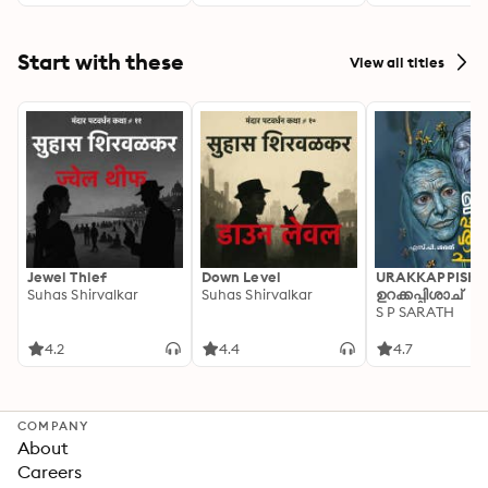
Start with these
View all titles
Jewel Thief
Down Level
URAKKAPPISHA
Suhas Shirvalkar
Suhas Shirvalkar
ഉറക്കപ്പിശാച്
S P SARATH
4.2
4.4
4.7
COMPANY
About
Careers