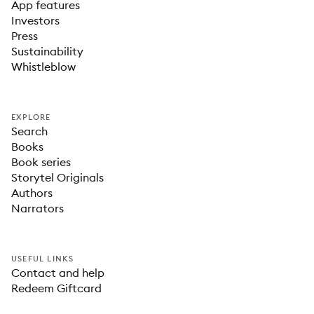
App features
Investors
Press
Sustainability
Whistleblow
EXPLORE
Search
Books
Book series
Storytel Originals
Authors
Narrators
USEFUL LINKS
Contact and help
Redeem Giftcard