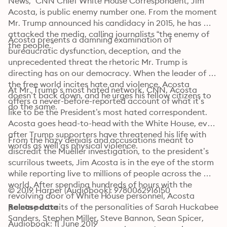
News,” CNN Chief White House Correspondent, Jim 
Acosta, is public enemy number one. From the moment 
Mr. Trump announced his candidacy in 2015, he has 
attacked the media, calling journalists “the enemy of 
Acosta presents a damning examination of 
the people.”
bureaucratic dysfunction, deception, and the 
unprecedented threat the rhetoric Mr. Trump is 
directing has on our democracy. When the leader of 
the free world incites hate and violence, Acosta 
At Mr. Trump’s most hated network, CNN, Acosta 
doesn’t back down, and he urges his fellow citizens to 
offers a never-before-reported account of what it’s 
do the same.
like to be the President’s most hated correspondent. 
Acosta goes head-to-head with the White House, even 
after Trump supporters have threatened his life with 
From the hazy denials and accusations meant to 
words as well as physical violence.
discredit the Mueller investigation, to the president’s 
scurrilous tweets, Jim Acosta is in the eye of the storm 
while reporting live to millions of people across the 
world. After spending hundreds of hours with the 
© 2019 Harper (Audiobook): 9780062916150
revolving door of White House personnel, Acosta 
paints portraits of the personalities of Sarah Huckabee 
Release date
Sanders, Stephen Miller, Steve Bannon, Sean Spicer, 
Audiobook: 11 June 2019