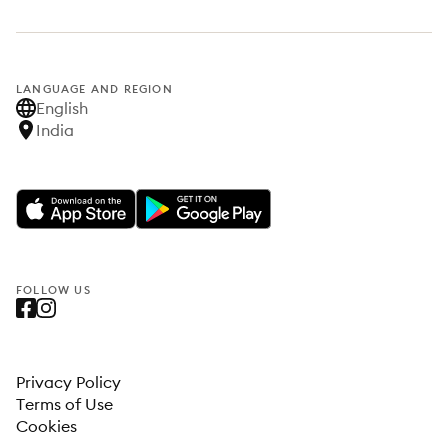
LANGUAGE AND REGION
English
India
FOLLOW US
Privacy Policy
Terms of Use
Cookies