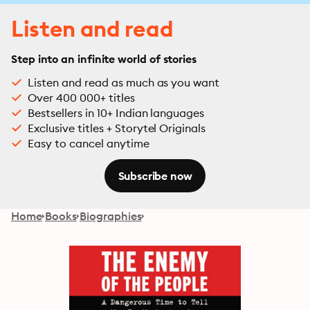
Listen and read
Step into an infinite world of stories
Listen and read as much as you want
Over 400 000+ titles
Bestsellers in 10+ Indian languages
Exclusive titles + Storytel Originals
Easy to cancel anytime
Subscribe now
Home
Books
Biographies