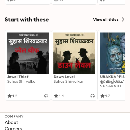
Start with these
View all titles
Jewel Thief
Down Level
URAKKAPPISHA
Suhas Shirvalkar
Suhas Shirvalkar
ഉറക്കപ്പിശാച്
S P SARATH
4.2
4.4
4.7
COMPANY
About
Careers