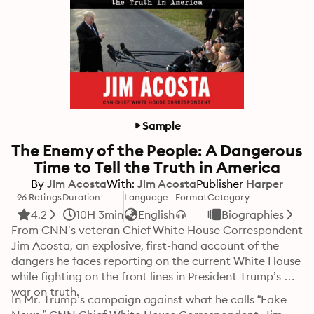
Sample
The Enemy of the People: A Dangerous
Time to Tell the Truth in America
By
Jim Acosta
With:
Jim Acosta
Publisher
Harper
96 Ratings
Duration
Language
Format
Category
4.2
10H 3min
English
Biographies
From CNN’s veteran Chief White House Correspondent 
Jim Acosta, an explosive, first-hand account of the 
dangers he faces reporting on the current White House 
while fighting on the front lines in President Trump’s 
war on truth. 
In Mr. Trump’s campaign against what he calls “Fake 