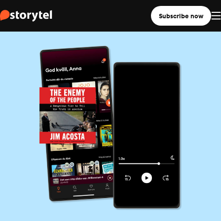
Subscribe now