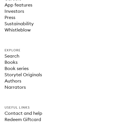
App features
Investors
Press
Sustainability
Whistleblow
EXPLORE
Search
Books
Book series
Storytel Originals
Authors
Narrators
USEFUL LINKS
Contact and help
Redeem Giftcard