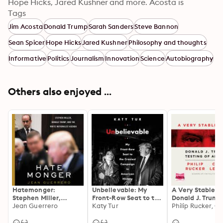
Hope Hicks, Jared Kushner and more. Acosta is 
tenacious and unyielding in his public battle to 
Tags
preserve the First Amendment and #RealNews.
Jim Acosta
Donald Trump
Sarah Sanders
Steve Bannon
Sean Spicer
Hope Hicks
Jared Kushner
Philosophy and thoughts
Informative
Politics
Journalism
Innovation
Science
Autobiography
Others also enjoyed ...
Hatemonger:
Unbelievable: My
A Very Stable G
Stephen Miller,
Front-Row Seat to the
Donald J. Trump
Donald Trump, and
Jean Guerrero
Craziest Campaign in
Katy Tur
Testing of Amer
the White Nationalist
American History
Agenda