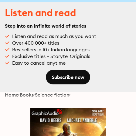
Listen and read
Step into an infinite world of stories
Listen and read as much as you want
Over 400 000+ titles
Bestsellers in 10+ Indian languages
Exclusive titles + Storytel Originals
Easy to cancel anytime
Subscribe now
Home
Books
Science fiction