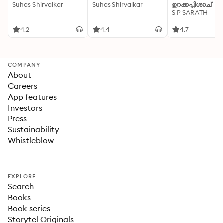
Suhas Shirvalkar
Suhas Shirvalkar
ഉറക്കപ്പിശാച്
S P SARATH
4.2
4.4
4.7
COMPANY
About
Careers
App features
Investors
Press
Sustainability
Whistleblow
EXPLORE
Search
Books
Book series
Storytel Originals