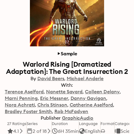
Sample
Warlord Rising [Dramatized
Adaptation]: The Great Insurrection 2
By
David Beers
Michael Anderle
With:
Terence Aselford
Nanette Savard
Colleen Delany
Marni Penning
Eric Messner
Danny Gavigan
Nora Achrati
Chris Stinson
Catherine Aselford
Bradley Foster Smith
Rob McFadyen
Publisher
GraphicAudio
27 Ratings
Series
Duration
Language
Format
Category
4.1
2 of 18
6H 35min
English
Scienc