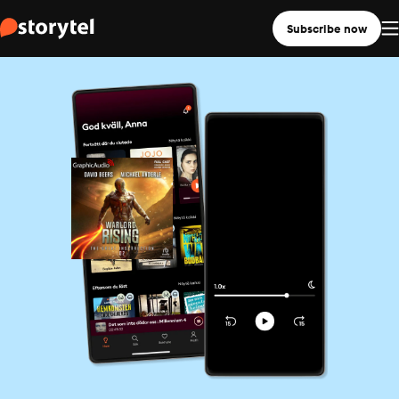
Subscribe now