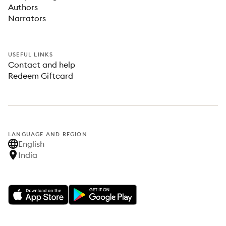
Authors
Narrators
USEFUL LINKS
Contact and help
Redeem Giftcard
LANGUAGE AND REGION
English
India