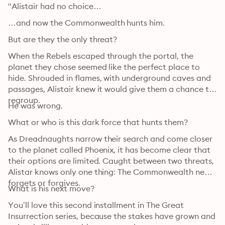
"Alistair had no choice…
…and now the Commonwealth hunts him.
But are they the only threat?
When the Rebels escaped through the portal, the 
planet they chose seemed like the perfect place to 
hide. Shrouded in flames, with underground caves and 
passages, Alistair knew it would give them a chance to 
regroup.
He was wrong.
What or who is this dark force that hunts them?
As Dreadnaughts narrow their search and come closer 
to the planet called Phoenix, it has become clear that 
their options are limited. Caught between two threats, 
Alistar knows only one thing: The Commonwealth never 
forgets or forgives.
What is his next move?
You’ll love this second installment in The Great 
Insurrection series, because the stakes have grown and 