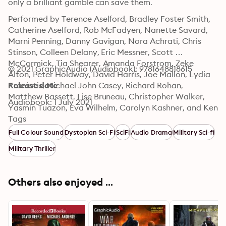
only a brilliant gamble can save them.
Performed by Terence Aselford, Bradley Foster Smith, 
Catherine Aselford, Rob McFadyen, Nanette Savard, 
Marni Penning, Danny Gavigan, Nora Achrati, Chris 
Stinson, Colleen Delany, Eric Messner, Scott 
McCormick, Tia Shearer, Amanda Forstrom, Zeke 
© 2021 GraphicAudio (Audiobook): 9781648818615
Alton, Peter Holdway, David Harris, Joe Mallon, Lydia 
Kraniotis, Michael John Casey, Richard Rohan, 
Release date
Matthew Bassett, Lise Bruneau, Christopher Walker, 
Audiobook: 1 July 2021
Yasmin Tuazon, Eva Wilhelm, Carolyn Kashner, and Ken 
Jackson."
Tags
Full Colour Sound
Dystopian Sci-Fi
SciFi
Audio Drama
Military Sci-fi
Military Thriller
Others also enjoyed ...