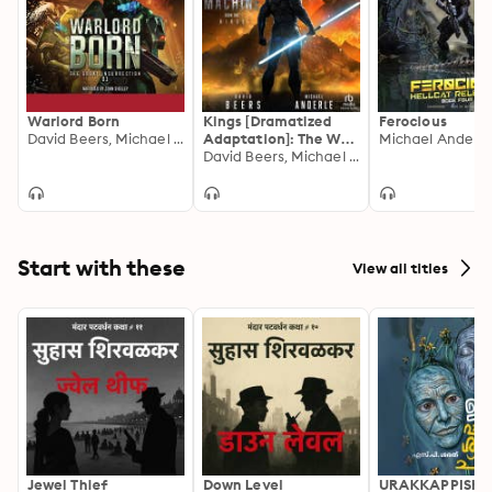
Warlord Born
Kings [Dramatized
Ferocious
David Beers, Michael Anderle
Adaptation]: The War
Michael Anderle
Machine 1
David Beers, Michael Anderle
Start with these
View all titles
Jewel Thief
Down Level
URAKKAPPISHA