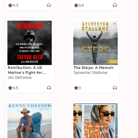
4.3
3.9
Retribution: A US
The Steps: A Memoir
Marine's Fight for
Sylvester Stallone
Justice, from the
Jim DeFelice
Russian Gulag to
Ukraine's Front Lines
4.5
0