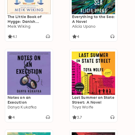
The Little Book of
Everything to the Sea:
Hygge: Danish
A Novel
Secrets to Happy
Meik Wiking
Alicia Upano
Living
4.1
4
Notes on an
Last Summer on State
Execution
Street: A Novel
Danya Kukafka
Toya Wolfe
4
3.7