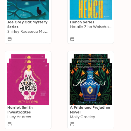
Joe Grey Cat Mystery
Hench Series
Series
Natalie Zina Walschots
Shirley Rousseau Murphy
Harriet Smith
A Pride and Prejudice
Investigates
Novel
Lucy Andrew
Molly Greeley