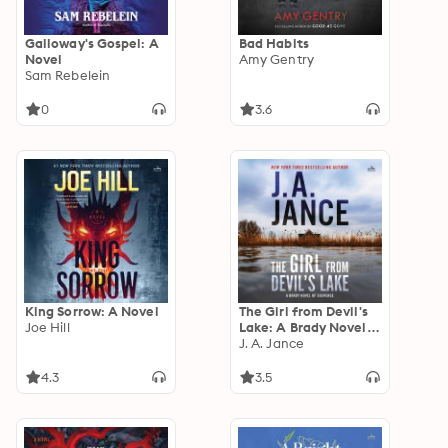
Galloway's Gospel: A
Bad Habits
Novel
Amy Gentry
Sam Rebelein
0
3.6
King Sorrow: A Novel
The Girl from Devil's
Joe Hill
Lake: A Brady Novel
of Suspense
J. A. Jance
4.3
3.5