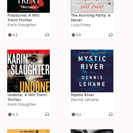
Fractured: A Will
The Hunting Party: A
Trent Thriller
Novel
Karin Slaughter
Lucy Foley
4.2
3.8
Undone: A Will Trent
Mystic River
Thriller
Dennis Lehane
Karin Slaughter
4.3
4.2