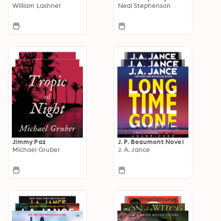
William Lashner
Neal Stephenson
Jimmy Paz
J. P. Beaumont Novel
Michael Gruber
J. A. Jance