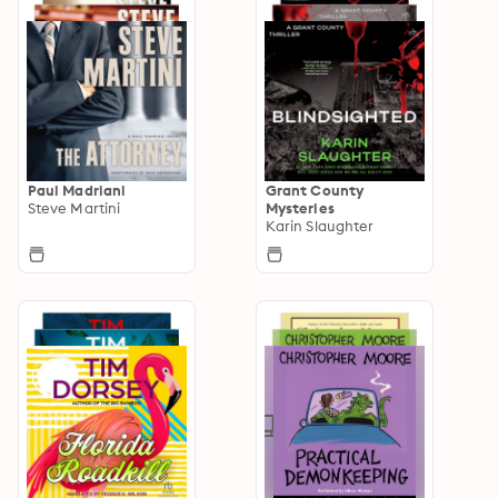
Paul Madriani
Grant County
Steve Martini
Mysteries
Karin Slaughter