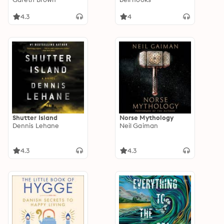
4.3
4
Shutter Island
Norse Mythology
Dennis Lehane
Neil Gaiman
4.3
4.3