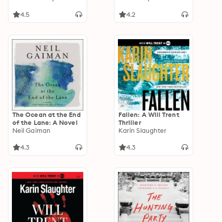
Most Decorated
Combat Pilots
4.5
4.2
The Ocean at the End
Fallen: A Will Trent
of the Lane: A Novel
Thriller
Neil Gaiman
Karin Slaughter
4.3
4.3