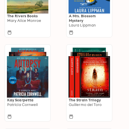
The Rivers Books
A Mrs. Blossom
Mary Alice Monroe
Mystery
Laura Lippman
Kay Scarpetta
The Strain Trilogy
Patricia Cornwell
Guillermo del Toro