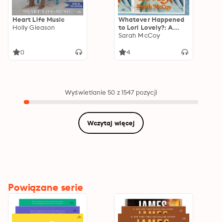
Heart Life Music
Whatever Happened
Holly Gleason
to Lori Lovely?: A
Novel
Sarah McCoy
0
4
Wyświetlanie 50 z 1547 pozycji
Wczytaj więcej
Powiązane serie