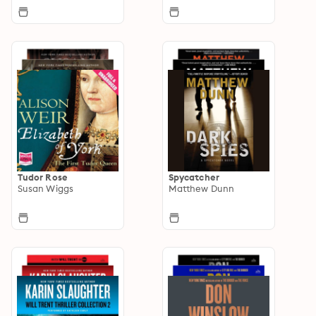
Tudor Rose
Spycatcher
Susan Wiggs
Matthew Dunn