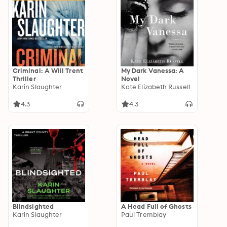
Criminal: A Will Trent
My Dark Vanessa: A
Thriller
Novel
Karin Slaughter
Kate Elizabeth Russell
4.3
4.3
Blindsighted
A Head Full of Ghosts
Karin Slaughter
Paul Tremblay