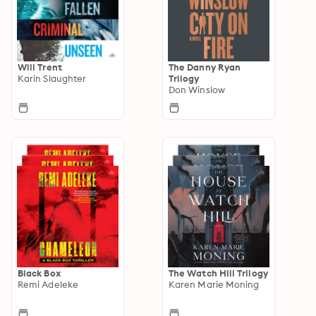
Will Trent
The Danny Ryan
Karin Slaughter
Trilogy
Don Winslow
Black Box
The Watch Hill Trilogy
Remi Adeleke
Karen Marie Moning