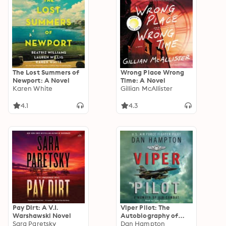
The Lost Summers of
Wrong Place Wrong
Newport: A Novel
Time: A Novel
Karen White
Gillian McAllister
4.1
4.3
Pay Dirt: A V.I.
Viper Pilot: The
Warshawski Novel
Autobiography of
Sara Paretsky
One of America's
Dan Hampton