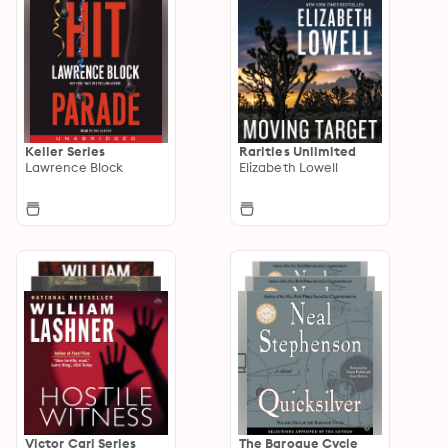
Keller Series
Rarities Unlimited
Lawrence Block
Elizabeth Lowell
Victor Carl Series
The Baroque Cycle