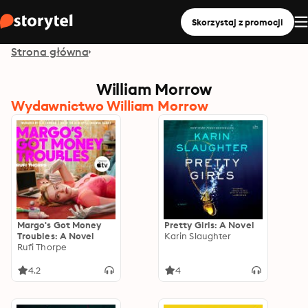
Skorzystaj z promocji
Strona główna
William Morrow
Wydawnictwo William Morrow
Margo's Got Money
Pretty Girls: A Novel
Troubles: A Novel
Karin Slaughter
Rufi Thorpe
4.2
4