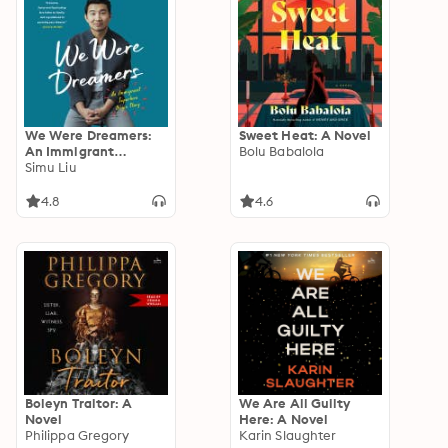
We Were Dreamers:
Sweet Heat: A Novel
An Immigrant
Bolu Babalola
Superhero Origin
Simu Liu
Story
4.8
4.6
Boleyn Traitor: A
We Are All Guilty
Novel
Here: A Novel
Philippa Gregory
Karin Slaughter