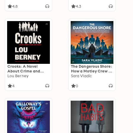
4.8
4.3
Crooks: A Novel
The Dangerous Shore:
About Crime and
How a Motley Crew of
Family
Lou Berney
Scientists, Mobsters,
Sara Vladic
Double Agents,
Retirees, Volunteer
4
0
Pilots (and a Boy
Scout) Stopped the
Invasion of America