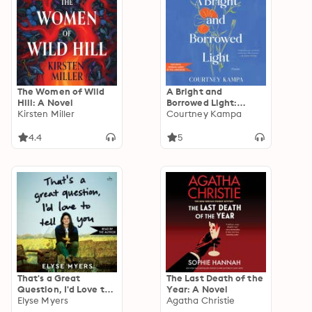
The Women of Wild
A Bright and
Hill: A Novel
Borrowed Light:
Kirsten Miller
Poems
Courtney Kampa
4.4
5
That's a Great
The Last Death of the
Question, I'd Love to
Year: A Novel
Tell You
Elyse Myers
Agatha Christie