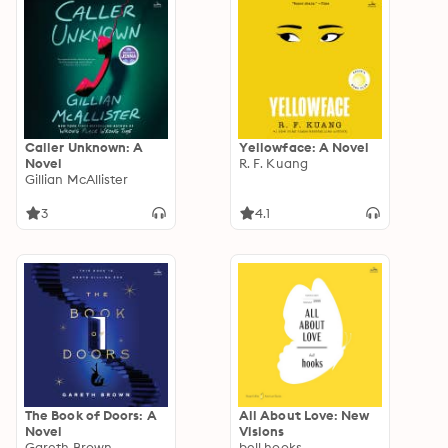
Caller Unknown: A
Yellowface: A Novel
Novel
R. F. Kuang
Gillian McAllister
3
4.1
The Book of Doors: A
All About Love: New
Novel
Visions
Gareth Brown
bell hooks