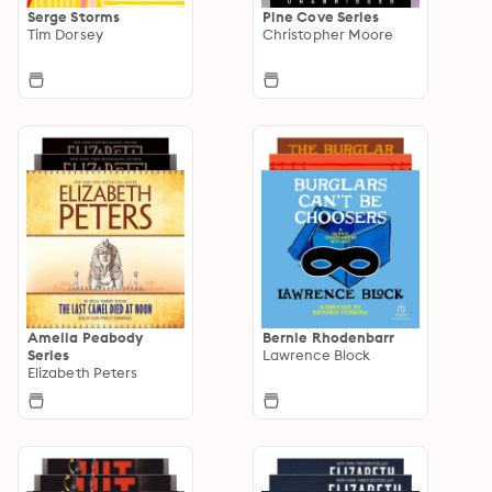
Serge Storms
Pine Cove Series
Tim Dorsey
Christopher Moore
Amelia Peabody
Bernie Rhodenbarr
Series
Lawrence Block
Elizabeth Peters