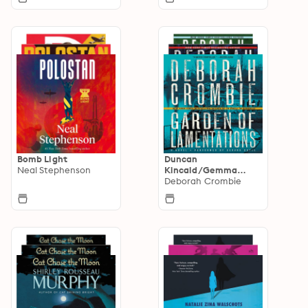
Bomb Light
Duncan
Neal Stephenson
Kincaid/Gemma
James Novels
Deborah Crombie