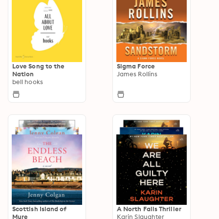
Love Song to the
Sigma Force
Nation
James Rollins
bell hooks
Scottish Island of
A North Falls Thriller
Mure
Karin Slaughter