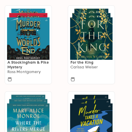
A Stockingham & Pike
For the King
Mystery
Carissa Weiser
Ross Montgomery