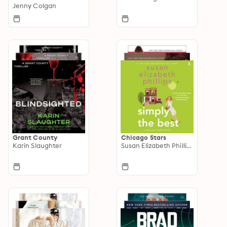
Jenny Colgan
Grant County
Chicago Stars
Karin Slaughter
Susan Elizabeth Phillips