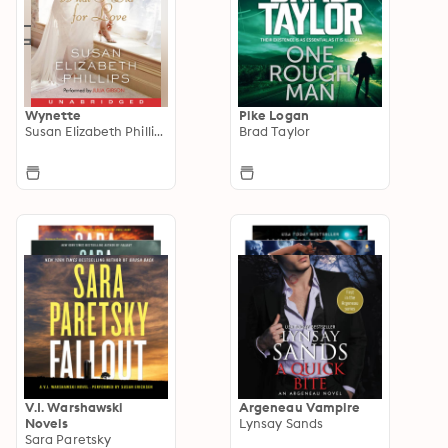
Wynette
Pike Logan
Susan Elizabeth Phillips
Brad Taylor
V.I. Warshawski
Argeneau Vampire
Novels
Lynsay Sands
Sara Paretsky