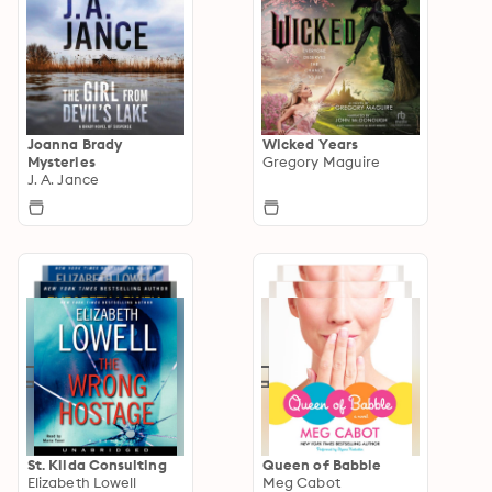
Joanna Brady
Wicked Years
Mysteries
Gregory Maguire
J. A. Jance
St. Kilda Consulting
Queen of Babble
Elizabeth Lowell
Meg Cabot