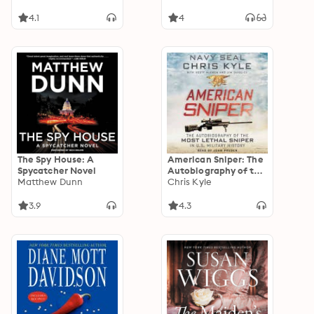
4.1
4
The Spy House: A
American Sniper: The
Spycatcher Novel
Autobiography of the
Matthew Dunn
Most Lethal Sniper in
Chris Kyle
U.S. Military History
3.9
4.3