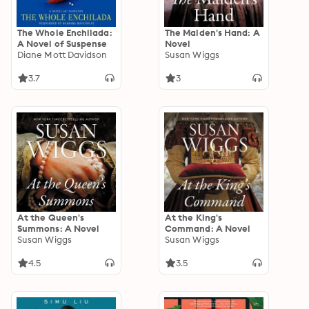
The Whole Enchilada:
The Maiden's Hand: A
A Novel of Suspense
Novel
Diane Mott Davidson
Susan Wiggs
3.7
3
At the Queen's
At the King's
Summons: A Novel
Command: A Novel
Susan Wiggs
Susan Wiggs
4.5
3.5