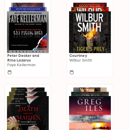
Peter Decker and
Courtney
Rina Lazarus
Wilbur Smith
Faye Kellerman