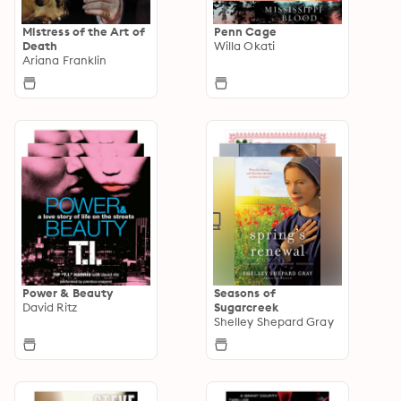
Mistress of the Art of
Penn Cage
Death
Willa Okati
Ariana Franklin
Power & Beauty
Seasons of
David Ritz
Sugarcreek
Shelley Shepard Gray