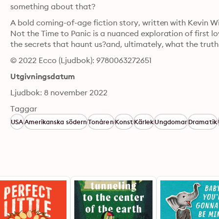
something about that?
A bold coming-of-age fiction story, written with Kevin Wi
Not the Time to Panic is a nuanced exploration of first lov
the secrets that haunt us?and, ultimately, what the truth w
© 2022 Ecco (Ljudbok): 9780063272651
Utgivningsdatum
Ljudbok: 8 november 2022
Taggar
USA
Amerikanska södern
Tonåren
Konst
Kärlek
Ungdomar
Dramatik