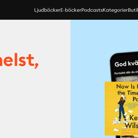
Ljudböcker
E-böcker
Podcasts
Kategorier
Buti
elst,