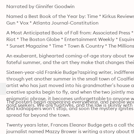
Narrated by Ginnifer Goodwin
Named a Best Book of the Year by: Time * Kirkus Review
Gun * Vox * Atlanta Journal-Constitution
A Most Anticipated Book of Fall from: Associated Press 
Riot * The Boston Globe * Entertainment Weekly * Esquire
* Sunset Magazine * Time * Town & Country * The Million
An exuberant, bighearted coming-of-age story about two 
fateful summer, and the art they make that changes their
Sixteen-year-old Frankie Budge?aspiring writer, indiffere
through yet another summer in the small town of Coalfiel
artist who has just moved into his grandmother’s house a
creative sparks begin to fly, and when the two jointly ma
enigmatic phrase, it becomes unforgettable to anyone who
The posters begin appearing everywhere, and people wond
gold seekers. We are fugitives, and the law is skinny with 
and kidnappers won’t stop, and soon the mystery ignites
spread far beyond the town.
Twenty years later, Frances Eleanor Budge gets a call that
journalist named Mazzy Brower is writing a story about t