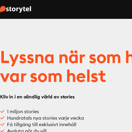
Lyssna när som h
var som helst
Kliv in i en oändlig värld av stories
1 miljon stories
Hundratals nya stories varje vecka
Få tillgång till exklusivt innehåll
Avsluta när du vill