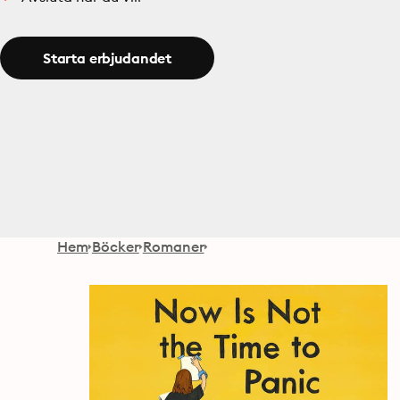
Starta erbjudandet
Hem
Böcker
Romaner