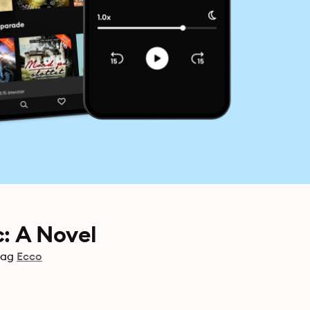
c: A Novel
lag
Ecco