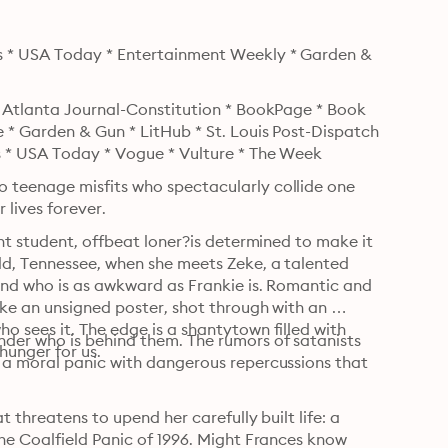
s * USA Today * Entertainment Weekly * Garden & 
* Atlanta Journal-Constitution * BookPage * Book 
 * Garden & Gun * LitHub * St. Louis Post-Dispatch 
s * USA Today * Vogue * Vulture * The Week
teenage misfits who spectacularly collide one 
 lives forever.
nt student, offbeat loner?is determined to make it 
d, Tennessee, when she meets Zeke, a talented 
nd who is as awkward as Frankie is. Romantic and 
ke an unsigned poster, shot through with an 
 sees it. The edge is a shantytown filled with 
er who is behind them. The rumors of satanists 
hunger for us.
 a moral panic with dangerous repercussions that 
 threatens to upend her carefully built life: a 
he Coalfield Panic of 1996. Might Frances know 