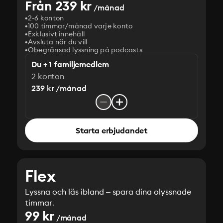
Från 239 kr
/månad
2-6 konton
100 timmar/månad varje konto
Exklusivt innehåll
Avsluta när du vill
Obegränsad lyssning på podcasts
Du + 1 familjemedlem
2 konton
239 kr /månad
Starta erbjudandet
Flex
Lyssna och läs ibland – spara dina olyssnade
timmar.
99 kr
/månad