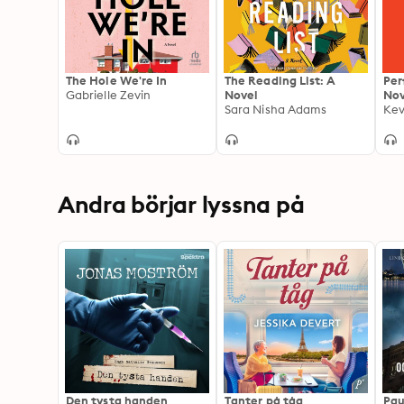
The Hole We're In
The Reading List: A
Per
Gabrielle Zevin
Novel
Nov
Sara Nisha Adams
Kev
Andra börjar lyssna på
Den tysta handen
Tanter på tåg
Pau