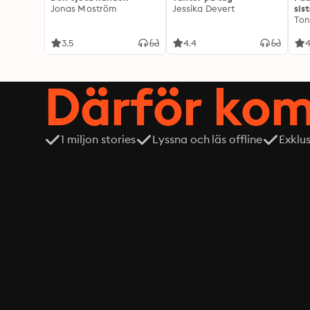
Jonas Moström
Jessika Devert
sis
Ton
3.5
4.4
4
Därför kom
1 miljon stories
Lyssna och läs offline
Exklu