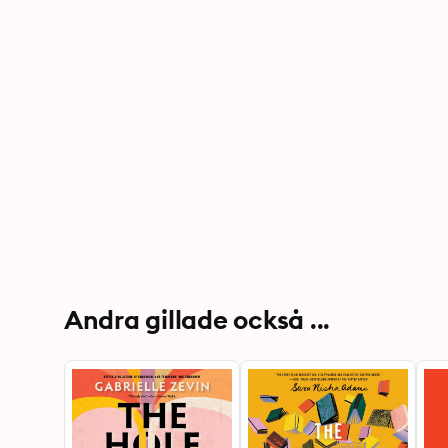
Andra gillade också ...