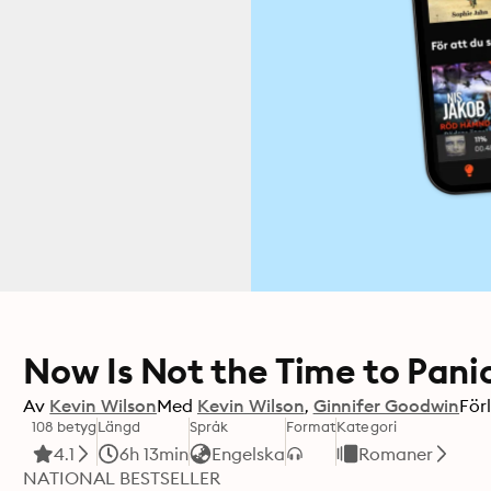
Now Is Not the Time to Pani
Av
Kevin Wilson
Med
Kevin Wilson
Ginnifer Goodwin
För
108 betyg
Längd
Språk
Format
Kategori
4.1
6h 13min
Engelska
Romaner
NATIONAL BESTSELLER