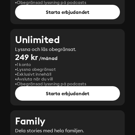
Obegränsad lyssning på podcasts
Starta erbjudandet
Unlimited
Lyssna och läs obegränsat.
249 kr
/månad
1 konto
Lyssna obegränsat
Exklusivt innehåll
Avsluta när du vill
Obegränsad lyssning på podcasts
Starta erbjudandet
Family
Dela stories med hela familjen.