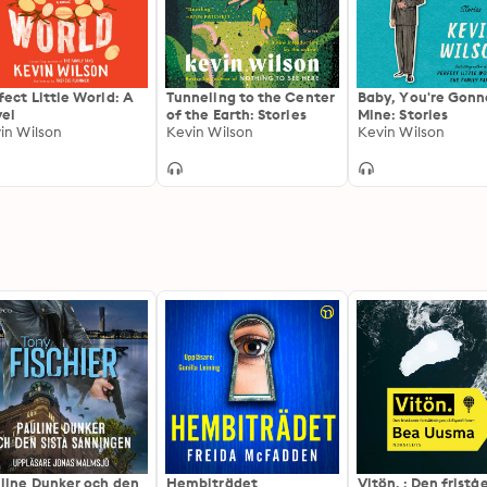
fect Little World: A
Tunneling to the Center
Baby, You're Gonn
el
of the Earth: Stories
Mine: Stories
in Wilson
Kevin Wilson
Kevin Wilson
line Dunker och den
Hembiträdet
Vitön. : Den frist