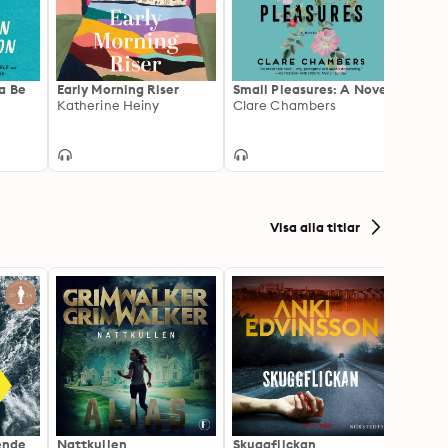
a Be
Early Morning Riser
Small Pleasures: A Novel
We Al
Katherine Heiny
Clare Chambers
Thing
Cathe
Visa alla titlar
ående
Nattkullen
Skuggflickan
Skärgå