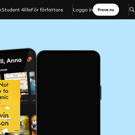
k
Student 4life
För författare
Logga in
Prova nu