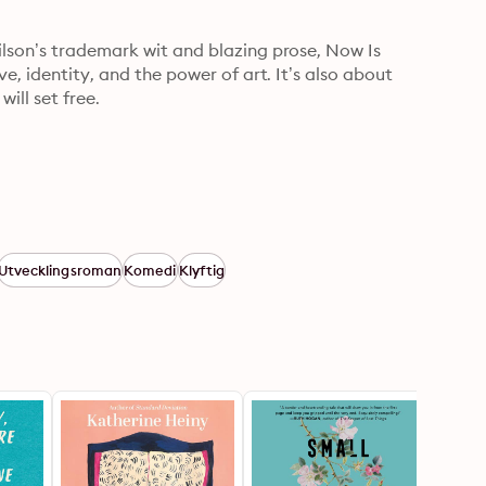
lson’s trademark wit and blazing prose, Now Is 
e, identity, and the power of art. It’s also about 
ill set free.
Utvecklingsroman
Komedi
Klyftig