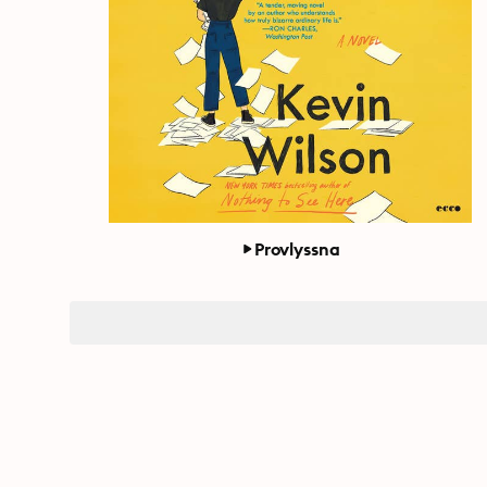
Provlyssna