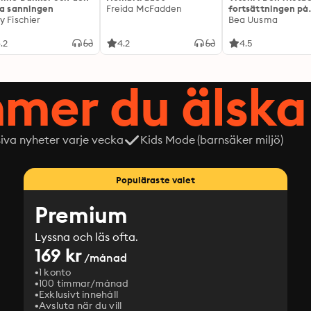
ta sanningen
Freida McFadden
fortsättningen på
y Fischier
Expeditionen
Bea Uusma
.2
4.2
4.5
mer du älska 
siva nyheter varje vecka
Kids Mode (barnsäker miljö)
Populäraste valet
Premium
Lyssna och läs ofta.
169 kr
/månad
1 konto
100 timmar/månad
Exklusivt innehåll
Avsluta när du vill