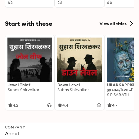
Start with these
View all titles
Jewel Thief
Down Level
URAKKAPPISHA
Suhas Shirvalkar
Suhas Shirvalkar
ഉറക്കപ്പിശാച്
S P SARATH
4.2
4.4
4.7
COMPANY
About