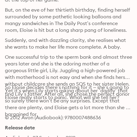
But, on the eve of her thirtieth birthday, finding herself 
surrounded by some pathetic looking balloons and 
mangy sandwiches in The Daily Post’s conference 
room, Eloise is hit but a long sharp pang of loneliness.
Suddenly, and with dazzling clarity, she realises what 
she wants to make her life more complete. A baby.
One successful trip to the sperm bank and almost three 
years later and she is the adoring mother of a 
gorgeous little girl, Lily. Juggling a high-powered job 
with motherhood is not easy and when she finds herself 
without childcare she sends an SOS to her sister Helen. 
So Eloise decides there’s nothing for it – she’s going to 
Yet it’s when Lily starts asking about her ‘daddy’ that 
find Lily’s father. After all, she chose the perfect donor 
Eloise really starts to panic. What will she tell her?
so surely there won’t be any surprises. Except that 
there are plenty, and Eloise gets a lot more than she 
bargained for.
© 2012 Avon (Audiobook): 9780007488636
Release date