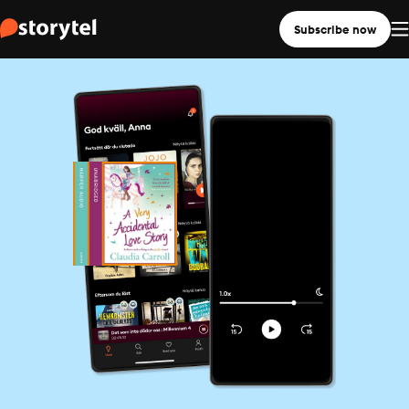
Subscribe now