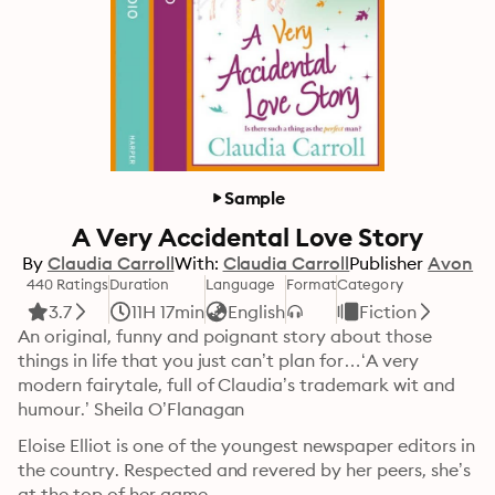
Sample
A Very Accidental Love Story
By
Claudia Carroll
With:
Claudia Carroll
Publisher
Avon
440 Ratings
Duration
Language
Format
Category
3.7
11H 17min
English
Fiction
An original, funny and poignant story about those 
things in life that you just can’t plan for…‘A very 
modern fairytale, full of Claudia’s trademark wit and 
humour.’ Sheila O’Flanagan
Eloise Elliot is one of the youngest newspaper editors in 
the country. Respected and revered by her peers, she’s 
at the top of her game.