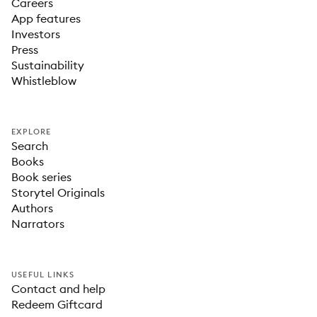
Careers
App features
Investors
Press
Sustainability
Whistleblow
EXPLORE
Search
Books
Book series
Storytel Originals
Authors
Narrators
USEFUL LINKS
Contact and help
Redeem Giftcard