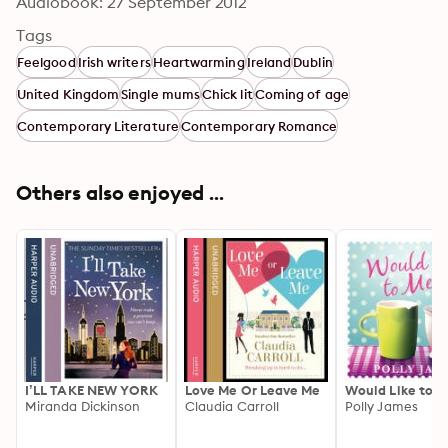
Audiobook: 27 September 2012
Tags
Feelgood
Irish writers
Heartwarming
Ireland
Dublin
United Kingdom
Single mums
Chick lit
Coming of age
Contemporary Literature
Contemporary Romance
Others also enjoyed ...
I’LL TAKE NEW YORK
Love Me Or Leave Me
Would Like to 
Miranda Dickinson
Claudia Carroll
Polly James