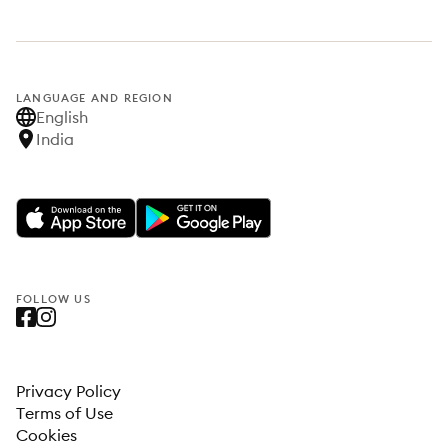
LANGUAGE AND REGION
English
India
FOLLOW US
Privacy Policy
Terms of Use
Cookies