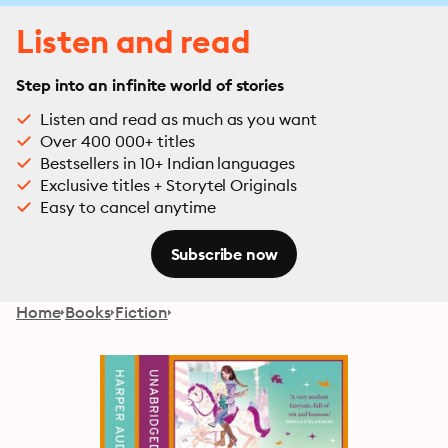
Listen and read
Step into an infinite world of stories
Listen and read as much as you want
Over 400 000+ titles
Bestsellers in 10+ Indian languages
Exclusive titles + Storytel Originals
Easy to cancel anytime
Subscribe now
Home
Books
Fiction