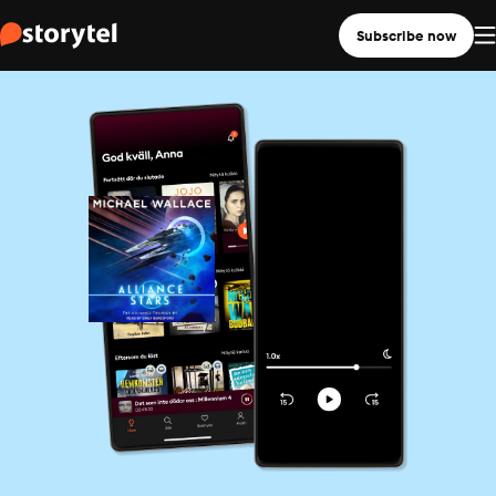
Subscribe now