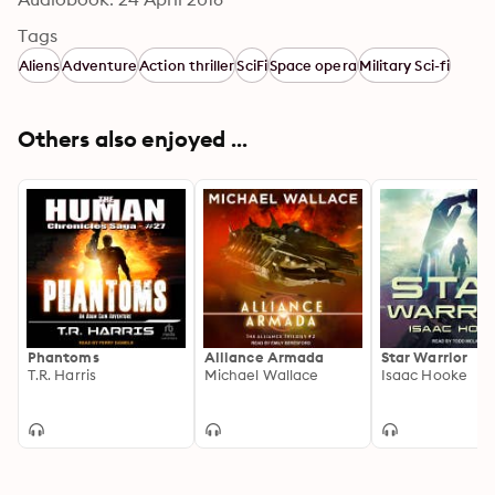
Tags
Aliens
Adventure
Action thriller
SciFi
Space opera
Military Sci-fi
Others also enjoyed ...
Phantoms
Alliance Armada
Star Warrior
T.R. Harris
Michael Wallace
Isaac Hooke