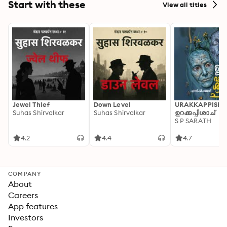
Start with these
View all titles
Jewel Thief
Down Level
URAKKAPPISHA
Suhas Shirvalkar
Suhas Shirvalkar
ഉറക്കപ്പിശാച്
S P SARATH
4.2
4.4
4.7
COMPANY
About
Careers
App features
Investors