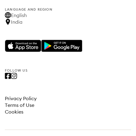
LANGUAGE AND REGION
English
India
FOLLOW US
Privacy Policy
Terms of Use
Cookies