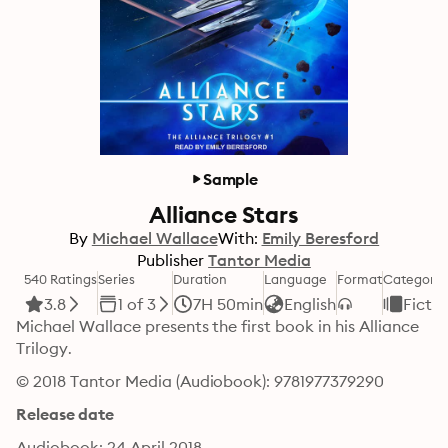
Sample
Alliance Stars
By
Michael Wallace
With:
Emily Beresford
Publisher
Tantor Media
540 Ratings
Series
Duration
Language
Format
Category
3.8
1 of 3
7H 50min
English
Fictio
Michael Wallace presents the first book in his Alliance 
Trilogy.
© 2018 Tantor Media (Audiobook): 9781977379290
Release date
Audiobook: 24 April 2018