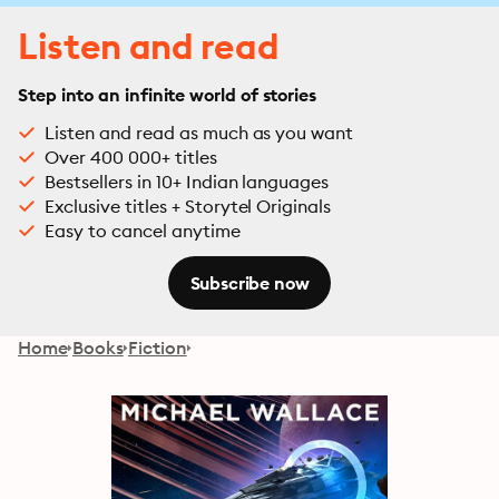
Listen and read
Step into an infinite world of stories
Listen and read as much as you want
Over 400 000+ titles
Bestsellers in 10+ Indian languages
Exclusive titles + Storytel Originals
Easy to cancel anytime
Subscribe now
Home
Books
Fiction