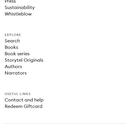
Press
Sustainability
Whistleblow
EXPLORE
Search
Books
Book series
Storytel Originals
Authors
Narrators
USEFUL LINKS
Contact and help
Redeem Giftcard