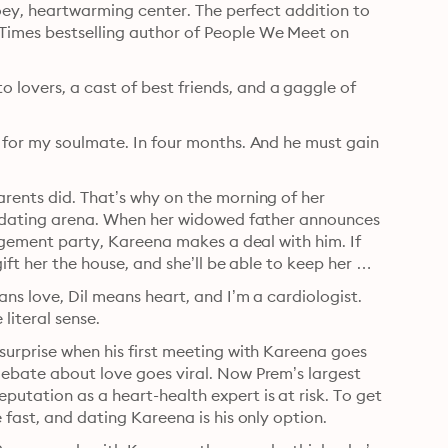
ooey, heartwarming center. The perfect addition to 
Times bestselling author of People We Meet on 
overs, a cast of best friends, and a gaggle of 
 for my soulmate. In four months. And he must gain 
rents did. That’s why on the morning of her 
he dating arena. When her widowed father announces 
gagement party, Kareena makes a deal with him. If 
ift her the house, and she’ll be able to keep her 
ns love, Dil means heart, and I’m a cardiologist. 
 literal sense.
surprise when his first meeting with Kareena goes 
debate about love goes viral. Now Prem’s largest 
utation as a heart-health expert is at risk. To get 
 fast, and dating Kareena is his only option.