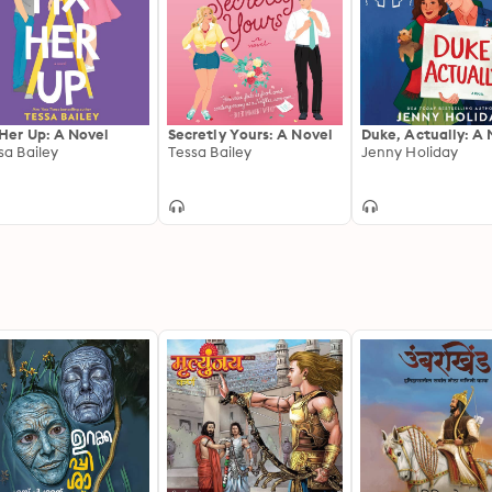
 Her Up: A Novel
Secretly Yours: A Novel
Duke, Actually: A 
sa Bailey
Tessa Bailey
Jenny Holiday