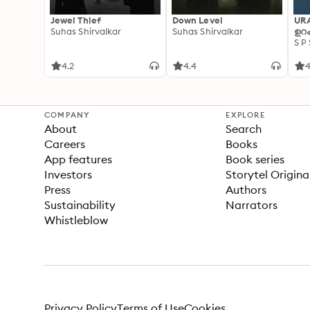
Jewel Thief
Down Level
UR
Suhas Shirvalkar
Suhas Shirvalkar
ഉറക
S P
4.2
4.4
4
COMPANY
EXPLORE
About
Search
Careers
Books
App features
Book series
Investors
Storytel Origina
Press
Authors
Sustainability
Narrators
Whistleblow
Privacy Policy
Terms of Use
Cookies