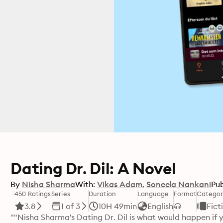
Dating Dr. Dil: A Novel
By
Nisha Sharma
With:
Vikas Adam
Soneela Nankani
Pub
450 Ratings
Series
Duration
Language
Format
Categor
3.8
1 of 3
10H 49min
English
Fict
""Nisha Sharma's Dating Dr. Dil is what would happen if 