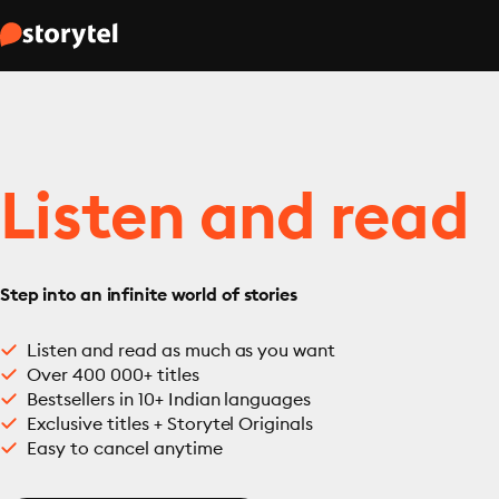
Listen and read
Step into an infinite world of stories
Listen and read as much as you want
Over 400 000+ titles
Bestsellers in 10+ Indian languages
Exclusive titles + Storytel Originals
Easy to cancel anytime