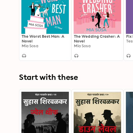
The Worst Best Man: A
The Wedding Crasher: A
Fix
Novel
Novel
Tes
Mia Sosa
Mia Sosa
Start with these