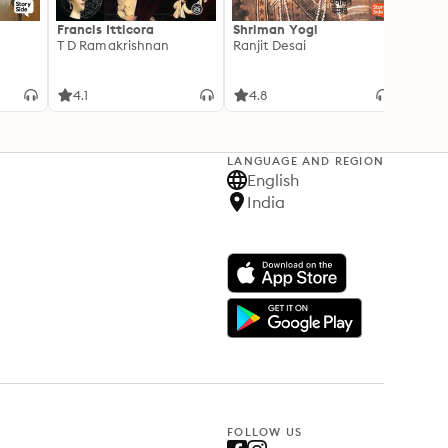
Francis Itticora
Shriman Yogi
Amal
T D Ramakrishnan
Ranjit Desai
Suhas 
4.1
4.8
3.3
LANGUAGE AND REGION
English
India
FOLLOW US