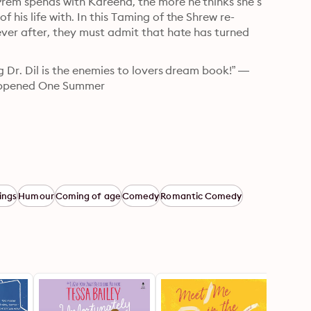
rem spends with Kareena, the more he thinks she’s 
his life with. In this Taming of the Shrew re-
ver after, they must admit that hate has turned 
g Dr. Dil is the enemies to lovers dream book!” —
 Happened One Summer
ings
Humour
Coming of age
Comedy
Romantic Comedy