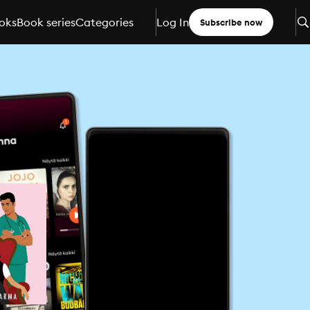
oks
Book series
Categories
Log In
Subscribe now