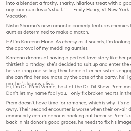
into a blender: a frothy, snarky, hilarious treat with a g
any rom-com lover's shelf."" —Emily Henry, #1 New York 
Vacation
Nisha Sharma’s new romantic comedy features enemies to l
aunties determined to make a match.
Hi! I’m Kareena Mann. As cheesy as it sounds, I’m looking
the approval of my meddling aunties.
Kareena dreams of having a perfect love story like her pa
thirtieth birthday, she’s decided to suit up and enter t
he’s retiring and selling their home after her sister’s en
she can find her soulmate by the date of the party, he’ll g
mother’s legacy alive. 
Hi, I’m Dr. Prem Verma, host of the Dr. Dil Show. Prem mea
Don’t let my name fool you. I only fix broken hearts in the
Prem doesn’t have time for romance, which is why it’s no 
awry. Their second encounter is worse when their on-air 
community center donor is backing out because Prem's rep
back in his donor’s good graces, he needs to fix his image