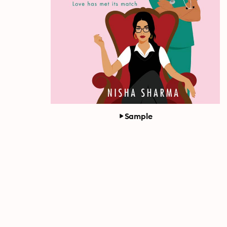
Sample