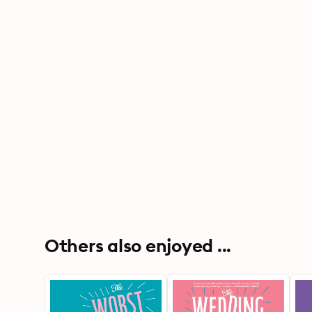
Others also enjoyed ...