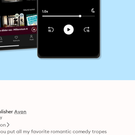
lisher
Avon
y
ion
you put all my favorite romantic comedy tropes 