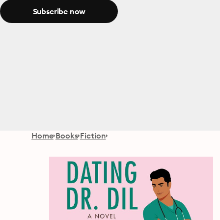
Subscribe now
Home
Books
Fiction