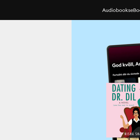
Audiobooks
eBo