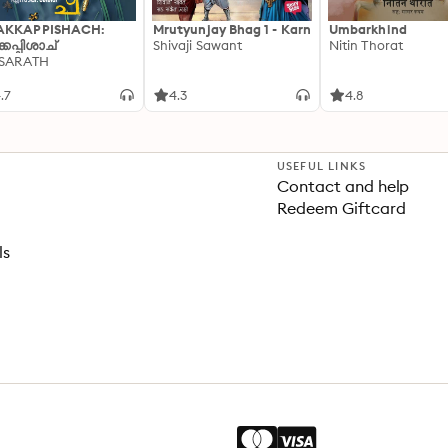
AKKAPPISHACH:
Mrutyunjay Bhag 1 - Karn
Umbarkhind
്കപ്പിശാച്
Shivaji Sawant
Nitin Thorat
 SARATH
.7
4.3
4.8
USEFUL LINKS
Contact and help
Redeem Giftcard
ls