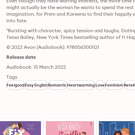
Even though they have warring interests, the more time P
might actually be the woman he wants to spend the rest of 
imagination, for Prem and Kareena to find their happily e
into fate.
“Bursting with character, spicy tension and laughs, Datin
Tessa Bailey, New York Times bestselling author of It
© 2022 Avon (Audiobook): 9780063001121
Release date
Audiobook: 15 March 2022
Tags
Feelgood
Easy English
Romantic
Heartwarming
Love
Feminism
Retell