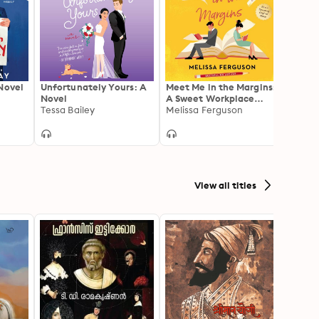
Novel
Unfortunately Yours: A
Meet Me in the Margins:
Second
Novel
A Sweet Workplace
Impre
Tessa Bailey
Rom-Com for People
Melissa Ferguson
Sally 
Who Love Books
View all titles