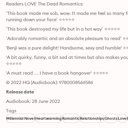
Readers LOVE The Dead Romantics:
‘This book made me sob, wow. It made me feel so many fe
running down your face’ ⭐⭐⭐⭐⭐
‘This book destroyed my life but in a hot way’ ⭐⭐⭐⭐⭐
‘Adorably romantic and an absolute pleasure to read’ 
'Benji was a pure delight! Handsome, sexy and humble' 
'A bit quirky, funny, a bit sad at times but also makes y
⭐⭐⭐⭐⭐
'A must read … I have a book hangover' ⭐⭐⭐⭐⭐
© 2022 HQ (Audiobook): 9780008566586
Release date
Audiobook: 28 June 2022
Tags
Millennial Novel
Heartwarming
Romantic
Relationships
Ghosts
Love