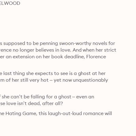
HAZELWOOD
’s supposed to be penning swoon-worthy novels for 
nce no longer believes in love. And when her strict 
her an extension on her book deadline, Florence 
ast thing she expects to see is a ghost at her 
m of her still very hot – yet now unquestionably 
 she can’t be falling for a ghost – even an 
se love isn’t dead, after all?
 The Hating Game, this laugh-out-loud romance will 