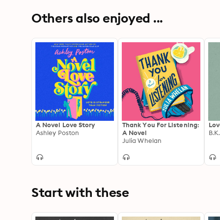
Others also enjoyed ...
A Novel Love Story
Thank You For Listening:
Lov
Ashley Poston
A Novel
B.K
Julia Whelan
Start with these