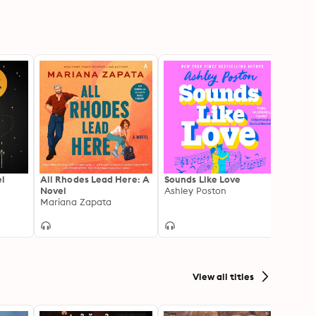
el
All Rhodes Lead Here: A
Sounds Like Love
Talia 
Novel
Ashley Poston
Sister
Mariana Zapata
Life 
Talia 
Hint 
Your 
View all titles