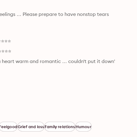
elings … Please prepare to have nonstop tears 
⭐⭐⭐⭐⭐
⭐⭐⭐⭐⭐
ou heart warm and romantic … couldn't put it down' 
Feelgood
Grief and loss
Family relations
Humour