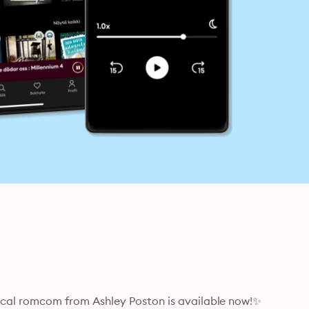
al romcom from Ashley Poston is available now!✨
