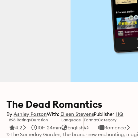
The Dead Romantics
By
Ashley Poston
With:
Eileen Stevens
Publisher
HQ
898 Ratings
Duration
Language
Format
Category
4.2
10H 24min
English
Romance
✨The Someday Garden, the brand-new enchanting, magic