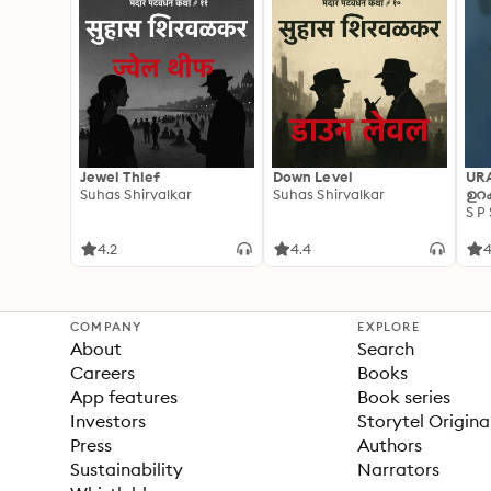
Jewel Thief
Down Level
UR
Suhas Shirvalkar
Suhas Shirvalkar
ഉറക
S P
4.2
4.4
4
COMPANY
EXPLORE
About
Search
Careers
Books
App features
Book series
Investors
Storytel Origina
Press
Authors
Sustainability
Narrators