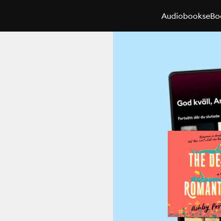
Audiobooks
eBo