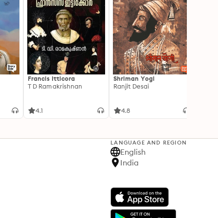
Francis Itticora
Shriman Yogi
Amal
T D Ramakrishnan
Ranjit Desai
Suhas 
4.1
4.8
3.3
LANGUAGE AND REGION
English
India