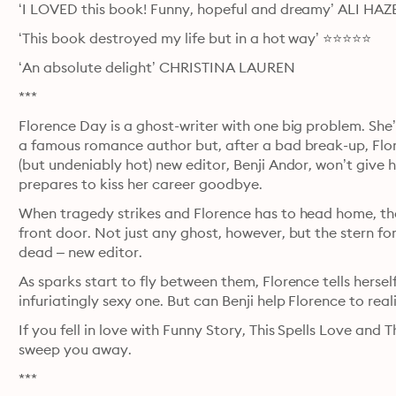
‘I LOVED this book! Funny, hopeful and dreamy’ ALI 
‘This book destroyed my life but in a hot way’ ⭐⭐⭐⭐⭐
‘An absolute delight’ CHRISTINA LAUREN
***
Florence Day is a ghost-writer with one big problem. She
a famous romance author but, after a bad break-up, Flore
(but undeniably hot) new editor, Benji Andor, won’t give 
prepares to kiss her career goodbye.
When tragedy strikes and Florence has to head home, the l
front door. Not just any ghost, however, but the stern for
dead – new editor.
As sparks start to fly between them, Florence tells herself
infuriatingly sexy one. But can Benji help Florence to reali
If you fell in love with Funny Story, This Spells Love and
sweep you away.
***