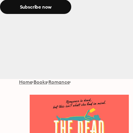
Subscribe now
Home
Books
Romance