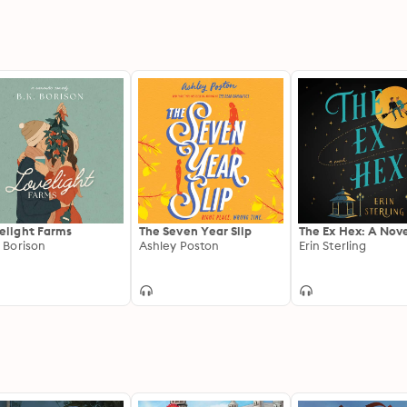
elight Farms
The Seven Year Slip
The Ex Hex: A Nov
. Borison
Ashley Poston
Erin Sterling