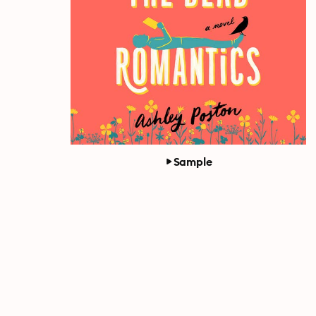
Sample