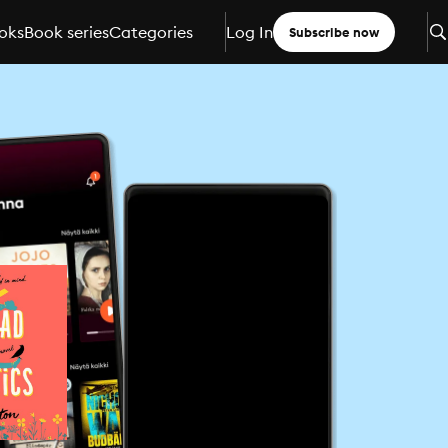
oks
Book series
Categories
Log In
Subscribe now