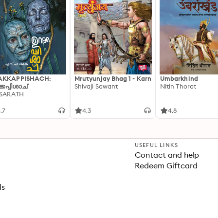
AKKAPPISHACH:
Mrutyunjay Bhag 1 - Karn
Umbarkhind
്കപ്പിശാച്
Shivaji Sawant
Nitin Thorat
 SARATH
.7
4.3
4.8
USEFUL LINKS
Contact and help
Redeem Giftcard
ls