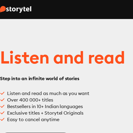
Listen and read
Step into an infinite world of stories
Listen and read as much as you want
Over 400 000+ titles
Bestsellers in 10+ Indian languages
Exclusive titles + Storytel Originals
Easy to cancel anytime