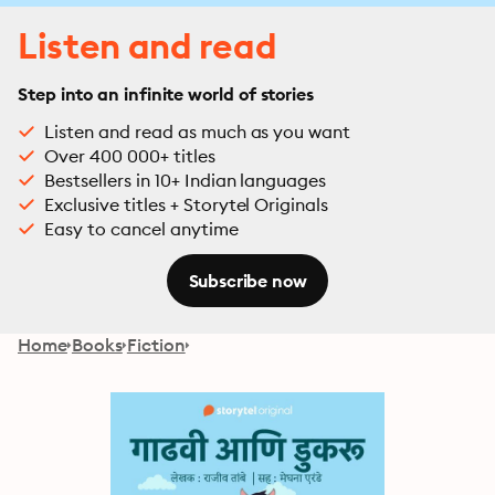
Listen and read
Step into an infinite world of stories
Listen and read as much as you want
Over 400 000+ titles
Bestsellers in 10+ Indian languages
Exclusive titles + Storytel Originals
Easy to cancel anytime
Subscribe now
Home
Books
Fiction