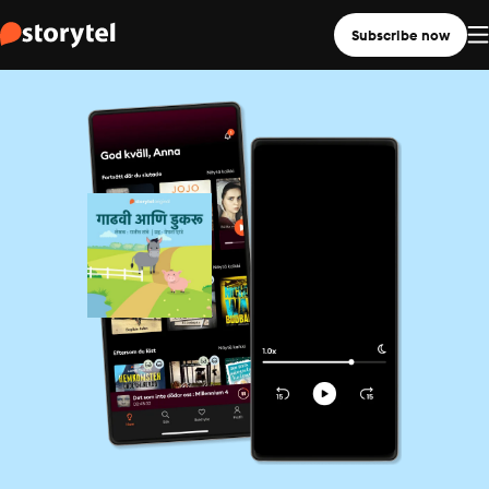
Subscribe now