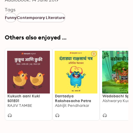
Tags
Funny
Contemporary Literature
Others also enjoyed ...
Kukuch aani Kuki
Dantadya
Wadobachi Spa
S01E01
Rakshasacha Patra
RAJIV TAMBE
Abhijit Pendharkar