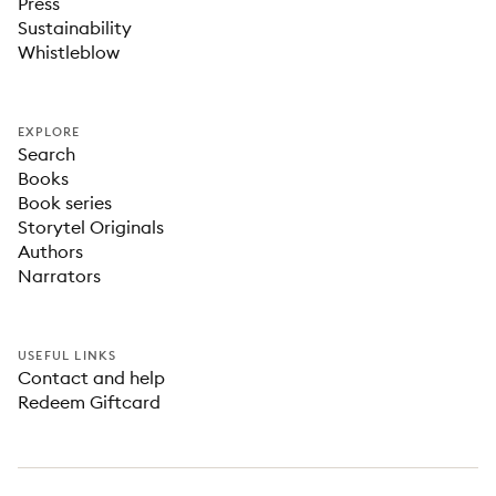
Press
Sustainability
Whistleblow
EXPLORE
Search
Books
Book series
Storytel Originals
Authors
Narrators
USEFUL LINKS
Contact and help
Redeem Giftcard