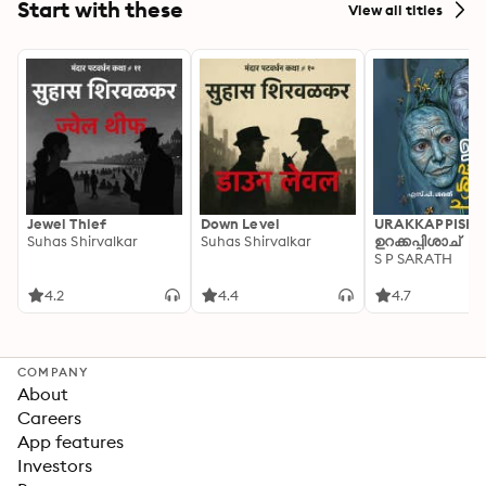
Start with these
View all titles
Jewel Thief
Down Level
URAKKAPPISHA
Suhas Shirvalkar
Suhas Shirvalkar
ഉറക്കപ്പിശാച്
S P SARATH
4.2
4.4
4.7
COMPANY
About
Careers
App features
Investors