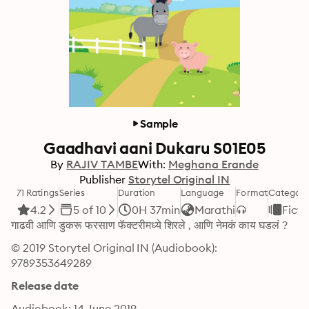
Sample
Gaadhavi aani Dukaru S01E05
By
RAJIV TAMBE
With:
Meghana Erande
Publisher
Storytel Original IN
71 Ratings
Series
Duration
Language
Format
Categor
4.2
5 of 10
0H 37min
Marathi
Ficti
गाढवी आणि डुकरू फरसाण फॅक्टरीमध्ये शिरले , आणि नेमकं काय घडलं ?
© 2019 Storytel Original IN (Audiobook): 
9789353649289
Release date
Audiobook: 14 June 2019