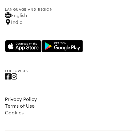
LANGUAGE AND REGION
English
India
FOLLOW US
Privacy Policy
Terms of Use
Cookies