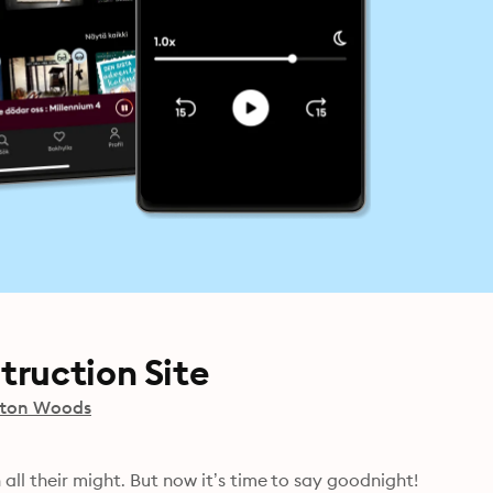
truction Site
ton Woods
all their might. But now it’s time to say goodnight! 