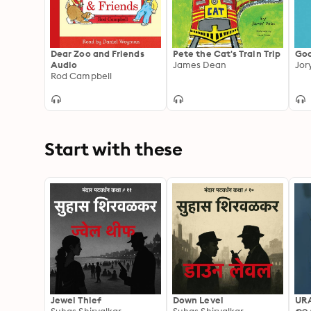
Dear Zoo and Friends
Pete the Cat's Train Trip
Goo
Audio
James Dean
Jor
Rod Campbell
Start with these
Jewel Thief
Down Level
UR