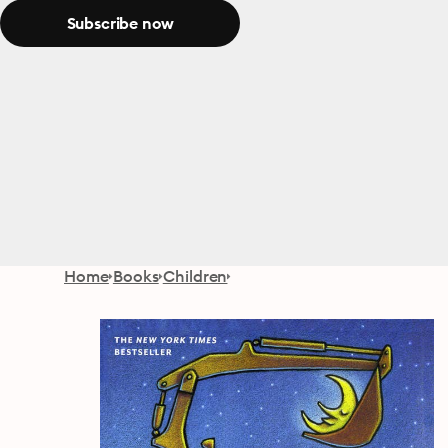
Subscribe now
Home
Books
Children