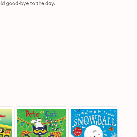
g bid good-bye to the day.