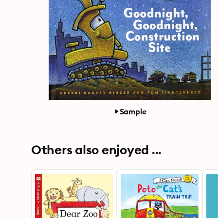
Sample
Others also enjoyed ...