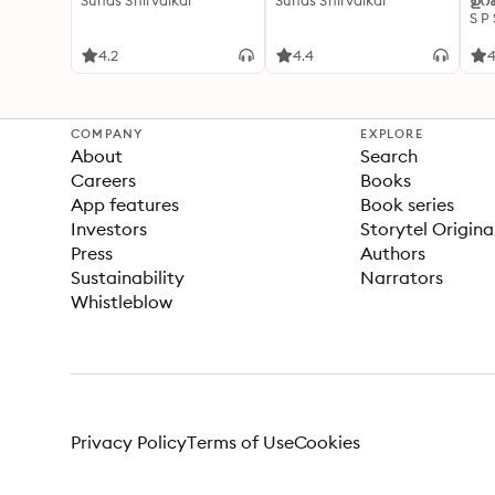
Suhas Shirvalkar
Suhas Shirvalkar
ഉറക
S P
4.2
4.4
4
COMPANY
EXPLORE
About
Search
Careers
Books
App features
Book series
Investors
Storytel Origina
Press
Authors
Sustainability
Narrators
Whistleblow
Privacy Policy
Terms of Use
Cookies