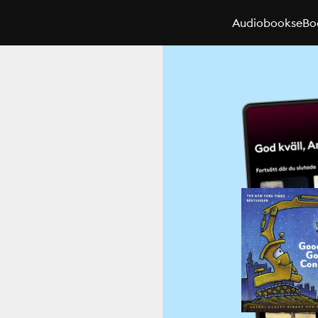
Audiobooks
eBo