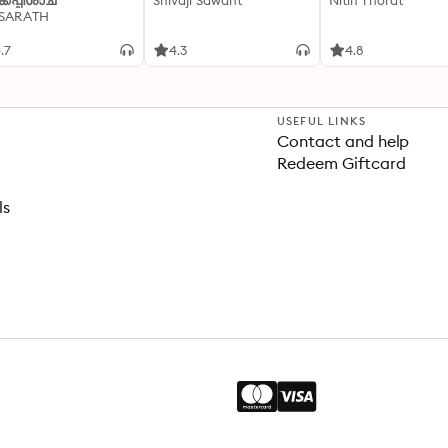
്കപ്പിശാച്
Shivaji Sawant
Nitin Thorat
 SARATH
.7
4.3
4.8
USEFUL LINKS
Contact and help
Redeem Giftcard
ls