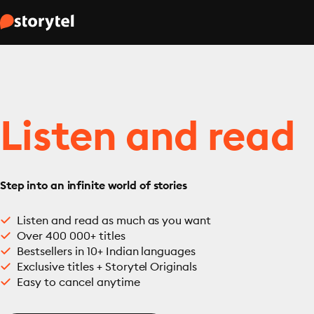
Listen and read
Step into an infinite world of stories
Listen and read as much as you want
Over 400 000+ titles
Bestsellers in 10+ Indian languages
Exclusive titles + Storytel Originals
Easy to cancel anytime