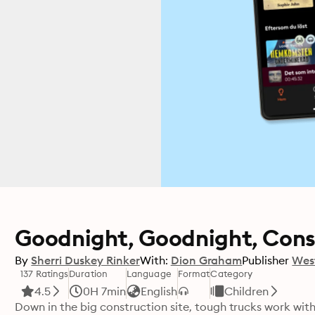
Goodnight, Goodnight, Cons
By
Sherri Duskey Rinker
With:
Dion Graham
Publisher
Wes
137 Ratings
Duration
Language
Format
Category
4.5
0H 7min
English
Children
Down in the big construction site, tough trucks work with 