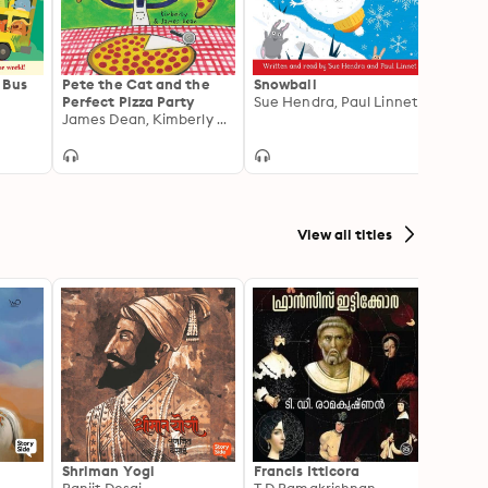
 Bus
Pete the Cat and the
Snowball
Misun
Perfect Pizza Party
Sue Hendra, Paul Linnet
Ame 
James Dean, Kimberly Dean
View all titles
Shriman Yogi
Francis Itticora
Amal