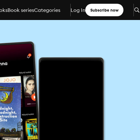
oks
Book series
Categories
Log In
Subscribe now