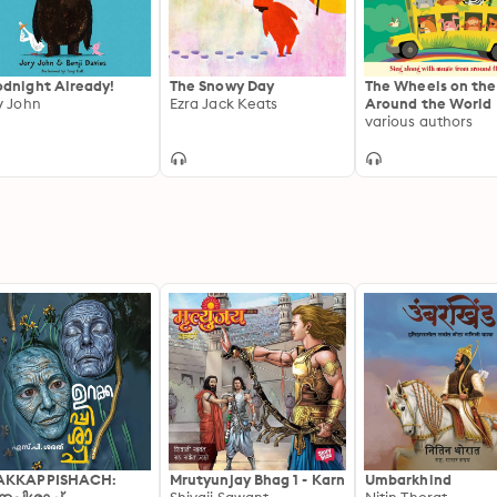
dnight Already!
The Snowy Day
The Wheels on the
y John
Ezra Jack Keats
Around the World
various authors
AKKAPPISHACH:
Mrutyunjay Bhag 1 - Karn
Umbarkhind