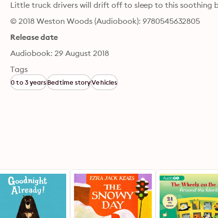
Little truck drivers will drift off to sleep to this soothin
© 2018 Weston Woods (Audiobook): 9780545632805
Release date
Audiobook: 29 August 2018
Tags
0 to 3 years
Bedtime story
Vehicles