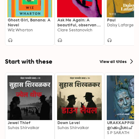
Ghost Girl, Banana: A
Ask Me Again: A
Paul
Novel
beautiful, observant
Daisy Lafarge
Wiz Wharton
coming-of-age tale
Clare Sestanovich
about the
relationships and the
choices that define
us
Start with these
View all titles
Jewel Thief
Down Level
URAKKAPPISHA
Suhas Shirvalkar
Suhas Shirvalkar
ഉറക്കപ്പിശാച്
S P SARATH