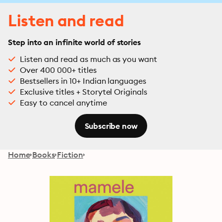
Listen and read
Step into an infinite world of stories
Listen and read as much as you want
Over 400 000+ titles
Bestsellers in 10+ Indian languages
Exclusive titles + Storytel Originals
Easy to cancel anytime
Subscribe now
Home
Books
Fiction