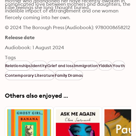
mother who abandoned her have recently awoken in 
complicated love between mothers and daughters, the 
Edie feelings she long thought buried.
indelible impact of estrangement and one woman 
fiercely coming into her own.
© 2024 The Borough Press (Audiobook): 9780008658212
Release date
Audiobook: 1 August 2024
Tags
Relationships
Identity
Grief and loss
Immigration
Yiddish
Youth
Contemporary Literature
Family Dramas
Others also enjoyed ...