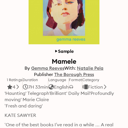
Sample
Mamele
By
Gemma Reeves
With:
Natalie Pela
Publisher
The Borough Press
1 Ratings
Duration
Language
Format
Category
4
7H 33min
English
Fiction
'Haunting' Telegraph'Brilliant' Daily Mail'Profoundly 
moving' Marie Claire

‘Fresh and daring'
KATE SAWYER
‘One of the best books I’ve read in a while … A real 