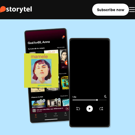
Subscribe now