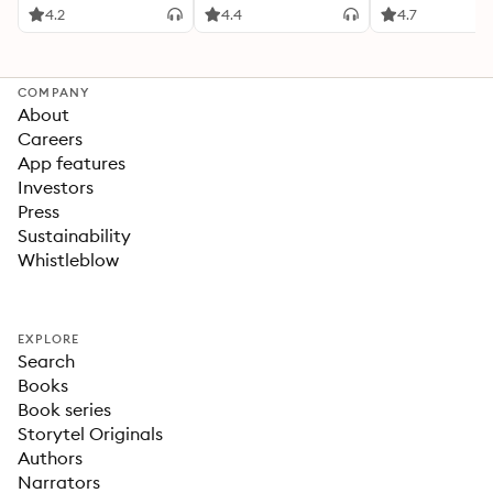
4.2
4.4
4.7
COMPANY
About
Careers
App features
Investors
Press
Sustainability
Whistleblow
EXPLORE
Search
Books
Book series
Storytel Originals
Authors
Narrators