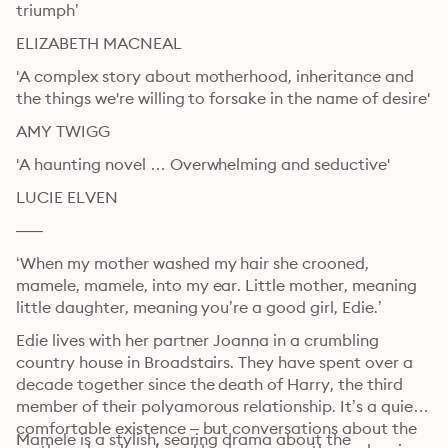
triumph’
ELIZABETH MACNEAL
'A complex story about motherhood, inheritance and 
the things we're willing to forsake in the name of desire'
AMY TWIGG
'A haunting novel … Overwhelming and seductive' 
LUCIE ELVEN
–––
‘When my mother washed my hair she crooned, 
mamele, mamele, into my ear. Little mother, meaning 
little daughter, meaning you’re a good girl, Edie.’
Edie lives with her partner Joanna in a crumbling 
country house in Broadstairs. They have spent over a 
decade together since the death of Harry, the third 
member of their polyamorous relationship. It’s a quiet, 
comfortable existence – but conversations about the 
Mamele is a stylish, searing drama about the 