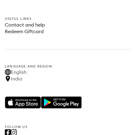
USEFUL LINKS
Contact and help
Redeem Giftcard
LANGUAGE AND REGION
English
India
FOLLOW US