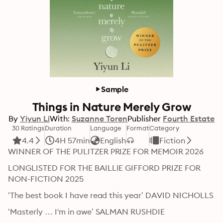
Sample
Things in Nature Merely Grow
By
Yiyun Li
With:
Suzanne Toren
Publisher
Fourth Estate
30 Ratings
Duration
Language
Format
Category
4.4
4H 57min
English
Fiction
WINNER OF THE PULITZER PRIZE FOR MEMOIR 2026
LONGLISTED FOR THE BAILLIE GIFFORD PRIZE FOR 
NON-FICTION 2025
‘The best book I have read this year’ DAVID NICHOLLS
‘Masterly … I'm in awe’ SALMAN RUSHDIE