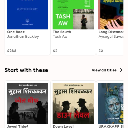
One Boat
The South
Long Distance
Jonathan Buckley
Tash Aw
Aysegül Savas
Start with these
View all titles
Jewel Thief
Down Level
URAKKAPPISHA