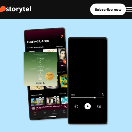
Subscribe now