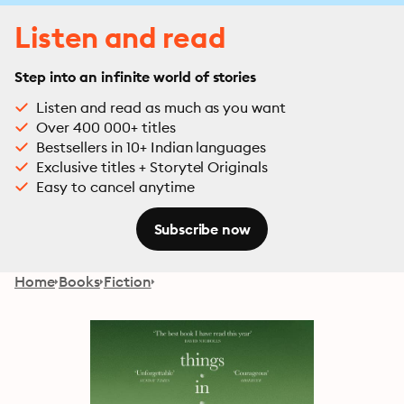
Listen and read
Step into an infinite world of stories
Listen and read as much as you want
Over 400 000+ titles
Bestsellers in 10+ Indian languages
Exclusive titles + Storytel Originals
Easy to cancel anytime
Subscribe now
Home
Books
Fiction