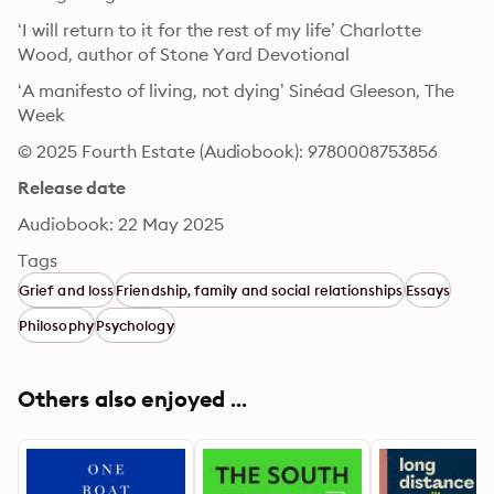
‘I will return to it for the rest of my life’ Charlotte 
Wood, author of Stone Yard Devotional
‘A manifesto of living, not dying’ Sinéad Gleeson, The 
Week
© 2025 Fourth Estate (Audiobook): 9780008753856
Release date
Audiobook: 22 May 2025
Tags
Grief and loss
Friendship, family and social relationships
Essays
Philosophy
Psychology
Others also enjoyed ...