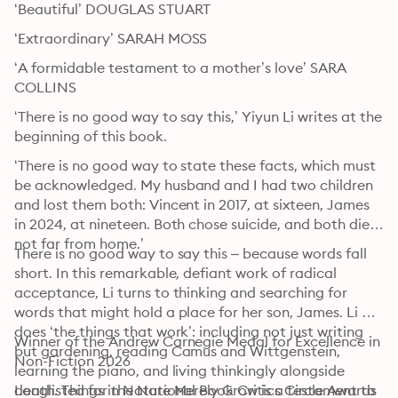
‘Beautiful’ DOUGLAS STUART
‘Extraordinary’ SARAH MOSS
‘A formidable testament to a mother’s love’ SARA 
COLLINS
‘There is no good way to say this,’ Yiyun Li writes at the 
beginning of this book.
‘There is no good way to state these facts, which must 
be acknowledged. My husband and I had two children 
and lost them both: Vincent in 2017, at sixteen, James 
in 2024, at nineteen. Both chose suicide, and both died 
not far from home.’
There is no good way to say this – because words fall 
short. In this remarkable, defiant work of radical 
acceptance, Li turns to thinking and searching for 
words that might hold a place for her son, James. Li 
does ‘the things that work’: including not just writing 
Winner of the Andrew Carnegie Medal for Excellence in 
but gardening, reading Camus and Wittgenstein, 
Non-Fiction 2026 
learning the piano, and living thinkingly alongside 
death. Things in Nature Merely Grow is a testament to 
Longlisted for the National Book Critics Circle Awards 