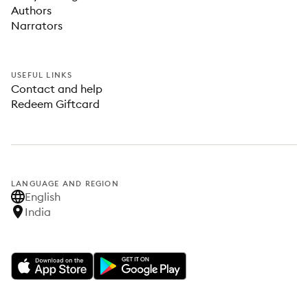
Authors
Narrators
USEFUL LINKS
Contact and help
Redeem Giftcard
LANGUAGE AND REGION
English
India