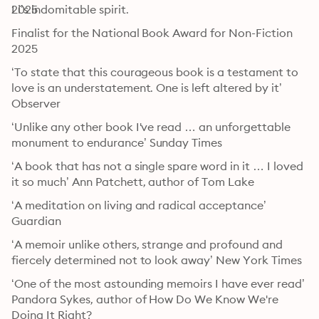
Li’s indomitable spirit.
2025
Finalist for the National Book Award for Non-Fiction 
2025
‘To state that this courageous book is a testament to 
love is an understatement. One is left altered by it’ 
Observer
‘Unlike any other book I've read … an unforgettable 
monument to endurance’ Sunday Times
‘A book that has not a single spare word in it … I loved 
it so much’ Ann Patchett, author of Tom Lake
‘A meditation on living and radical acceptance’ 
Guardian
‘A memoir unlike others, strange and profound and 
fiercely determined not to look away’ New York Times
‘One of the most astounding memoirs I have ever read’ 
Pandora Sykes, author of How Do We Know We're 
Doing It Right? 