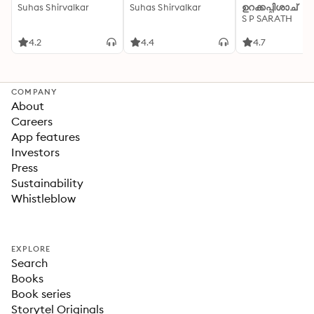
Suhas Shirvalkar
Suhas Shirvalkar
ഉറക്കപ്പിശാച്
S P SARATH
4.2
4.4
4.7
COMPANY
About
Careers
App features
Investors
Press
Sustainability
Whistleblow
EXPLORE
Search
Books
Book series
Storytel Originals