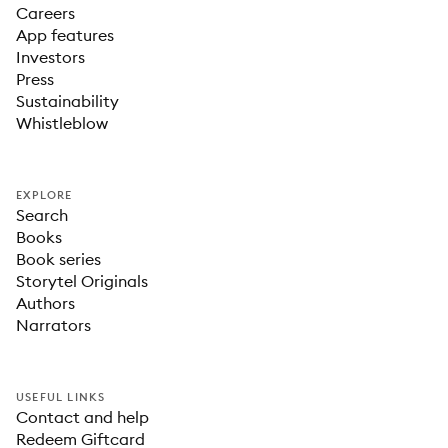
Careers
App features
Investors
Press
Sustainability
Whistleblow
EXPLORE
Search
Books
Book series
Storytel Originals
Authors
Narrators
USEFUL LINKS
Contact and help
Redeem Giftcard