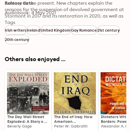
century to the present. New chapters explain the 
Release date
reasons for the suspension of devolved government at 
Audiobook: 4 May 2021
Stormont in 2017 and its restoration in 2020, as well as 
the consequences for Northern Ireland of Britain's 
Tags
decision to leave the European Union. Providing a 
Irish writers
Ireland
United Kingdom
Gay Romance
21st century
complete account of the province's hundred-year 
20th century
history, this book is a must-listen to understand the 
present dimensions of the Northern Irish conflict.
Others also enjoyed ...
The Day Wall Street
The End of Iraq: How
Dictators Witho
Exploded: A Story of
American
Borders: Power 
America in Its First
Beverly Gage
Incompetence
Peter W. Galbraith
Money in Centra
Age of Terror
Created a War