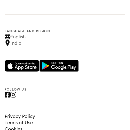
LANGUAGE AND REGION
English
India
FOLLOW US
Privacy Policy
Terms of Use
Cookies