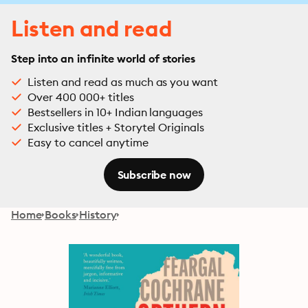
Listen and read
Step into an infinite world of stories
Listen and read as much as you want
Over 400 000+ titles
Bestsellers in 10+ Indian languages
Exclusive titles + Storytel Originals
Easy to cancel anytime
Subscribe now
Home
Books
History