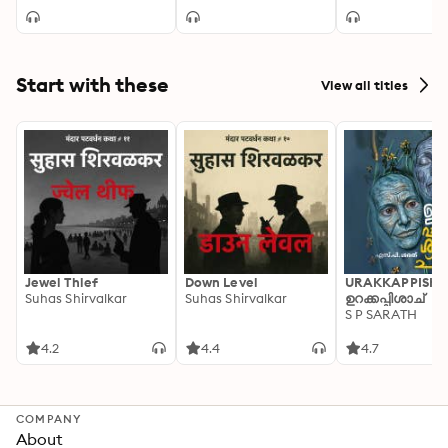
Without End
Start with these
View all titles
Jewel Thief
Down Level
URAKKAPPISHA
Suhas Shirvalkar
Suhas Shirvalkar
ഉറക്കപ്പിശാച്
S P SARATH
4.2
4.4
4.7
COMPANY
About