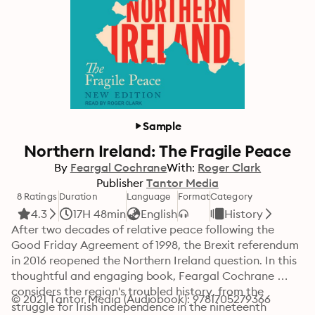
Sample
Northern Ireland: The Fragile Peace
By
Feargal Cochrane
With:
Roger Clark
Publisher
Tantor Media
8 Ratings
Duration
Language
Format
Category
4.3
17H 48min
English
History
After two decades of relative peace following the 
Good Friday Agreement of 1998, the Brexit referendum 
in 2016 reopened the Northern Ireland question. In this 
thoughtful and engaging book, Feargal Cochrane 
considers the region's troubled history, from the 
© 2021 Tantor Media (Audiobook): 9781705279366
struggle for Irish independence in the nineteenth 