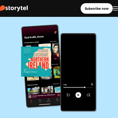
Subscribe now