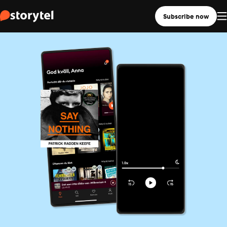
Subscribe now