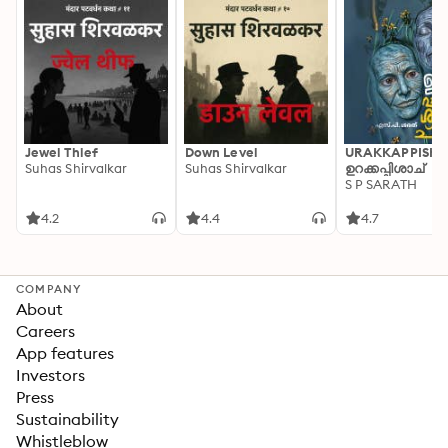
Jewel Thief
Down Level
URAKKAPPISHA
Suhas Shirvalkar
Suhas Shirvalkar
ഉറക്കപ്പിശാച്
S P SARATH
4.2
4.4
4.7
COMPANY
About
Careers
App features
Investors
Press
Sustainability
Whistleblow