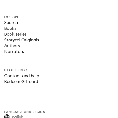
EXPLORE
Search
Books
Book series
Storytel Originals
Authors
Narrators
USEFUL LINKS
Contact and help
Redeem Giftcard
LANGUAGE AND REGION
English