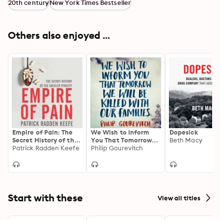
20th century
New York Times Bestseller
Others also enjoyed ...
Empire of Pain: The
We Wish to Inform
Dopesick
Secret History of the
You That Tomorrow
Beth Macy
Sackler Dynasty
Patrick Radden Keefe
We Will Be Killed
Philip Gourevitch
With Our Families:
Stories From Rwanda:
Picador Classic
Start with these
View all titles