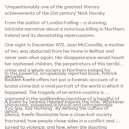
'Unquestionably one of the greatest literary 
achievements of the 21st century' Nick Hornby
From the author of London Falling – a stunning, 
intricate narrative about a notorious killing in Northern 
Ireland and its devastating repercussions.
One night in December 1972, Jean McConville, a mother 
of ten, was abducted from her home in Belfast and 
never seen alive again. Her disappearance would haunt 
her orphaned children, the perpetrators of this terrible 
crime and a whole society in Northern Ireland for 
In this powerful, scrupulously reported book, Patrick 
decades.
Radden Keefe offers not just a forensic account of a 
brutal crime but a vivid portrait of the world in which it 
happened. The tragedy of an entire country is 
captured in the spellbinding narrative of a handful of 
A poem by Seamus Heaney inspires the title: ‘Whatever 
characters, presented in lyrical and unforgettable 
You Say, Say Nothing’. By defying the culture of 
detail.
silence, Keefe illuminates how a close-knit society 
fractured; how people chose sides in a conflict and 
turned to violence; and how, when the shooting 