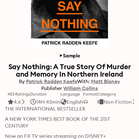
Sample
Say Nothing: A True Story Of Murder
and Memory In Northern Ireland
By
Patrick Radden Keefe
With:
Matt Blaney
Publisher
William Collins
453 Ratings
Duration
Language
Format
Category
4.6
14H 43min
English
Non-Fiction
THE INTERNATIONAL BESTSELLER 
A NEW YORK TIMES BEST BOOK OF THE 21ST 
CENTURY
Now an FX TV series streaming on DISNEY+