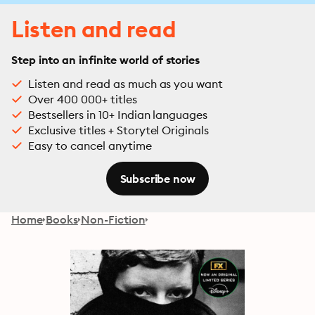
Listen and read
Step into an infinite world of stories
Listen and read as much as you want
Over 400 000+ titles
Bestsellers in 10+ Indian languages
Exclusive titles + Storytel Originals
Easy to cancel anytime
Subscribe now
Home
Books
Non-Fiction