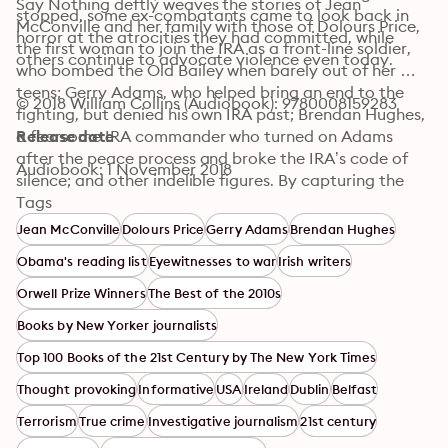
Say Nothing deftly weaves the stories of Jean 
stopped, some ex-combatants came to look back in 
McConville and her family with those of Dolours Price, 
horror at the atrocities they had committed, while 
the first woman to join the IRA as a front-line soldier, 
others continue to advocate violence even today.
who bombed the Old Bailey when barely out of her 
teens; Gerry Adams, who helped bring an end to the 
© 2018 William Collins (Audiobook): 9780008159283
fighting, but denied his own IRA past; Brendan Hughes, 
a fearsome IRA commander who turned on Adams 
Release date
after the peace process and broke the IRA’s code of 
Audiobook: 1 November 2018
silence; and other indelible figures. By capturing the 
intrigue, the drama and the profound human cost of 
Tags
the Troubles, the book presents a searing chronicle of 
Jean McConville
Dolours Price
Gerry Adams
Brendan Hughes
the lengths that people are willing to go to in pursuit of 
Obama's reading list
Eyewitnesses to war
Irish writers
a political ideal, and the ways in which societies mend 
– or don’t – in the aftermath of a long and bloody 
Orwell Prize Winners
The Best of the 2010s
conflict.
Books by New Yorker journalists
Top 100 Books of the 21st Century by The New York Times
Thought provoking
Informative
USA
Ireland
Dublin
Belfast
Terrorism
True crime
Investigative journalism
21st century