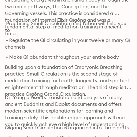
two main pathways, the Conception, and the 
Governing vessels. This practice is considered a 
foundation of Internal Elixir Qìgōng and was a 
 Practicing Small Circulation meditation will help you 
fundamental step of meditation training in ancient 
to
times.
 • Regulate the Qì circulating in your twelve primary Qì 
channels
 • Make Qì abundant throughout your entire body
Building upon a foundation of Embryonic Breathing 
practice, Small Circulation is the second stage of 
meditation training for health, longevity, and spiritual 
enlightenment through meditation. The third step is to 
practice Qìgōng Grand Circulation.
Dr. Yáng presents translation and analysis of many 
ancient Buddhist and Daoist documents and offers 
modern scientific explanations for learning and 
training safely. This double-edged approach will enable 
you to quickly achieve a high level of understanding.
Qìgōng Small Circulation is organized into three parts