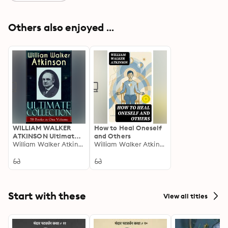
Others also enjoyed ...
WILLIAM WALKER
How to Heal Oneself
ATKINSON Ultimate
and Others
Collection – 58 Books
William Walker Atkinson
William Walker Atkinson
in One Volume: New
Thought, Yogi
Philosophy, and Mind
Power: 58 Classics on
Self-Mastery &
Mental Alchemy
Start with these
View all titles