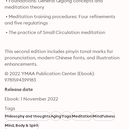
 • Foundations: General Qìgōng concepts and 
meditation theory
 • Meditation training procedures: Four refinements 
and five regulatings
 • The practice of Small Circulation meditation
This second edition includes pinyin tonal marks for 
pronunciation, modern Chinese fonts, and illustration 
enhancements.
© 2022 YMAA Publication Center (Ebook): 
9781594399183
Release date
Ebook: 1 November 2022
Tags
Philosophy and thoughts
Aging
Yoga
Meditation
Mindfulness
Mind, Body & Spirit