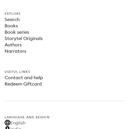
EXPLORE
Search
Books
Book series
Storytel Originals
Authors
Narrators
USEFUL LINKS
Contact and help
Redeem Giftcard
LANGUAGE AND REGION
English