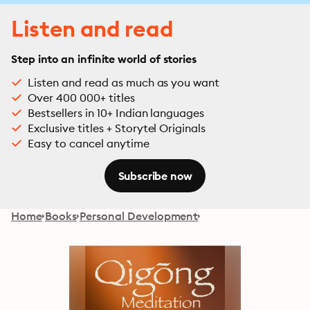
Listen and read
Step into an infinite world of stories
Listen and read as much as you want
Over 400 000+ titles
Bestsellers in 10+ Indian languages
Exclusive titles + Storytel Originals
Easy to cancel anytime
Subscribe now
Home
Books
Personal Development