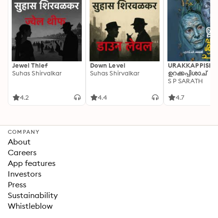
Jewel Thief
Down Level
URAKKAPPISHA
Suhas Shirvalkar
Suhas Shirvalkar
ഉറക്കപ്പിശാച്
S P SARATH
4.2
4.4
4.7
COMPANY
About
Careers
App features
Investors
Press
Sustainability
Whistleblow