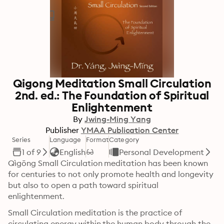
Qigong Meditation Small Circulation
2nd. ed.: The Foundation of Spiritual
Enlightenment
By
Jwing-Ming Yang
Publisher
YMAA Publication Center
Series
Language
Format
Category
1 of 9
English
Personal Development
Qìgōng Small Circulation meditation has been known 
for centuries to not only promote health and longevity 
but also to open a path toward spiritual 
enlightenment.
Small Circulation meditation is the practice of 
circulating energy within the human body through the 