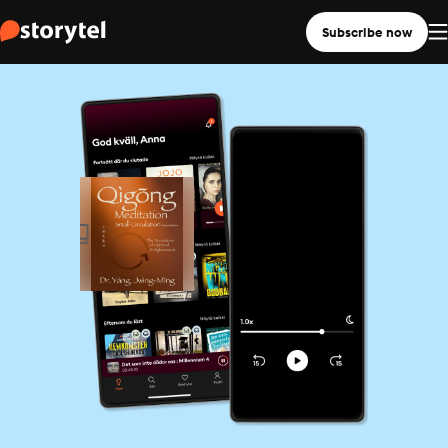
Subscribe now