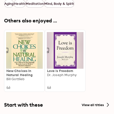
Aging
Health
Meditation
Mind, Body & Spirit
Others also enjoyed ...
New Choices In
Love is Freedom
Natural Healing
Dr. Joseph Murphy
Bill Gottlieb
Start with these
View all titles