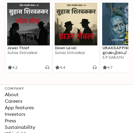
Jewel Thief
Down Level
URAKKAPPISHA
Suhas Shirvalkar
Suhas Shirvalkar
ഉറക്കപ്പിശാച്
S P SARATH
4.2
4.4
4.7
COMPANY
About
Careers
App features
Investors
Press
Sustainability