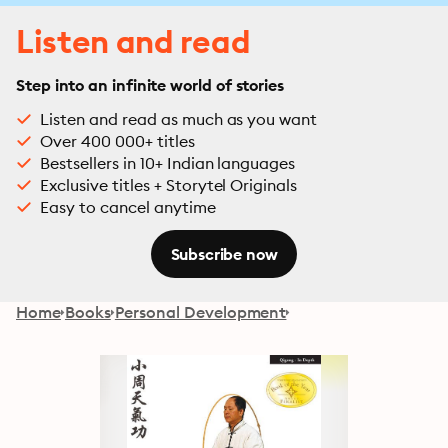
Listen and read
Step into an infinite world of stories
Listen and read as much as you want
Over 400 000+ titles
Bestsellers in 10+ Indian languages
Exclusive titles + Storytel Originals
Easy to cancel anytime
Subscribe now
Home
Books
Personal Development