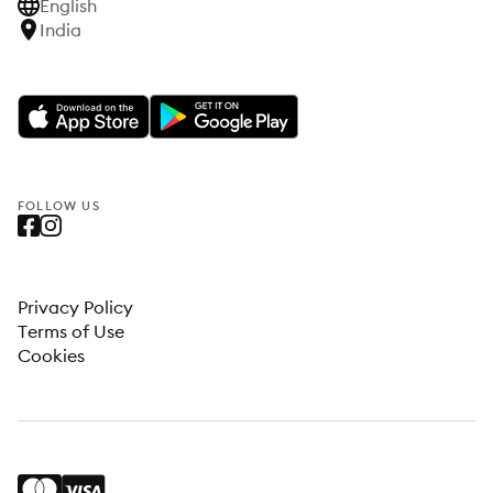
English
India
FOLLOW US
Privacy Policy
Terms of Use
Cookies