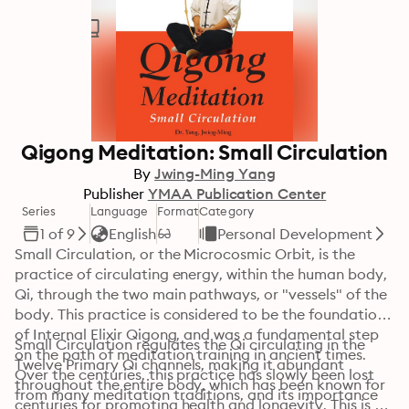
Qigong Meditation: Small Circulation
By
Jwing-Ming Yang
Publisher
YMAA Publication Center
Series
Language
Format
Category
1 of 9
English
Personal Development
Small Circulation, or the Microcosmic Orbit, is the 
practice of circulating energy, within the human body, 
Qi, through the two main pathways, or "vessels" of the 
body. This practice is considered to be the foundation 
of Internal Elixir Qigong, and was a fundamental step 
Small Circulation regulates the Qi circulating in the 
on the path of meditation training in ancient times. 
Twelve Primary Qi channels, making it abundant 
Over the centuries, this practice has slowly been lost 
throughout the entire body, which has been known for 
from many meditation traditions, and its importance 
centuries for promoting health and longevity. This is 