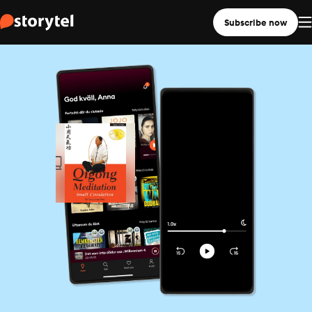
Subscribe now