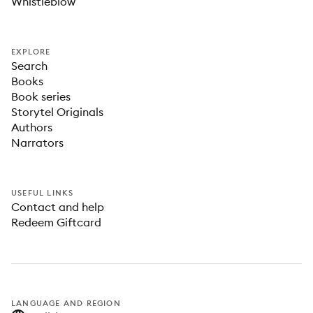
Whistleblow
EXPLORE
Search
Books
Book series
Storytel Originals
Authors
Narrators
USEFUL LINKS
Contact and help
Redeem Giftcard
LANGUAGE AND REGION