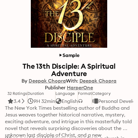
Sample
The 13th Disciple: A Spiritual
Adventure
By
Deepak Chopra
With:
Deepak Chopra
Publisher
HarperOne
32 Ratings
Duration
Language
Format
Category
3.4
9H 32min
English
Personal Develo
The New York Times bestselling author of Buddha and 
Jesus weaves together historical narrative, mystery, 
exciting adventure, and intrigue in this masterfully told 
novel that reveals surprising discoveries about the 
unknown last disciple of Christ, and a new 