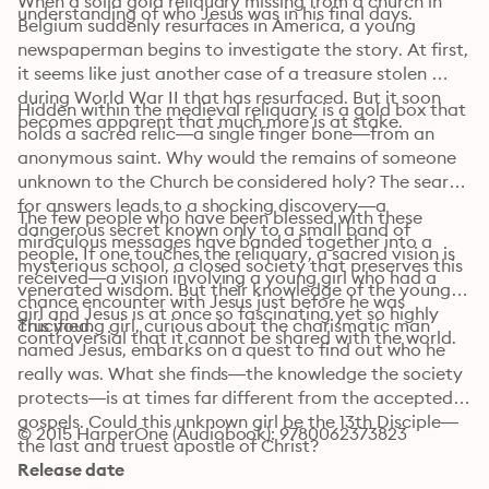
When a solid gold reliquary missing from a church in 
understanding of who Jesus was in his final days.
Belgium suddenly resurfaces in America, a young 
newspaperman begins to investigate the story. At first, 
it seems like just another case of a treasure stolen 
during World War II that has resurfaced. But it soon 
Hidden within the medieval reliquary is a gold box that 
becomes apparent that much more is at stake.
holds a sacred relic—a single finger bone—from an 
anonymous saint. Why would the remains of someone 
unknown to the Church be considered holy? The search 
for answers leads to a shocking discovery—a 
The few people who have been blessed with these 
dangerous secret known only to a small band of 
miraculous messages have banded together into a 
people. If one touches the reliquary, a sacred vision is 
mysterious school, a closed society that preserves this 
received—a vision involving a young girl who had a 
venerated wisdom. But their knowledge of the young 
chance encounter with Jesus just before he was 
girl and Jesus is at once so fascinating yet so highly 
crucified.
This young girl, curious about the charismatic man 
controversial that it cannot be shared with the world.
named Jesus, embarks on a quest to find out who he 
really was. What she finds—the knowledge the society 
protects—is at times far different from the accepted 
gospels. Could this unknown girl be the 13th Disciple—
© 2015 HarperOne (Audiobook): 9780062373823
the last and truest apostle of Christ?
Release date