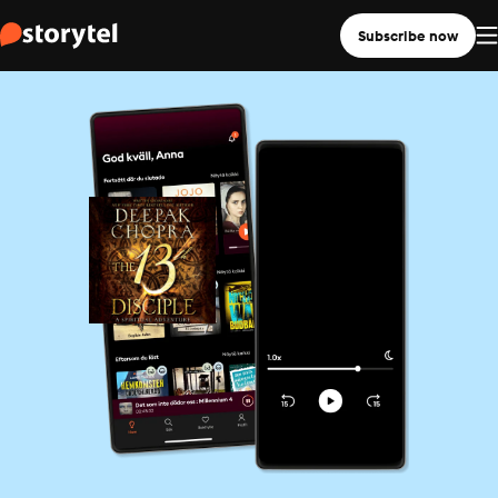
Subscribe now