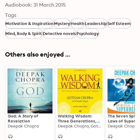
Audiobook: 31 March 2015
Tags
Motivation & Inspiration
Mystery
Health
Leadership
Self Esteem
Mind, Body & Spirit
Detective novels
Psychology
Others also enjoyed ...
God: A Story of
Walking Wisdom:
The Seven Spiri
Revelation
Three Generations,
Laws of Superhe
Deepak Chopra
Two Dogs, and the
Deepak Chopra, Gotham Chopra
Harnessing Our
Search for a Happy
to Change the 
Life