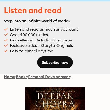
Listen and read
Step into an infinite world of stories
Listen and read as much as you want
Over 400 000+ titles
Bestsellers in 10+ Indian languages
Exclusive titles + Storytel Originals
Easy to cancel anytime
Subscribe now
Home
Books
Personal Development