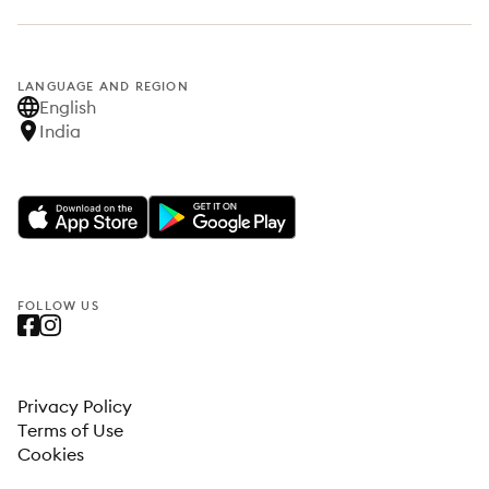
LANGUAGE AND REGION
English
India
FOLLOW US
Privacy Policy
Terms of Use
Cookies