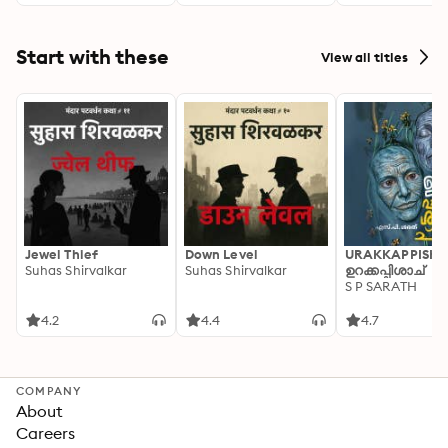
Start with these
View all titles
Jewel Thief
Down Level
URAKKAPPISHA
Suhas Shirvalkar
Suhas Shirvalkar
ഉറക്കപ്പിശാച്
S P SARATH
4.2
4.4
4.7
COMPANY
About
Careers