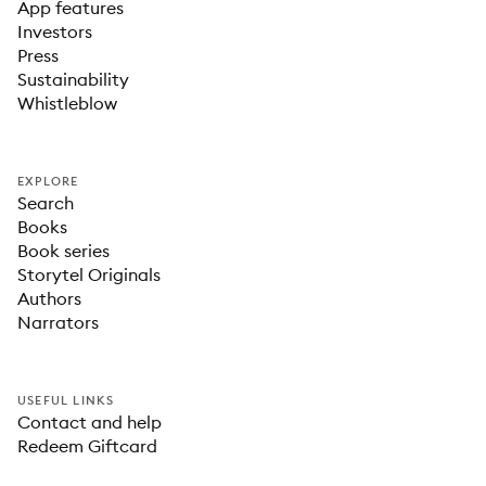
App features
Investors
Press
Sustainability
Whistleblow
EXPLORE
Search
Books
Book series
Storytel Originals
Authors
Narrators
USEFUL LINKS
Contact and help
Redeem Giftcard