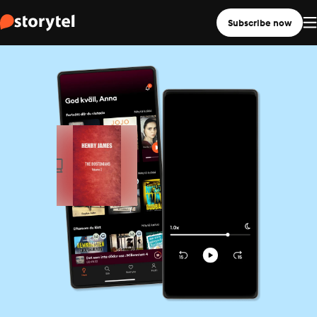
Subscribe now