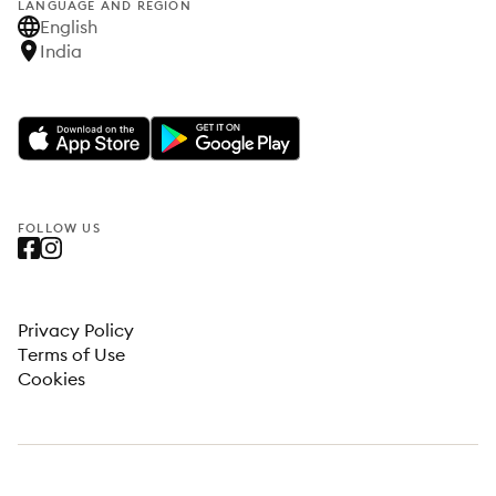
LANGUAGE AND REGION
English
India
FOLLOW US
Privacy Policy
Terms of Use
Cookies