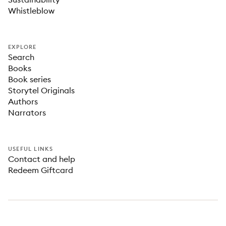
Whistleblow
EXPLORE
Search
Books
Book series
Storytel Originals
Authors
Narrators
USEFUL LINKS
Contact and help
Redeem Giftcard