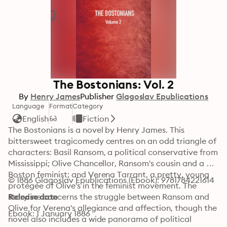
The Bostonians: Vol. 2
By
Henry James
Publisher
Glagoslav Epublications
Language
Format
Category
English
Fiction
The Bostonians is a novel by Henry James. This 
bittersweet tragicomedy centres on an odd triangle of 
characters: Basil Ransom, a political conservative from 
Mississippi; Olive Chancellor, Ransom's cousin and a 
Boston feminist; and Verena Tarrant, a pretty, young 
© 1886 Glagoslav Epublications (Ebook): 9781784221614
protégée of Olive's in the feminist movement. The 
storyline concerns the struggle between Ransom and 
Release date
Olive for Verena's allegiance and affection, though the 
Ebook: 1 January 1886
novel also includes a wide panorama of political 