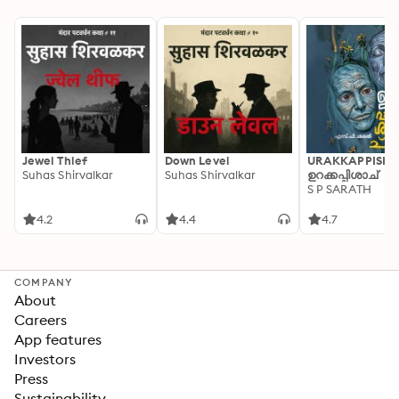
Jewel Thief
Down Level
URAKKAPPISHA
Suhas Shirvalkar
Suhas Shirvalkar
ഉറക്കപ്പിശാച്
S P SARATH
4.2
4.4
4.7
COMPANY
About
Careers
App features
Investors
Press
Sustainability