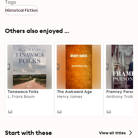
activists, newspaper people, and quirky eccentrics.
Tags
Historical Fiction
Others also enjoyed ...
Tanawaca Folks
The Awkward Age
Framley Parson
L. Frank Baum
Henry James
Anthony Trollop
Start with these
View all titles