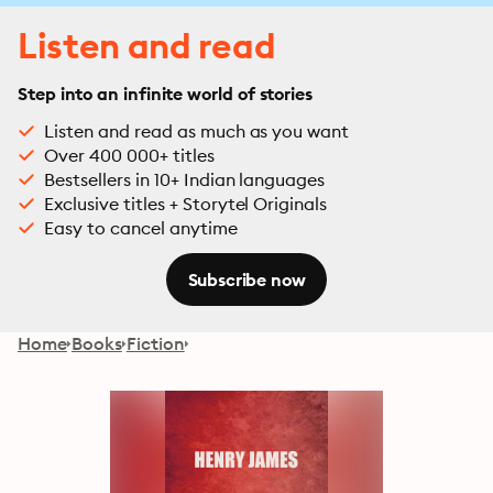
Listen and read
Step into an infinite world of stories
Listen and read as much as you want
Over 400 000+ titles
Bestsellers in 10+ Indian languages
Exclusive titles + Storytel Originals
Easy to cancel anytime
Subscribe now
Home
Books
Fiction