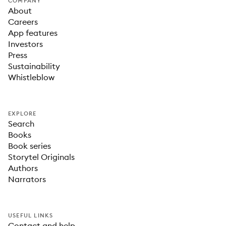
COMPANY
About
Careers
App features
Investors
Press
Sustainability
Whistleblow
EXPLORE
Search
Books
Book series
Storytel Originals
Authors
Narrators
USEFUL LINKS
Contact and help