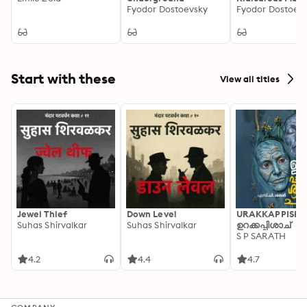
Fyodor Dostoevsky
Fyodor Dostoev
Start with these
View all titles
Jewel Thief
Down Level
URAKKAPPISHA
Suhas Shirvalkar
Suhas Shirvalkar
ഉറക്കപ്പിശാച്
S P SARATH
4.2
4.4
4.7