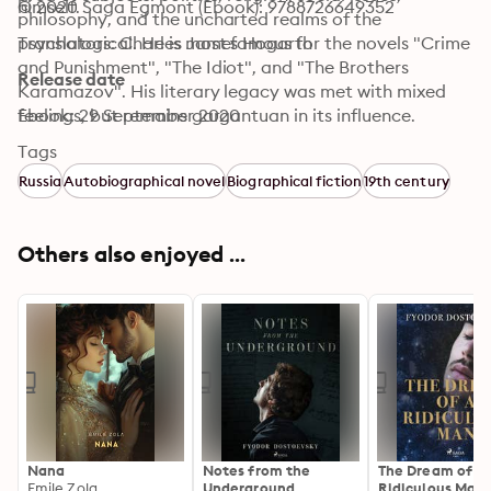
© 2020 Saga Egmont (Ebook): 9788726649352
himself. 
philosophy, and the uncharted realms of the 
psychological. He is most famous for the novels "Crime 
Translators: Charles James Hogarth
and Punishment", "The Idiot", and "The Brothers 
Release date
Karamazov". His literary legacy was met with mixed 
feelings, but remains gargantuan in its influence.
Ebook: 29 September 2020
Tags
Russia
Autobiographical novel
Biographical fiction
19th century
Others also enjoyed ...
Nana
Notes from the
The Dream of a
Emile Zola
Underground
Ridiculous Man