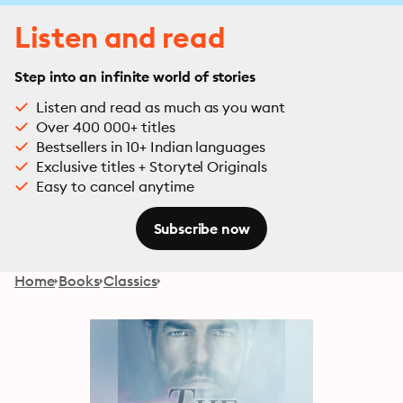
Listen and read
Step into an infinite world of stories
Listen and read as much as you want
Over 400 000+ titles
Bestsellers in 10+ Indian languages
Exclusive titles + Storytel Originals
Easy to cancel anytime
Subscribe now
Home
Books
Classics