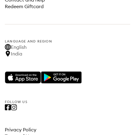
Redeem Giftcard
LANGUAGE AND REGION
English
India
FOLLOW US
Privacy Policy