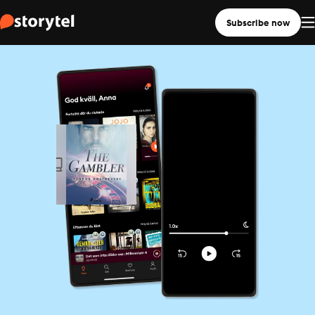
Subscribe now