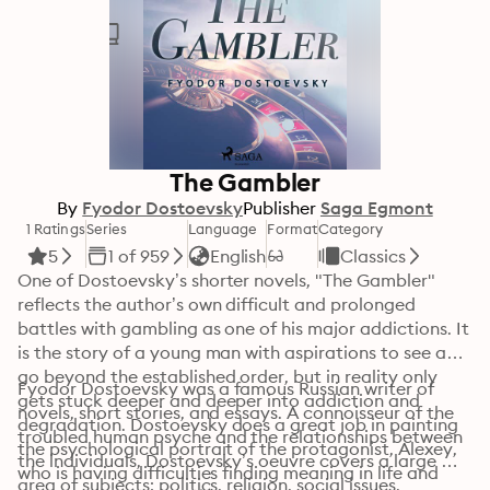
The Gambler
By
Fyodor Dostoevsky
Publisher
Saga Egmont
1 Ratings
Series
Language
Format
Category
5
1 of 959
English
Classics
One of Dostoevsky’s shorter novels, "The Gambler" 
reflects the author’s own difficult and prolonged 
battles with gambling as one of his major addictions. It 
is the story of a young man with aspirations to see and 
go beyond the established order, but in reality only 
Fyodor Dostoevsky was a famous Russian writer of 
gets stuck deeper and deeper into addiction and 
novels, short stories, and essays. A connoisseur of the 
degradation. Dostoevsky does a great job in painting 
troubled human psyche and the relationships between 
the psychological portrait of the protagonist, Alexey, 
the individuals, Dostoevsky’s oeuvre covers a large 
who is having difficulties finding meaning in life and 
area of subjects: politics, religion, social issues, 