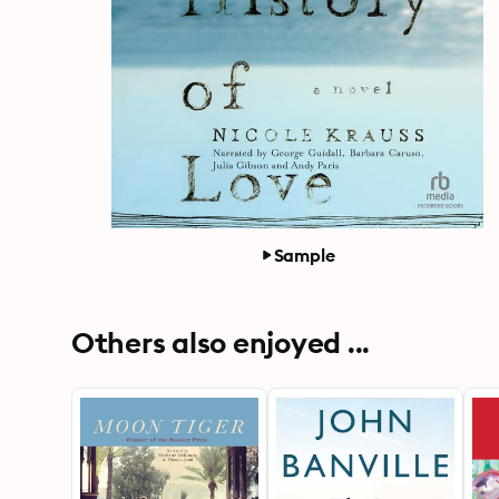
Sample
Others also enjoyed ...