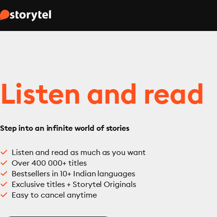
Listen and read
Step into an infinite world of stories
Listen and read as much as you want
Over 400 000+ titles
Bestsellers in 10+ Indian languages
Exclusive titles + Storytel Originals
Easy to cancel anytime