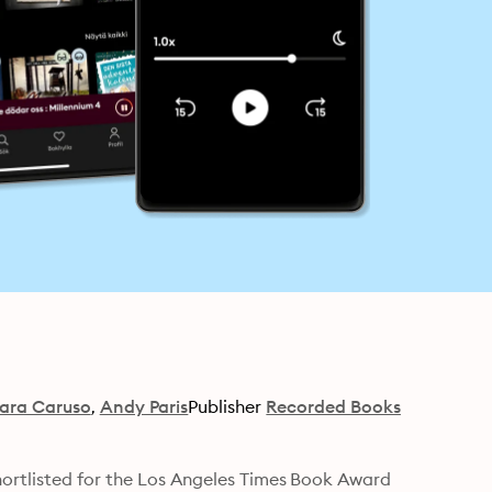
ara Caruso
Andy Paris
Publisher
Recorded Books
hortlisted for the Los Angeles Times Book Award 