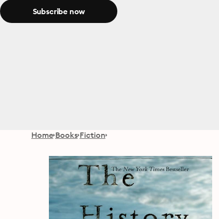
Subscribe now
Home
Books
Fiction