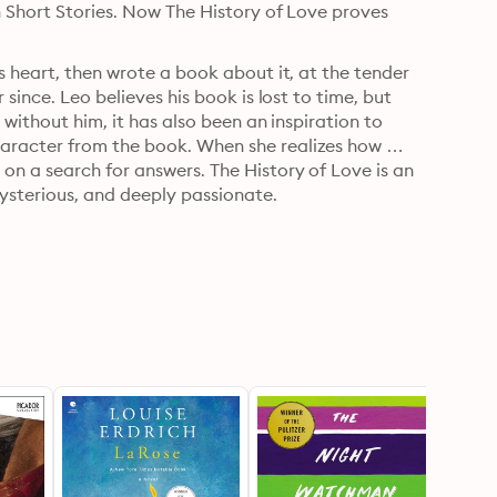
 Short Stories. Now The History of Love proves 
s heart, then wrote a book about it, at the tender 
since. Leo believes his book is lost to time, but 
without him, it has also been an inspiration to 
aracter from the book. When she realizes how 
n a search for answers. The History of Love is an 
mysterious, and deeply passionate.