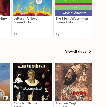
 Mary
LaRose: A Novel
The Night Watchman
Truth
Louise Erdrich
Louise Erdrich
Frien
Ann P
View all titles
Francis Itticora
Shriman Yogi
Amal