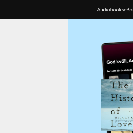
Audiobooks
eBo