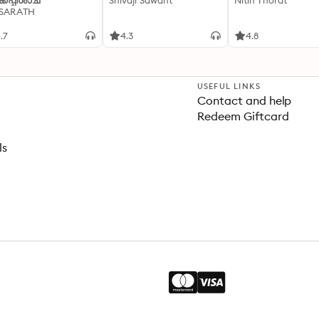
്കപ്പിശാച്
Shivaji Sawant
Nitin Thorat
 SARATH
.7
4.3
4.8
USEFUL LINKS
Contact and help
Redeem Giftcard
ls