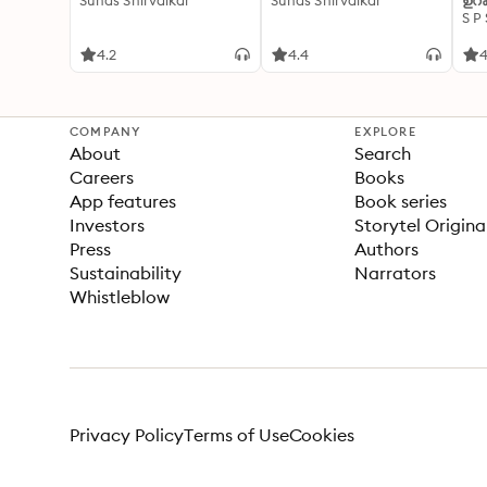
Suhas Shirvalkar
Suhas Shirvalkar
ഉറക
S P
4.2
4.4
4
COMPANY
EXPLORE
About
Search
Careers
Books
App features
Book series
Investors
Storytel Origina
Press
Authors
Sustainability
Narrators
Whistleblow
Privacy Policy
Terms of Use
Cookies