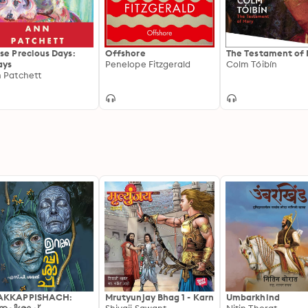
se Precious Days:
Offshore
The Testament of
ays
Penelope Fitzgerald
Colm Tóibín
 Patchett
AKKAPPISHACH:
Mrutyunjay Bhag 1 - Karn
Umbarkhind