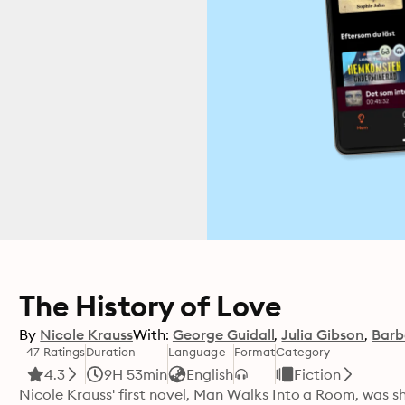
The History of Love
By
Nicole Krauss
With:
George Guidall
Julia Gibson
Barb
47 Ratings
Duration
Language
Format
Category
4.3
9H 53min
English
Fiction
Nicole Krauss' first novel, Man Walks Into a Room, was s