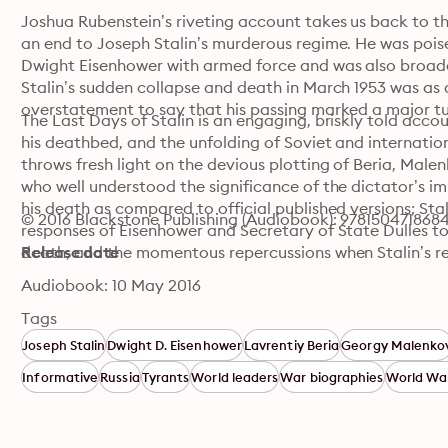
Joshua Rubenstein’s riveting account takes us back to th
an end to Joseph Stalin’s murderous regime. He was poise
Dwight Eisenhower with armed force and was also broade
Stalin’s sudden collapse and death in March 1953 was as dr
overstatement to say that his passing marked a major tur
The Last Days of Stalin is an engaging, briskly told accoun
his deathbed, and the unfolding of Soviet and internation
throws fresh light on the devious plotting of Beria, Mal
who well understood the significance of the dictator’s 
his death as compared to official published versions; Stali
© 2016 Blackstone Publishing (Audiobook): 978150471868
responses of Eisenhower and Secretary of State Dulles to t
death; and the momentous repercussions when Stalin’s re
Release date
Audiobook: 10 May 2016
Tags
Joseph Stalin
Dwight D. Eisenhower
Lavrentiy Beria
Georgy Malenko
Informative
Russia
Tyrants
World leaders
War biographies
World War