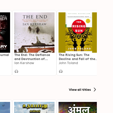
ournal
The End: The Defiance
The Rising Sun: The
The C
and Destruction of
Decline and Fall of the
Third
34–
Hitler's Germany, 1944-
Ian Kershaw
Japanese Empire, 1936–
John Toland
Inquir
Willia
1945
1945
France
View all titles