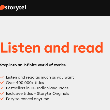
Listen and read
Step into an infinite world of stories
Listen and read as much as you want
Over 400 000+ titles
Bestsellers in 10+ Indian languages
Exclusive titles + Storytel Originals
Easy to cancel anytime