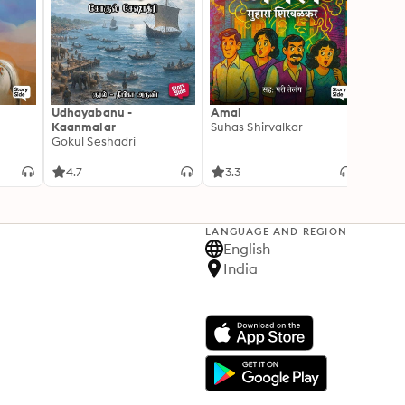
Udhayabanu -
Amal
Franci
Kaanmalar
Suhas Shirvalkar
T D R
Gokul Seshadri
4.7
3.3
4.1
LANGUAGE AND REGION
English
India