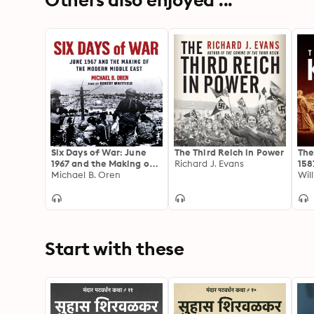
Six Days of War: June
The Third Reich in Power
The
1967 and the Making of
Richard J. Evans
158
the Modern Middle East
Michael B. Oren
Wil
Start with these