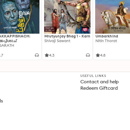
AKKAPPISHACH:
Mrutyunjay Bhag 1 - Karn
Umbarkhind
്കപ്പിശാച്
Shivaji Sawant
Nitin Thorat
 SARATH
.7
4.3
4.8
USEFUL LINKS
Contact and help
Redeem Giftcard
ls