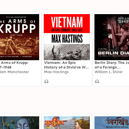
 Arms of Krupp:
Vietnam: An Epic
Berlin Diary: The J
7–1968
History of a Divisive War
of a Foreign
liam Manchester
1945-1975
Max Hastings
Correspondent, 19
William L. Shirer
1941