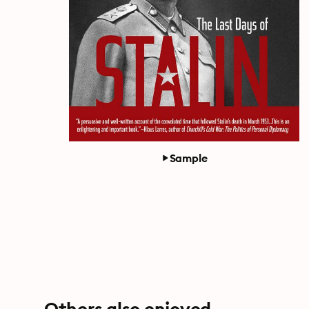
Sample
Others also enjoyed ...