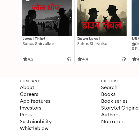
Jewel Thief
Down Level
UR
Suhas Shirvalkar
Suhas Shirvalkar
ഉറക
S P
4.2
4.4
4
COMPANY
EXPLORE
About
Search
Careers
Books
App features
Book series
Investors
Storytel Origina
Press
Authors
Sustainability
Narrators
Whistleblow