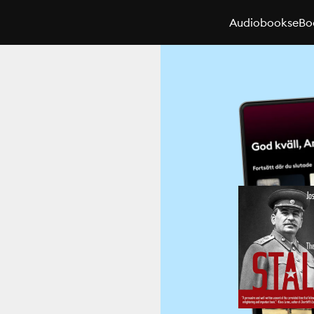
Audiobooks
eBo