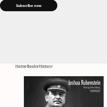
Subscribe now
Home
Books
History