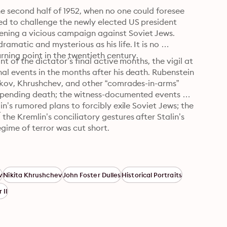
e second half of 1952, when no one could foresee 
d to challenge the newly elected US president 
ning a vicious campaign against Soviet Jews. 
amatic and mysterious as his life. It is no 
ning point in the twentieth century.
t of the dictator’s final active months, the vigil at 
al events in the months after his death. Rubenstein 
enkov, Khrushchev, and other “comrades-in-arms” 
impending death; the witness-documented events of 
n’s rumored plans to forcibly exile Soviet Jews; the 
4
he Kremlin’s conciliatory gestures after Stalin’s 
gime of terror was cut short.
v
Nikita Khrushchev
John Foster Dulles
Historical Portraits
 II