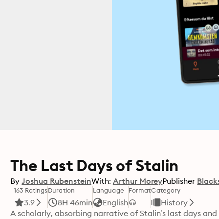
The Last Days of Stalin
By
Joshua Rubenstein
With:
Arthur Morey
Publisher
Black
163 Ratings
Duration
Language
Format
Category
3.9
8H 46min
English
History
A scholarly, absorbing narrative of Stalin’s last days and