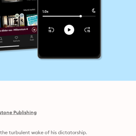
stone Publishing
 the turbulent wake of his dictatorship.