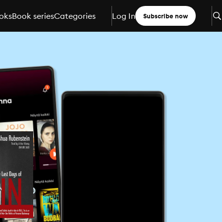
oks
Book series
Categories
Log In
Subscribe now