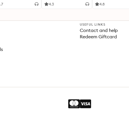
.7
4.3
4.8
USEFUL LINKS
Contact and help
Redeem Giftcard
ls