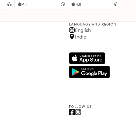
4.1
4.8
3.3
LANGUAGE AND REGION
English
India
FOLLOW US