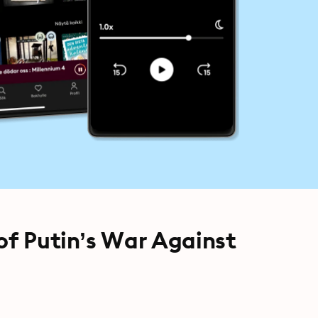
of Putin’s War Against