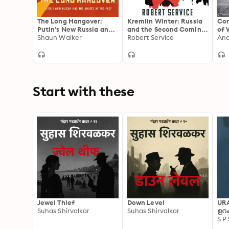
The Long Hangover:
Kremlin Winter: Russia
Con
Putin's New Russia and
and the Second Coming
of 
the Ghosts of the Past:
Shaun Walker
of Vladimir Putin
Robert Service
Ukr
Putin’s New Russia and
the Ghosts of the Past
Start with these
Jewel Thief
Down Level
UR
Suhas Shirvalkar
Suhas Shirvalkar
ഉറക
S P