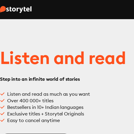
Listen and read
Step into an infinite world of stories
Listen and read as much as you want
Over 400 000+ titles
Bestsellers in 10+ Indian languages
Exclusive titles + Storytel Originals
Easy to cancel anytime