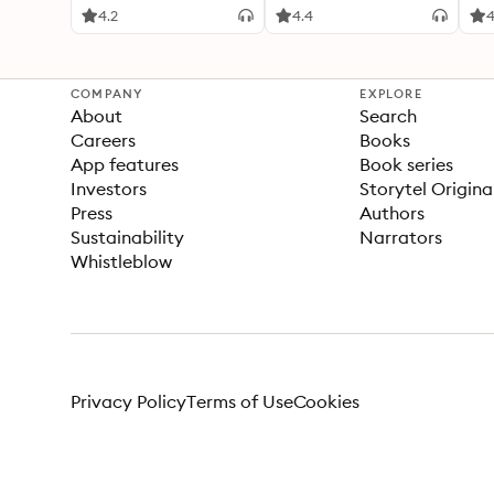
4.2
4.4
4
COMPANY
EXPLORE
About
Search
Careers
Books
App features
Book series
Investors
Storytel Origina
Press
Authors
Sustainability
Narrators
Whistleblow
Privacy Policy
Terms of Use
Cookies