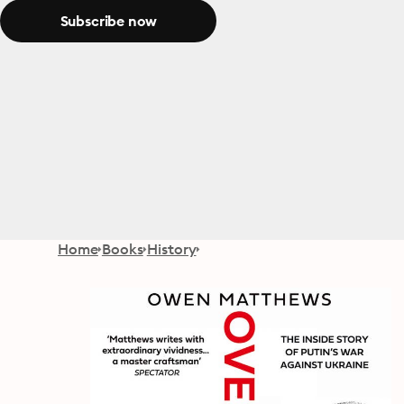
Subscribe now
Home
Books
History