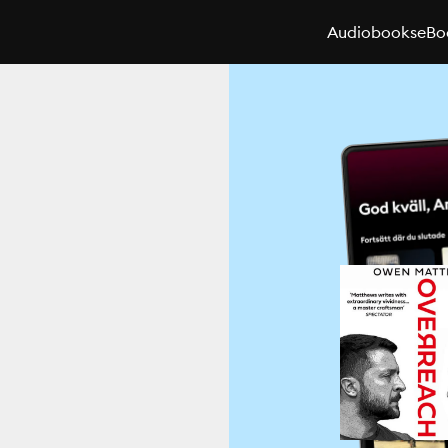
Audiobooks
eBo