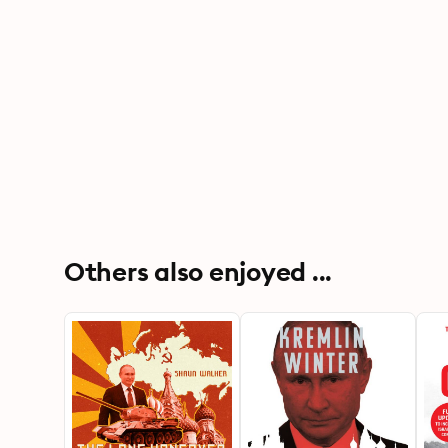
Others also enjoyed ...