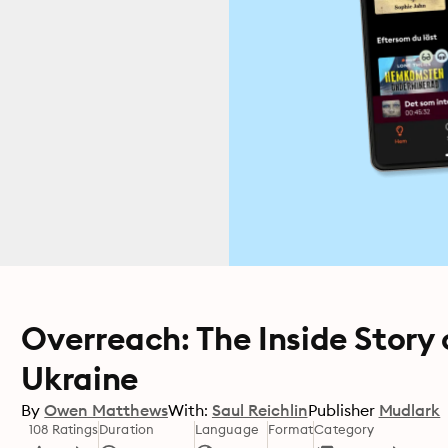
Overreach: The Inside Story 
Ukraine
By
Owen Matthews
With:
Saul Reichlin
Publisher
Mudlark
108 Ratings
Duration
Language
Format
Category