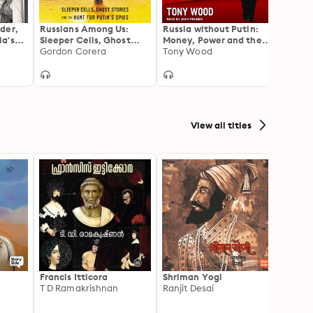
der,
Russians Among Us:
Russia without Putin:
From 
a's
Sleeper Cells, Ghost
Money, Power and the
Putin’
West
Stories, and the Hunt
Gordon Corera
Myths of the New Cold
Tony Wood
Campa
Heidi 
for Putin’s Spies
War
War o
View all titles
Francis Itticora
Shriman Yogi
Amal
T D Ramakrishnan
Ranjit Desai
Suhas 