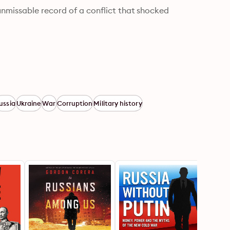
nmissable record of a conflict that shocked 
ussia
Ukraine
War
Corruption
Military history