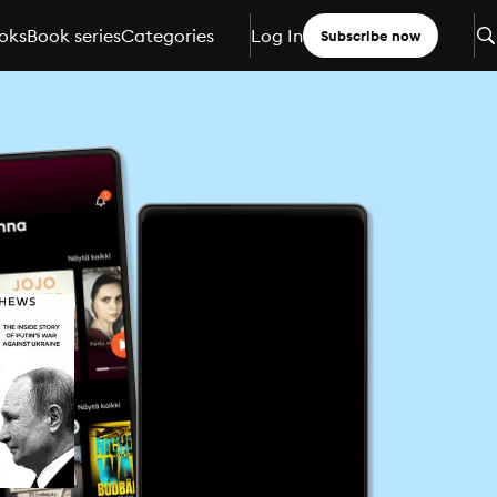
oks
Book series
Categories
Log In
Subscribe now