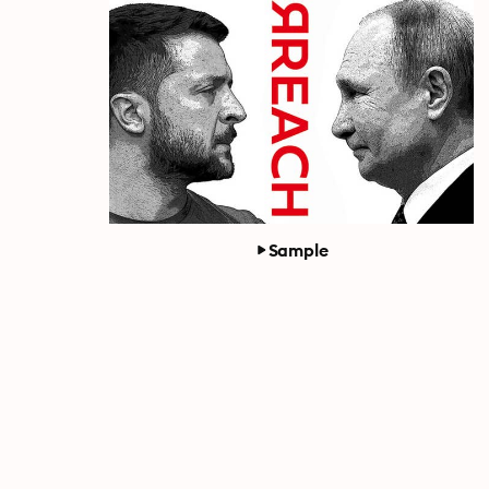
Sample