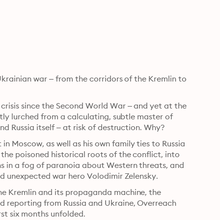
krainian war – from the corridors of the Kremlin to 
crisis since the Second World War – and yet at the 
tly lurched from a calculating, subtle master of 
d Russia itself – at risk of destruction. Why?
n Moscow, as well as his own family ties to Russia 
e poisoned historical roots of the conflict, into 
s in a fog of paranoia about Western threats, and 
 and unexpected war hero Volodimir Zelensky.
the Kremlin and its propaganda machine, the 
d reporting from Russia and Ukraine, Overreach 
irst six months unfolded.