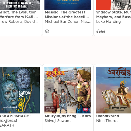
flict: The Evolution
Mossad: The Greatest
Shadow State: Mur
Warfare from 1945 to
Missions of the Israeli
Mayhem, and Russi
aine
Andrew Roberts, David Petraeus
Secret Service
Michael Bar-Zohar, Nissim Mishal
Remaking of the 
Luke Harding
AKKAPPISHACH:
Mrutyunjay Bhag 1 - Karn
Umbarkhind
്കപ്പിശാച്
Shivaji Sawant
Nitin Thorat
 SARATH