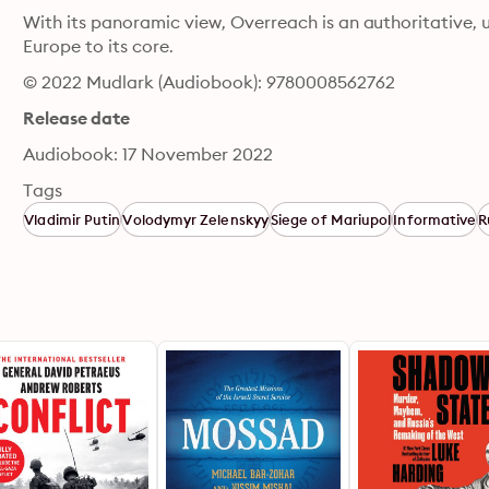
With its panoramic view, Overreach is an authoritative, u
Europe to its core.
© 2022 Mudlark (Audiobook): 9780008562762
Release date
Audiobook: 17 November 2022
Tags
Vladimir Putin
Volodymyr Zelenskyy
Siege of Mariupol
Informative
R