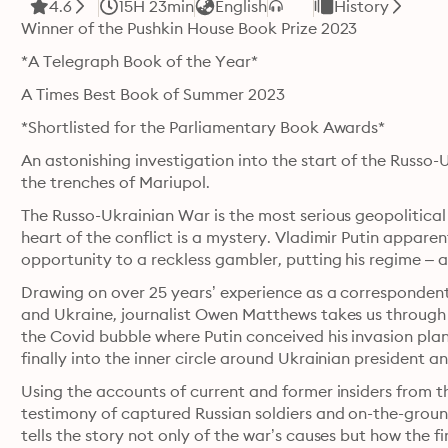
4.6
15H 23min
English
History
Winner of the Pushkin House Book Prize 2023
*A Telegraph Book of the Year* 
A Times Best Book of Summer 2023
*Shortlisted for the Parliamentary Book Awards*
An astonishing investigation into the start of the Russo-U
the trenches of Mariupol.
The Russo-Ukrainian War is the most serious geopolitical 
heart of the conflict is a mystery. Vladimir Putin apparen
opportunity to a reckless gambler, putting his regime – an
Drawing on over 25 years’ experience as a correspondent i
and Ukraine, journalist Owen Matthews takes us through th
the Covid bubble where Putin conceived his invasion plan
finally into the inner circle around Ukrainian president
Using the accounts of current and former insiders from 
testimony of captured Russian soldiers and on-the-groun
tells the story not only of the war’s causes but how the f