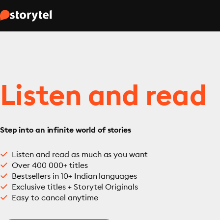
Listen and read
Step into an infinite world of stories
Listen and read as much as you want
Over 400 000+ titles
Bestsellers in 10+ Indian languages
Exclusive titles + Storytel Originals
Easy to cancel anytime