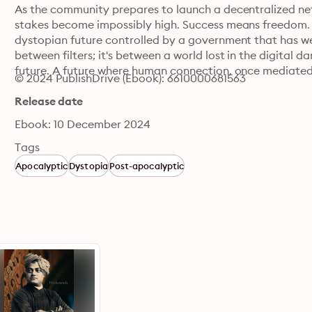
As the community prepares to launch a decentralized netw
stakes become impossibly high. Success means freedom. F
dystopian future controlled by a government that has wea
between filters; it's between a world lost in the digital 
future. A future where human connection, once mediated 
© 2024 PublishDrive (Ebook): 6610000681563
Release date
Ebook: 10 December 2024
Tags
Apocalyptic
Dystopia
Post-apocalyptic