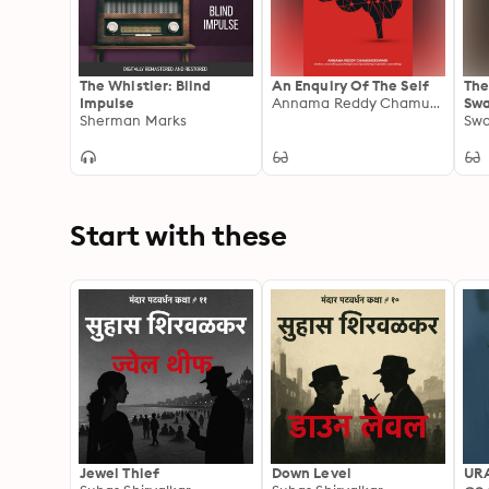
The Whistler: Blind
An Enquiry Of The Self
The
Impulse
Annama Reddy Chamundeswari
Swa
Sherman Marks
The
Swa
Kar
Yog
Phi
San
Lec
Start with these
Jewel Thief
Down Level
UR