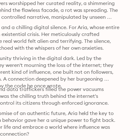
ers worshipped her curated reality, a shimmering 
ehind the flawless facade, a rot was spreading. The 
 controlled narrative, manipulated by unseen 
d a chilling digital silence. For Aria, whose entire 
existential crisis. Her meticulously crafted 
eal world felt alien and terrifying. The silence, 
choed with the whispers of her own anxieties.
ity thriving in the digital dark. Led by the 
 weren't mourning the loss of the internet; they 
rent kind of influence, one built not on followers, 
. A connection deepened by her burgeoning 
by the code he once wrote.
and data traffickers filled the power vacuums 
as the chilling truth behind the internet's 
ntrol its citizens through enforced ignorance.
ise of an authentic future, Aria held the key to 
 behavior gave her a unique power to fight back. 
r life and embrace a world where influence was 
measured not in likes, but in the quiet strength of human connection? 