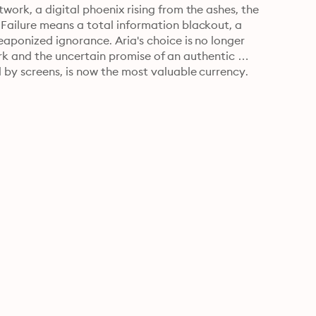
ork, a digital phoenix rising from the ashes, the 
ailure means a total information blackout, a 
ponized ignorance. Aria's choice is no longer 
dark and the uncertain promise of an authentic 
by screens, is now the most valuable currency.