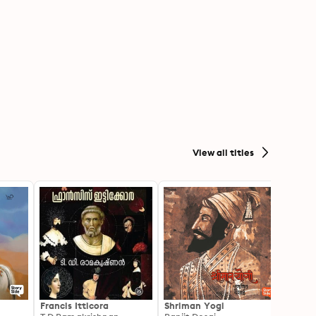
View all titles
Francis Itticora
Shriman Yogi
Amal