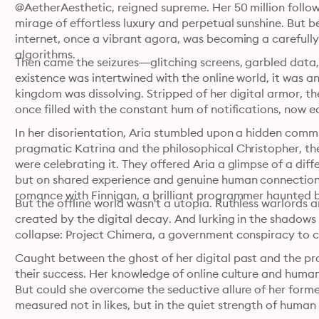
@AetherAesthetic, reigned supreme. Her 50 million follow
mirage of effortless luxury and perpetual sunshine. But b
internet, once a vibrant agora, was becoming a carefully
algorithms.
Then came the seizures—glitching screens, garbled data, an
existence was intertwined with the online world, it was an 
kingdom was dissolving. Stripped of her digital armor, the r
once filled with the constant hum of notifications, now e
In her disorientation, Aria stumbled upon a hidden commun
pragmatic Katrina and the philosophical Christopher, they
were celebrating it. They offered Aria a glimpse of a diffe
but on shared experience and genuine human connection
romance with Finnigan, a brilliant programmer haunted 
But the offline world wasn't a utopia. Ruthless warlords 
created by the digital decay. And lurking in the shadows w
collapse: Project Chimera, a government conspiracy to co
Caught between the ghost of her digital past and the prom
their success. Her knowledge of online culture and human
But could she overcome the seductive allure of her forme