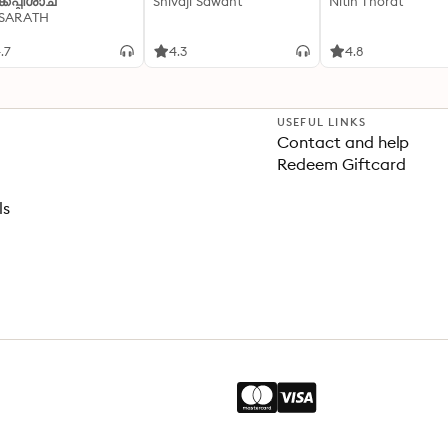
്കപ്പിശാച്
Shivaji Sawant
Nitin Thorat
 SARATH
.7
4.3
4.8
USEFUL LINKS
Contact and help
Redeem Giftcard
ls