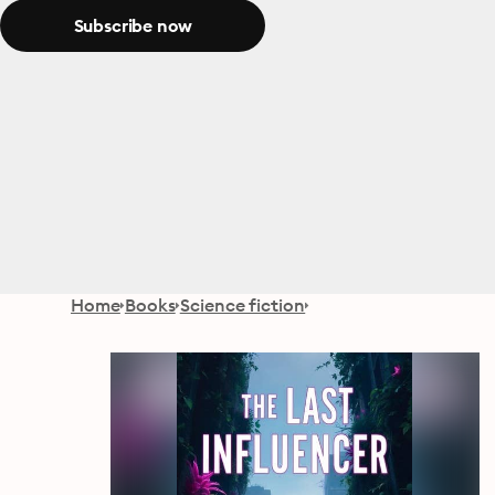
Subscribe now
Home
Books
Science fiction