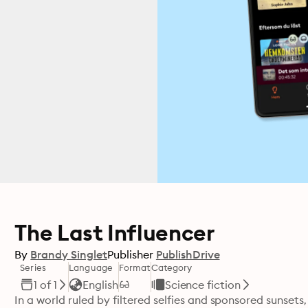
The Last Influencer
By
Brandy Singlet
Publisher
PublishDrive
Series
Language
Format
Category
1 of 1
English
Science fiction
In a world ruled by filtered selfies and sponsored sunsets