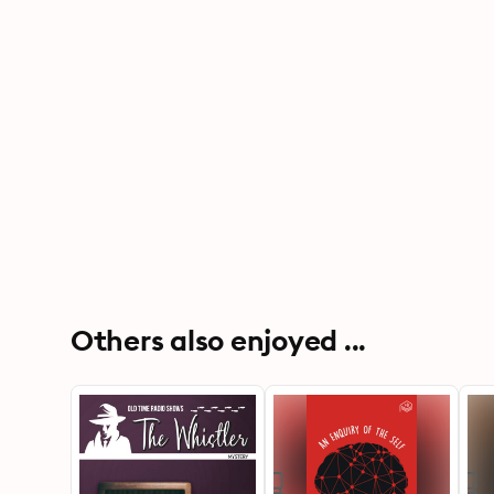
Others also enjoyed ...