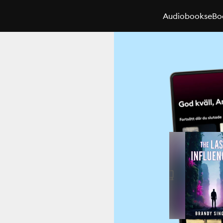
Audiobooks
eBo