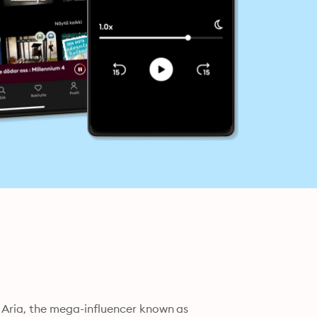
, Aria, the mega-influencer known as 