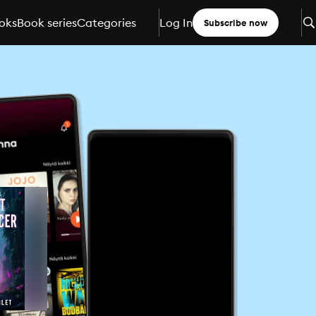
oks
Book series
Categories
Log In
Subscribe now