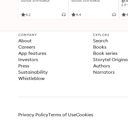
Suhas Shirvalkar
Suhas Shirvalkar
ഉറക
S P
4.2
4.4
4
COMPANY
EXPLORE
About
Search
Careers
Books
App features
Book series
Investors
Storytel Origina
Press
Authors
Sustainability
Narrators
Whistleblow
Privacy Policy
Terms of Use
Cookies