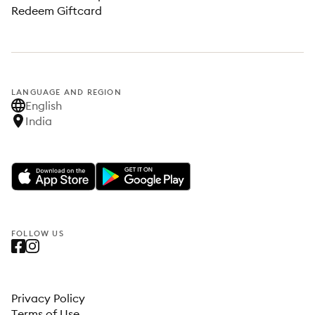
Redeem Giftcard
LANGUAGE AND REGION
English
India
FOLLOW US
Privacy Policy
Terms of Use