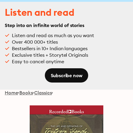
Listen and read
Step into an infinite world of stories
Listen and read as much as you want
Over 400 000+ titles
Bestsellers in 10+ Indian languages
Exclusive titles + Storytel Originals
Easy to cancel anytime
Subscribe now
Home
Books
Classics