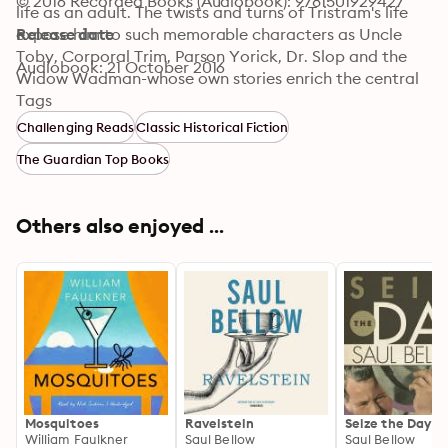
© 2016 Recorded Books (Audiobook): 9781501929427
life as an adult. The twists and turns of Tristram's life 
expose him to such memorable characters as Uncle 
Release date
Toby, Corporal Trim, Parson Yorick, Dr. Slop and the 
Audiobook: 21 October 2016
Widow Wadman-whose own stories enrich the central 
narrative of Tristram's life. Published in nine separate 
Tags
volumes from 1759 - 1767, Tristram Shandy is recognized 
Challenging Reads
Classic Historical Fiction
today as one of the first modern novels in English 
The Guardian Top Books
literature.
Others also enjoyed ...
Mosquitoes
Ravelstein
Seize the Day
William Faulkner
Saul Bellow
Saul Bellow