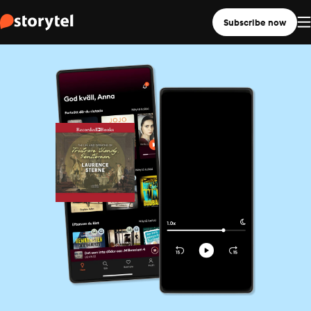
Subscribe now