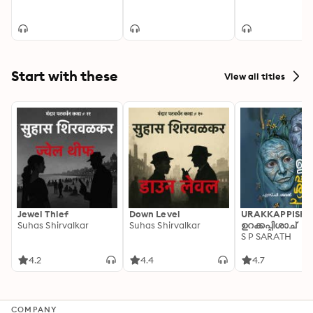
Start with these
View all titles
Jewel Thief
Down Level
URAKKAPPISHA
Suhas Shirvalkar
Suhas Shirvalkar
ഉറക്കപ്പിശാച്
S P SARATH
4.2
4.4
4.7
COMPANY