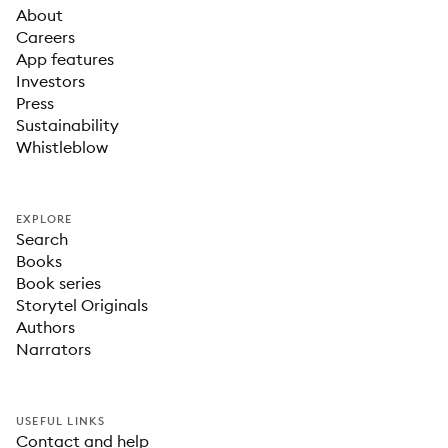
About
Careers
App features
Investors
Press
Sustainability
Whistleblow
EXPLORE
Search
Books
Book series
Storytel Originals
Authors
Narrators
USEFUL LINKS
Contact and help