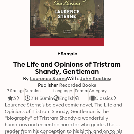
Sample
The Life and Opinions of Tristram
Shandy, Gentleman
By
Laurence Sterne
With:
John Keating
Publisher
Recorded Books
7 Ratings
Duration
Language
Format
Category
3
21H 58min
English
Classics
Laurence Sterne's beloved comic novel, The Life and 
Opinions of Tristram Shandy, Gentleman is the 
"biography" of Tristram Shandy-a wonderfully 
humorous and eccentric narrator who guides the 
reader from his conception to his birth, and on to his 