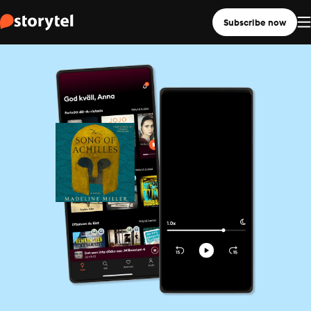
Subscribe now