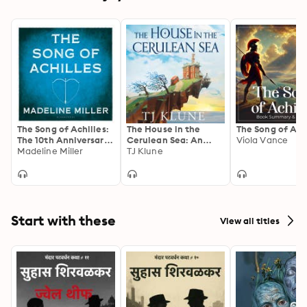
The Song of Achilles:
The House in the
The Song of Ach
The 10th Anniversary
Cerulean Sea: An
Viola Vance
edition of the
Madeline Miller
Uplifting,
TJ Klune
Women's Prize-
Heartwarming Cosy
winning bestseller
Fantasy About Found
Family
Start with these
View all titles