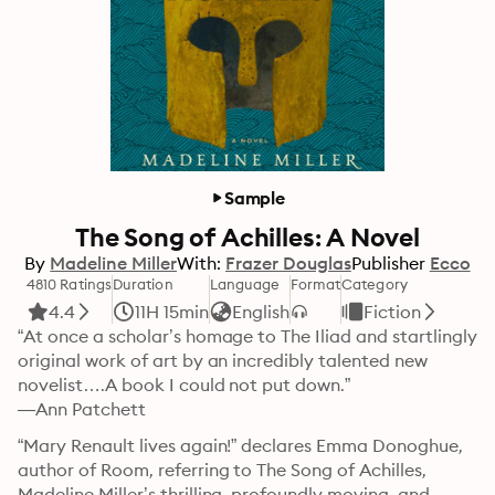
Sample
The Song of Achilles: A Novel
By
Madeline Miller
With:
Frazer Douglas
Publisher
Ecco
4810 Ratings
Duration
Language
Format
Category
4.4
11H 15min
English
Fiction
“At once a scholar’s homage to The Iliad and startlingly 
original work of art by an incredibly talented new 
novelist….A book I could not put down.”

—Ann Patchett
“Mary Renault lives again!” declares Emma Donoghue, 
author of Room, referring to The Song of Achilles, 
Madeline Miller’s thrilling, profoundly moving, and 