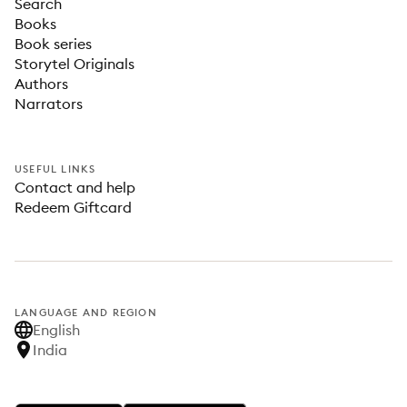
Search
Books
Book series
Storytel Originals
Authors
Narrators
USEFUL LINKS
Contact and help
Redeem Giftcard
LANGUAGE AND REGION
English
India