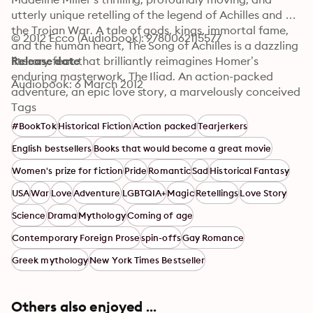
utterly unique retelling of the legend of Achilles and 
the Trojan War. A tale of gods, kings, immortal fame, 
© 2012 Ecco (Audiobook): 9780062115577
and the human heart, The Song of Achilles is a dazzling 
literary feat that brilliantly reimagines Homer’s 
Release date
enduring masterwork, The Iliad. An action-packed 
Audiobook: 6 March 2012
adventure, an epic love story, a marvelously conceived 
and executed page-turner, Miller’s monumental debut 
Tags
novel has already earned resounding acclaim from 
#BookTok
Historical Fiction
Action packed
Tearjerkers
some of contemporary fiction’s brightest lights—and 
English bestsellers
Books that would become a great movie
fans of Mary Renault, Bernard Cornwell, Steven 
Pressfield, and Colleen McCullough’s Masters of Rome 
Women's prize for fiction
Pride
Romantic
Sad
Historical Fantasy
series will delight in this unforgettable journey back to 
USA
War
Love
Adventure
LGBTQIA+
Magic
Retellings
Love Story
ancient Greece in the Age of Heroes.
Science
Drama
Mythology
Coming of age
Contemporary Foreign Prose
spin-offs
Gay Romance
Greek mythology
New York Times Bestseller
Others also enjoyed ...