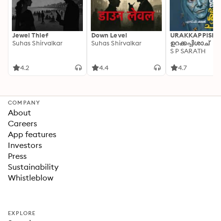
Jewel Thief
Down Level
URAKKAPPISHA
Suhas Shirvalkar
Suhas Shirvalkar
ഉറക്കപ്പിശാച്
S P SARATH
4.2
4.4
4.7
COMPANY
About
Careers
App features
Investors
Press
Sustainability
Whistleblow
EXPLORE