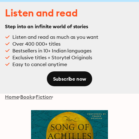
Listen and read
Step into an infinite world of stories
Listen and read as much as you want
Over 400 000+ titles
Bestsellers in 10+ Indian languages
Exclusive titles + Storytel Originals
Easy to cancel anytime
Subscribe now
Home
Books
Fiction