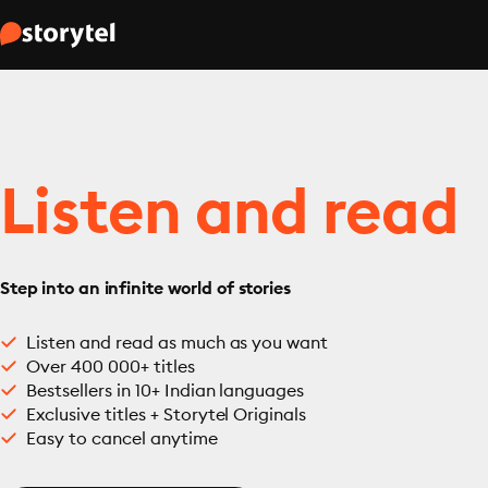
Listen and read
Step into an infinite world of stories
Listen and read as much as you want
Over 400 000+ titles
Bestsellers in 10+ Indian languages
Exclusive titles + Storytel Originals
Easy to cancel anytime