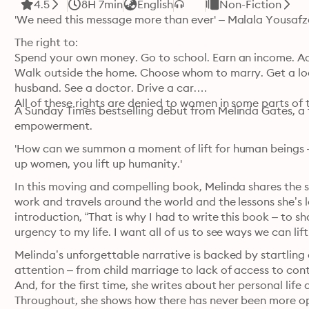
4.5
8H 7min
English
Non-Fiction
'We need this message more than ever' – Malala Yousafz
The right to:

Spend your own money. Go to school. Earn an income. Ac
Walk outside the home. Choose whom to marry. Get a loan
husband. See a doctor. Drive a car.

All of these rights are denied to women in some parts of 
A Sunday Times bestselling debut from Melinda Gates, a t
empowerment.
'How can we summon a moment of lift for human beings –
up women, you lift up humanity.'
In this moving and compelling book, Melinda shares the st
work and travels around the world and the lessons she’s l
introduction, “That is why I had to write this book – to s
urgency to my life. I want all of us to see ways we can li
Melinda’s unforgettable narrative is backed by startling 
attention – from child marriage to lack of access to cont
And, for the first time, she writes about her personal life
Throughout, she shows how there has never been more op