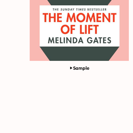
Sample