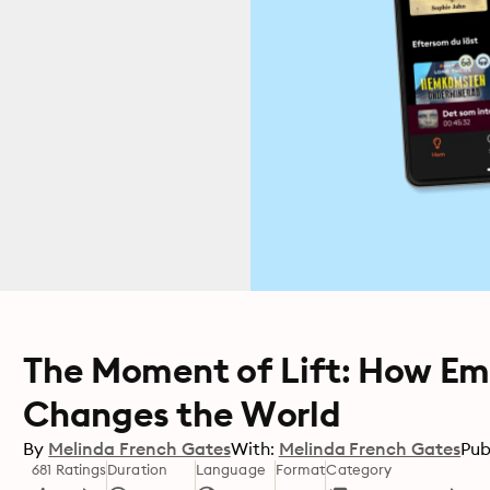
The Moment of Lift: How 
Changes the World
By
Melinda French Gates
With:
Melinda French Gates
Pub
681 Ratings
Duration
Language
Format
Category