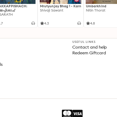
AKKAPPISHACH:
Mrutyunjay Bhag 1 - Karn
Umbarkhind
്കപ്പിശാച്
Shivaji Sawant
Nitin Thorat
 SARATH
.7
4.3
4.8
USEFUL LINKS
Contact and help
Redeem Giftcard
ls