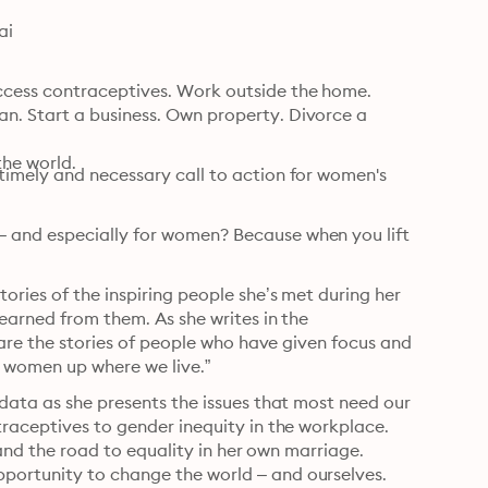
ai
cess contraceptives. Work outside the home. 
. Start a business. Own property. Divorce a 
the world.
imely and necessary call to action for women's 
 and especially for women? Because when you lift 
ories of the inspiring people she’s met during her 
earned from them. As she writes in the 
hare the stories of people who have given focus and 
ft women up where we live.”
data as she presents the issues that most need our 
raceptives to gender inequity in the workplace. 
 and the road to equality in her own marriage. 
portunity to change the world – and ourselves.