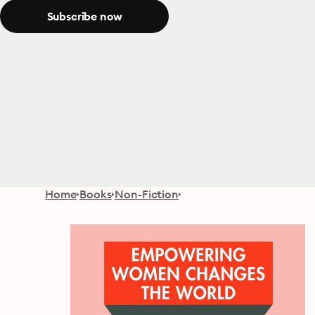
Subscribe now
Home
Books
Non-Fiction