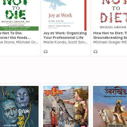
 Not To Die:
Joy at Work: Organizing
How Not to Diet: 
cover the foods
Your Professional Life
Groundbreaking S
entifically proven to
Gene Stone, Michael Greger MD
Marie Kondo, Scott Sonenshein
of Healthy, Perm
Michael Greger M
vent and reverse
Weight Loss
ease