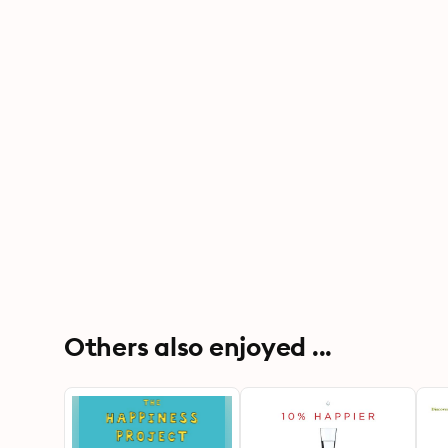
Others also enjoyed ...