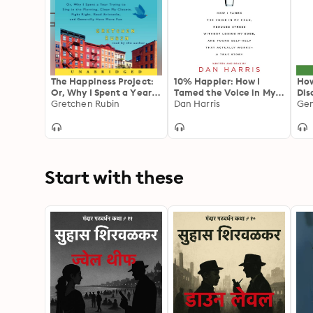
The Happiness Project:
10% Happier: How I
How
Or, Why I Spent a Year
Tamed the Voice in My
Dis
Trying to Sing in the
Gretchen Rubin
Head, Reduced Stress
Dan Harris
sci
Morning, Clean My
Without Losing My Edge,
pre
Closets, Fight Right,
and Found a Self-Help
dis
Read Aristotle, and
That Actually Works--A
Generally Have More
True Story
Fun
Start with these