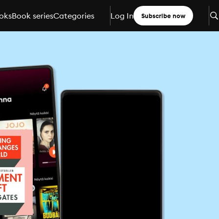
oks
Book series
Categories
Log In
Subscribe now