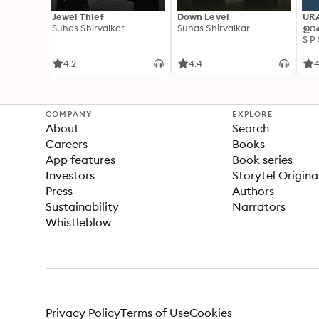
Jewel Thief
Down Level
UR
Suhas Shirvalkar
Suhas Shirvalkar
ഉറക
S P
4.2
4.4
4
COMPANY
EXPLORE
About
Search
Careers
Books
App features
Book series
Investors
Storytel Origina
Press
Authors
Sustainability
Narrators
Whistleblow
Privacy Policy
Terms of Use
Cookies