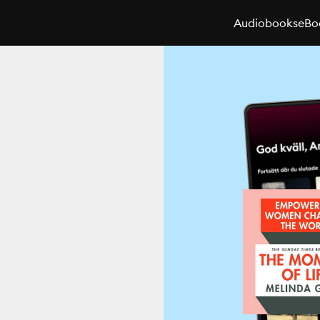
Audiobooks
eBo