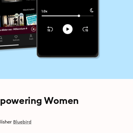
Empowering Women
lisher
Bluebird