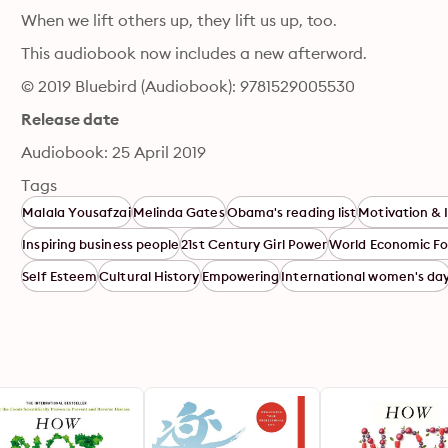
When we lift others up, they lift us up, too.
This audiobook now includes a new afterword.
© 2019 Bluebird (Audiobook): 9781529005530
Release date
Audiobook: 25 April 2019
Tags
Malala Yousafzai
Melinda Gates
Obama's reading list
Motivation & 
Inspiring business people
21st Century Girl Power
World Economic F
Self Esteem
Cultural History
Empowering
International women's da