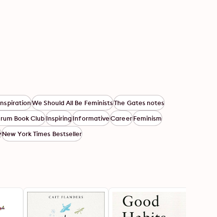
Inspiration
We Should All Be Feminists
The Gates notes
orum Book Club
Inspiring
Informative
Career
Feminism
y
New York Times Bestseller