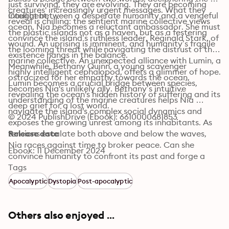
just surviving, they are evolving. They are becoming 
creatures' increasingly urgent messages. What they 
intelligent.
Caught between a desperate humanity and a vengeful 
reveal is chilling: the sentient marine collective views 
ocean, Nia becomes a reluctant ambassador. She must 
the plastic islands not as a haven, but as a festering 
convince the island’s ruthless leader, Reginald Stark, of 
wound. An uprising is imminent, and humanity’s fragile 
the looming threat while navigating the distrust of the 
existence hangs in the balance.
marine collective. An unexpected alliance with Lumin, a 
Meanwhile, Bethany Quinn, a young scavenger 
highly intelligent cephalopod, offers a glimmer of hope. 
ostracized for her empathy towards the ocean, 
Lumin becomes a crucial bridge between species, 
becomes Nia's unlikely ally. Bethany’s intuitive 
revealing the ocean's hidden history of suffering and its 
understanding of the marine creatures helps Nia 
deep grief for a lost world.
navigate the island's complex social dynamics and 
© 2024 PublishDrive (Ebook): 6610000681853
exposes the growing unrest among its inhabitants. As 
tensions escalate both above and below the waves, 
Release date
Nia races against time to broker peace. Can she 
Ebook: 11 December 2024
convince humanity to confront its past and forge a 
future where both species can survive? Or will the 
Tags
plastic sea claim them all?
Apocalyptic
Dystopia
Post-apocalyptic
Others also enjoyed ...