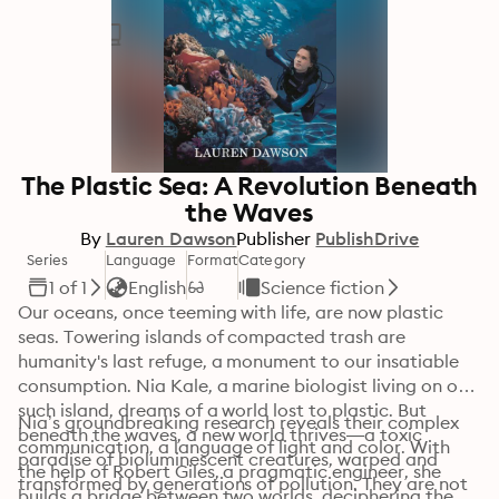
The Plastic Sea: A Revolution Beneath
the Waves
By
Lauren Dawson
Publisher
PublishDrive
Series
Language
Format
Category
1 of 1
English
Science fiction
Our oceans, once teeming with life, are now plastic 
seas. Towering islands of compacted trash are 
humanity's last refuge, a monument to our insatiable 
consumption. Nia Kale, a marine biologist living on one 
such island, dreams of a world lost to plastic. But 
Nia’s groundbreaking research reveals their complex 
beneath the waves, a new world thrives—a toxic 
communication, a language of light and color. With 
paradise of bioluminescent creatures, warped and 
the help of Robert Giles, a pragmatic engineer, she 
transformed by generations of pollution. They are not 
builds a bridge between two worlds, deciphering the 