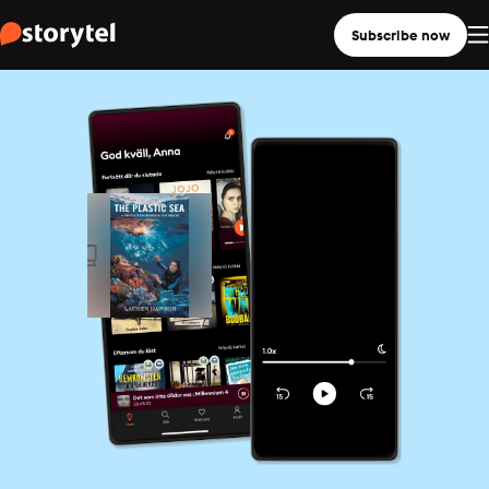
Subscribe now