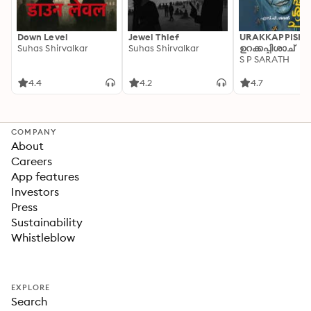
Down Level
Jewel Thief
URAKKAPPISHA
Suhas Shirvalkar
Suhas Shirvalkar
ഉറക്കപ്പിശാച്
S P SARATH
4.4
4.2
4.7
COMPANY
About
Careers
App features
Investors
Press
Sustainability
Whistleblow
EXPLORE
Search