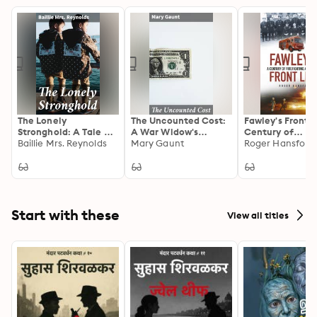
The Lonely
The Uncounted Cost:
Fawley's Front L
Stronghold: A Tale of
A War Widow's
Century of
Post-War Europe:
Baillie Mrs. Reynolds
Journey of Grief and
Mary Gaunt
Firefighting an
Roger Hansford
Resilience, Loss, and
Healing in Post-World
Rescue
Redemption in a
War I Europe
Lonely Stronghold
Start with these
View all titles