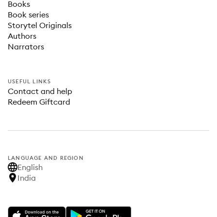
Books
Book series
Storytel Originals
Authors
Narrators
USEFUL LINKS
Contact and help
Redeem Giftcard
LANGUAGE AND REGION
English
India