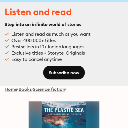
Listen and read
Step into an infinite world of stories
Listen and read as much as you want
Over 400 000+ titles
Bestsellers in 10+ Indian languages
Exclusive titles + Storytel Originals
Easy to cancel anytime
Subscribe now
Home
Books
Science fiction