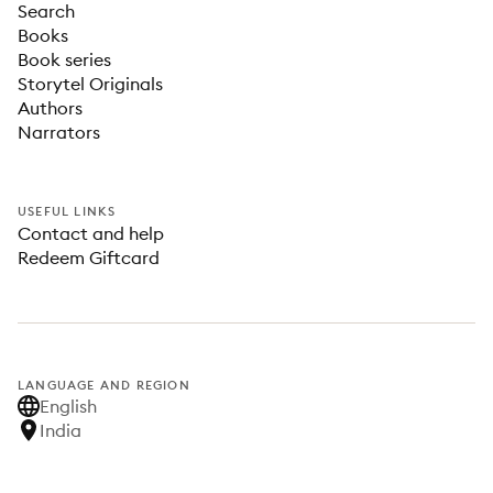
Search
Books
Book series
Storytel Originals
Authors
Narrators
USEFUL LINKS
Contact and help
Redeem Giftcard
LANGUAGE AND REGION
English
India