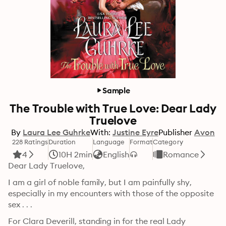
Sample
The Trouble with True Love: Dear Lady
Truelove
By
Laura Lee Guhrke
With:
Justine Eyre
Publisher
Avon
228 Ratings
Duration
Language
Format
Category
4
10H 2min
English
Romance
Dear Lady Truelove,
I am a girl of noble family, but I am painfully shy, 
especially in my encounters with those of the opposite 
sex . . . 
For Clara Deverill, standing in for the real Lady 