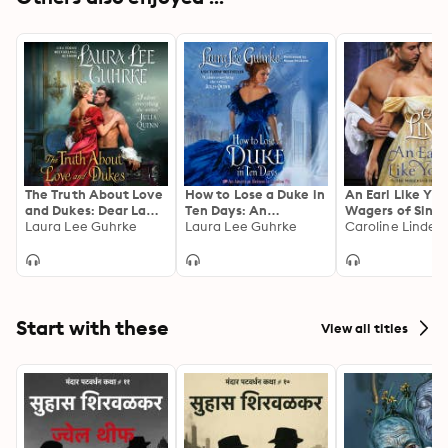
The Truth About Love
How to Lose a Duke in
An Earl Like You
and Dukes: Dear Lady
Ten Days: An
Wagers of Sin
Truelove
Laura Lee Guhrke
American Heiress in
Laura Lee Guhrke
Caroline Linden
London
Start with these
View all titles