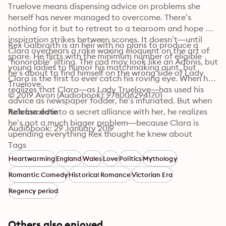
Truelove means dispensing advice on problems she 
herself has never managed to overcome. There’s 
nothing for it but to retreat to a tearoom and hope 
inspiration strikes between scones. It doesn’t—until 
Rex Galbraith is an heir with no plans to produce a 
Clara overhears a rake waxing eloquent on the art of 
spare. He flirts with the minimum number of eligible 
“honorable” jilting. The cad may look like an Adonis, but 
young ladies to humor his matchmaking aunt, but 
he’s about to find himself on the wrong side of Lady 
Clara is the first to ever catch his roving eye. When he 
Truelove.
realizes that Clara—as Lady Truelove—has used his 
© 2019 Avon (Audiobook): 9780062941701
advice as newspaper fodder, he’s infuriated. But when 
he’s forced into a secret alliance with her, he realizes 
Release date
he’s got a much bigger problem—because Clara is 
Audiobook: 29 January 2019
upending everything Rex thought he knew about 
women—and about himself. . . .
Tags
Heartwarming
England
Wales
Love
Politics
Mythology
Romantic Comedy
Historical Romance
Victorian Era
Regency period
Others also enjoyed ...