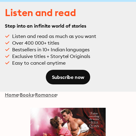
Listen and read
Step into an infinite world of stories
Listen and read as much as you want
Over 400 000+ titles
Bestsellers in 10+ Indian languages
Exclusive titles + Storytel Originals
Easy to cancel anytime
Subscribe now
Home
Books
Romance