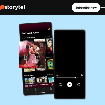
Subscribe now