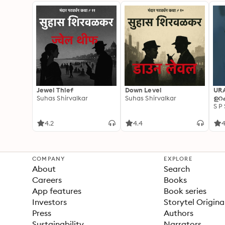
Jewel Thief
Down Level
UR
Suhas Shirvalkar
Suhas Shirvalkar
ഉറക
S P
4.2
4.4
4
COMPANY
EXPLORE
About
Search
Careers
Books
App features
Book series
Investors
Storytel Origina
Press
Authors
Sustainability
Narrators