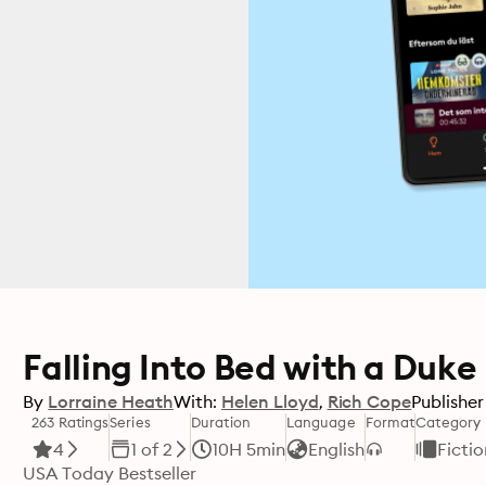
Falling Into Bed with a Duke
By
Lorraine Heath
With:
Helen Lloyd
Rich Cope
Publisher
263 Ratings
Series
Duration
Language
Format
Category
4
1 of 2
10H 5min
English
Fictio
USA Today Bestseller