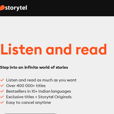
Listen and read
Step into an infinite world of stories
Listen and read as much as you want
Over 400 000+ titles
Bestsellers in 10+ Indian languages
Exclusive titles + Storytel Originals
Easy to cancel anytime