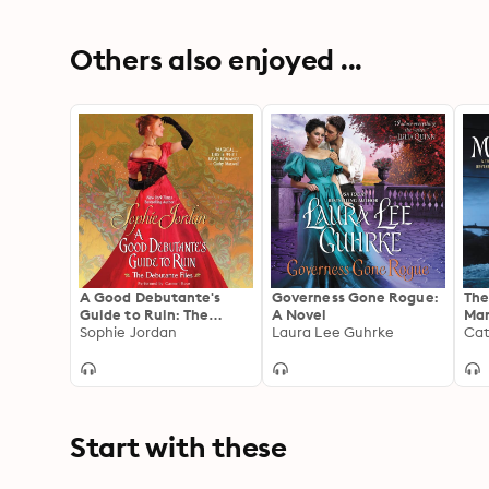
Others also enjoyed ...
A Good Debutante's
Governess Gone Rogue:
The
Guide to Ruin: The
A Novel
Mar
Debutante Files
Sophie Jordan
Laura Lee Guhrke
Cat
Start with these