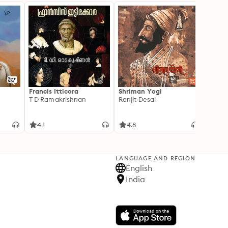
Francis Itticora
Shriman Yogi
Amal
T D Ramakrishnan
Ranjit Desai
Suhas 
4.1
4.8
3.3
LANGUAGE AND REGION
English
India