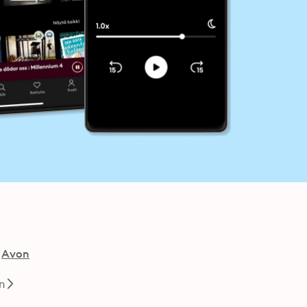
Avon
n