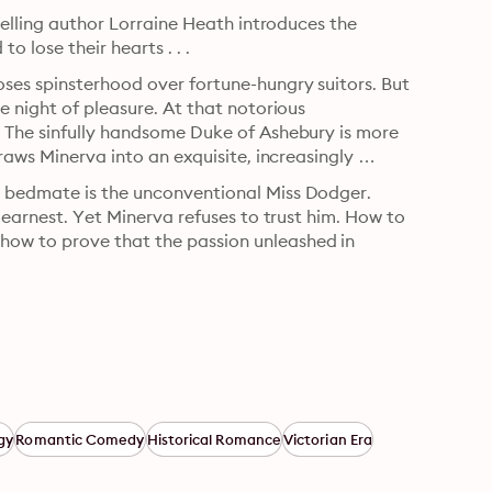
selling author Lorraine Heath introduces the 
 lose their hearts . . .
ses spinsterhood over fortune-hungry suitors. But 
 night of pleasure. At that notorious 
 The sinfully handsome Duke of Ashebury is more 
raws Minerva into an exquisite, increasingly 
 bedmate is the unconventional Miss Dodger. 
 earnest. Yet Minerva refuses to trust him. How to 
ow to prove that the passion unleashed in 
gy
Romantic Comedy
Historical Romance
Victorian Era