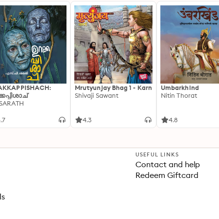
AKKAPPISHACH:
Mrutyunjay Bhag 1 - Karn
Umbarkhind
്കപ്പിശാച്
Shivaji Sawant
Nitin Thorat
 SARATH
.7
4.3
4.8
USEFUL LINKS
Contact and help
Redeem Giftcard
ls