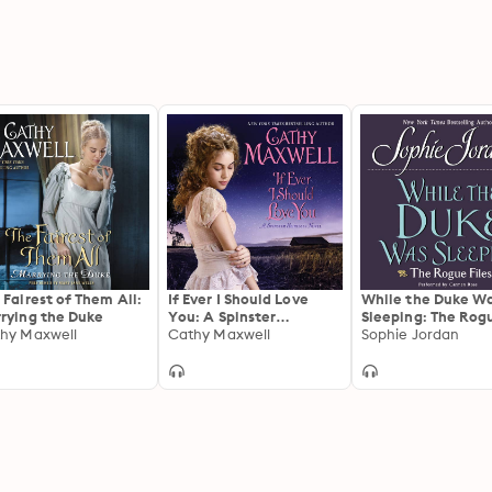
 Fairest of Them All:
If Ever I Should Love
While the Duke W
rying the Duke
You: A Spinster
Sleeping: The Rog
hy Maxwell
Heiresses Novel
Cathy Maxwell
Files
Sophie Jordan