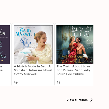
as
A Match Made in Bed: A
The Truth About Love
Beyon
ue
Spinster Heiresses Novel
and Dukes: Dear Lady
Desire
Cathy Maxwell
Truelove
Laura Lee Guhrke
Seaso
Lorra
View all titles