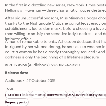
In the first in a dazzling new series, New York Times best
Hellions of Havisham—three charismatic rogues destined to
After six unsuccessful Seasons, Miss Minerva Dodger choo
thanks to the Nightingale Club, she can at least enjoy one
establishment, ladies don masks before choosing a lover.
than willing to satisfy the secretive lady's desires—and d
intimate affair.
A man of remarkable talents, Ashe soon deduces that his
Intrigued by her wit and daring, he sets out to woo her in
court a woman he has already thoroughly seduced? And h
darkness is only the beginning of a lifetime's pleasure
© 2015 Avon (Audiobook): 9780062423580
Release date
Audiobook: 27 October 2015
Tags
Historical Fiction
Romantic
Heartwarming
USA
Love
Politics
Mytholo
Regency period