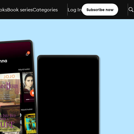
oks
Book series
Categories
Log In
Subscribe now