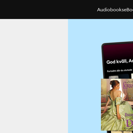
Audiobooks
eBo