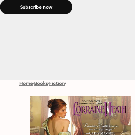
Subscribe now
Home
Books
Fiction