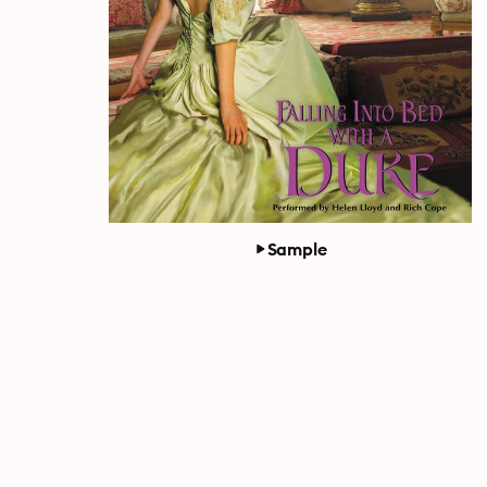
Sample