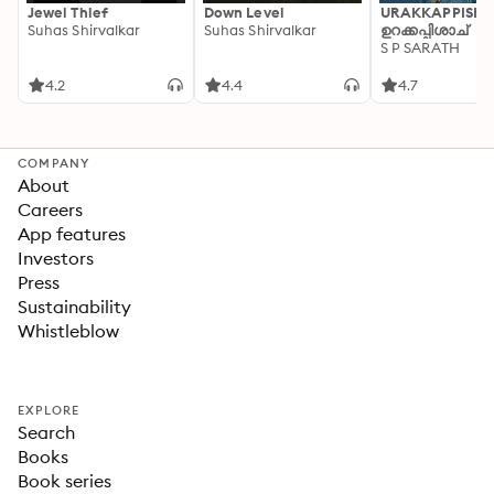
Jewel Thief
Down Level
URAKKAPPISHA
Suhas Shirvalkar
Suhas Shirvalkar
ഉറക്കപ്പിശാച്
S P SARATH
4.2
4.4
4.7
COMPANY
About
Careers
App features
Investors
Press
Sustainability
Whistleblow
EXPLORE
Search
Books
Book series