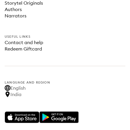
Storytel Originals
Authors
Narrators
USEFUL LINKS
Contact and help
Redeem Giftcard
LANGUAGE AND REGION
English
India