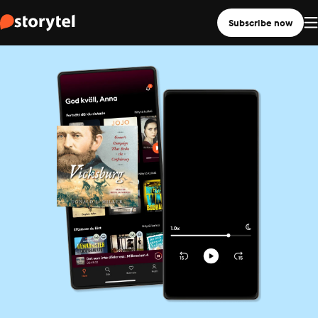
Subscribe now