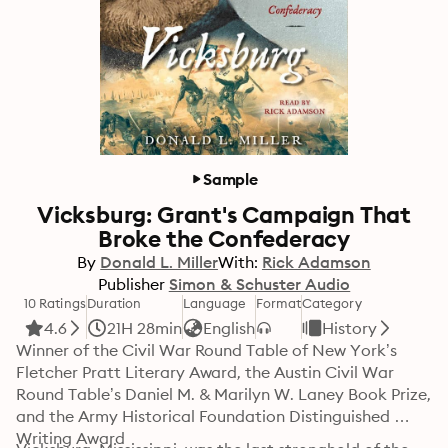
Sample
Vicksburg: Grant's Campaign That
Broke the Confederacy
By
Donald L. Miller
With:
Rick Adamson
Publisher
Simon & Schuster Audio
10 Ratings
Duration
Language
Format
Category
4.6
21H 28min
English
History
Winner of the Civil War Round Table of New York’s 
Fletcher Pratt Literary Award, the Austin Civil War 
Round Table’s Daniel M. & Marilyn W. Laney Book Prize, 
and the Army Historical Foundation Distinguished 
Writing Award
