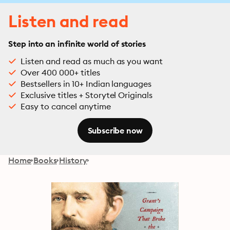
Listen and read
Step into an infinite world of stories
Listen and read as much as you want
Over 400 000+ titles
Bestsellers in 10+ Indian languages
Exclusive titles + Storytel Originals
Easy to cancel anytime
Subscribe now
Home
Books
History