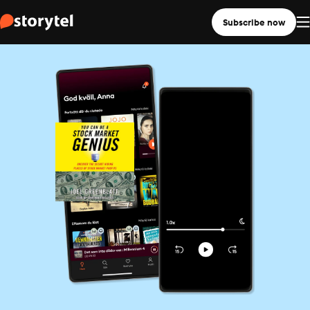
Subscribe now