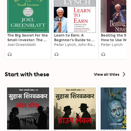
Prepared with the tools from this guide, it won’t be 
long until you’re a stock market genius!
The Big Secret for the
Learn to Earn: A
Beating the Str
Small Investor: The
Beginner's Guide to
How to Use Wha
Shortest Route to
Joel Greenblatt
the Basics of
Peter Lynch, John Rothchild
Already Know t
Peter Lynch
Long-Term
Investing
Make Money in 
Investment Success
Market
Start with these
View all titles