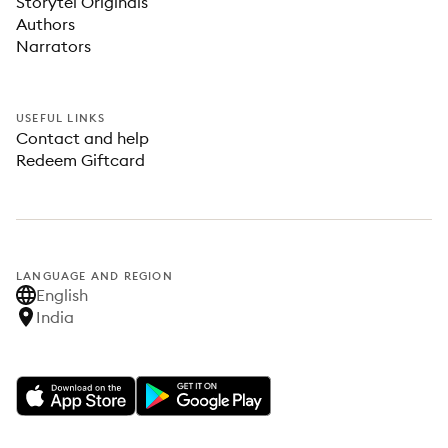
Storytel Originals
Authors
Narrators
USEFUL LINKS
Contact and help
Redeem Giftcard
LANGUAGE AND REGION
English
India