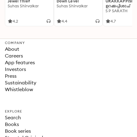
Jewel Thief
Down Level
URAKKAPPISHA
Suhas Shirvalkar
Suhas Shirvalkar
ഉറക്കപ്പിശാച്
S P SARATH
4.2
4.4
4.7
COMPANY
About
Careers
App features
Investors
Press
Sustainability
Whistleblow
EXPLORE
Search
Books
Book series