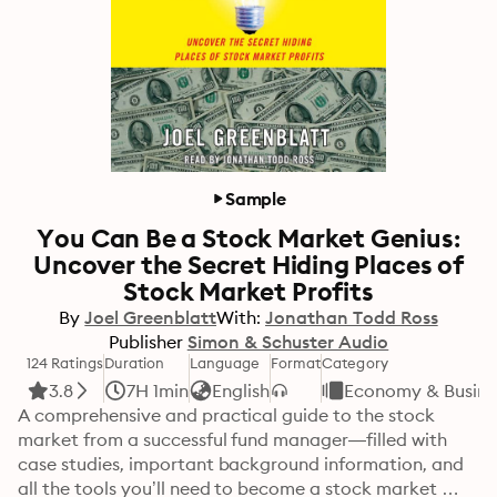
Sample
You Can Be a Stock Market Genius:
Uncover the Secret Hiding Places of
Stock Market Profits
By
Joel Greenblatt
With:
Jonathan Todd Ross
Publisher
Simon & Schuster Audio
124 Ratings
Duration
Language
Format
Category
3.8
7H 1min
English
Economy & Busine
A comprehensive and practical guide to the stock 
market from a successful fund manager—filled with 
case studies, important background information, and 
all the tools you’ll need to become a stock market 