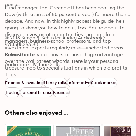
genius.
Fund manager Joel Greenblatt has been beating the 
Dow (with returns of 50 percent a year) for more than a 
decade. And now, in this highly accessible guide, he’s 
going to show you how to do it, too. You’re about to 
discover investment opportunities that portfolio 
© 2018 Simon & Schuster Audio (Audiobook): 
managers, business-school professors, and top 
9781508263180
investment experts regularly miss—uncharted areas 
where the individual investor has a huge advantage 
Release date
over the Wall Street wizards. Here is your personal 
Audiobook: 19 June 2018
treasure map to special situations in which big profits 
are possible, including:

Tags
Finance & Investing
Money talks
Informative
Stock market
-Spin-offs

Trading
Personal finance
Business
 -Restructurings

 -Merger Securities

 -Rights Offerings

Others also enjoyed ...
 -Recapitalizations

 -Bankruptcies

 -Risk Arbitrage
