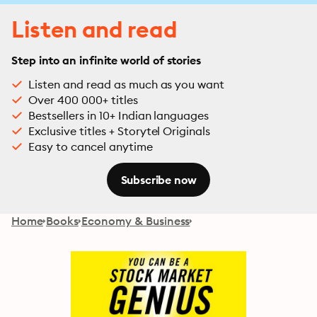
Listen and read
Step into an infinite world of stories
Listen and read as much as you want
Over 400 000+ titles
Bestsellers in 10+ Indian languages
Exclusive titles + Storytel Originals
Easy to cancel anytime
Subscribe now
Home
Books
Economy & Business