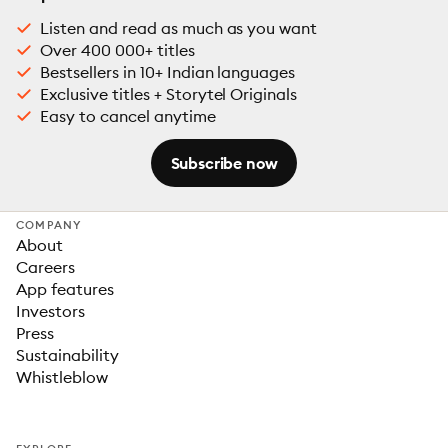
Listen and read as much as you want
Over 400 000+ titles
Bestsellers in 10+ Indian languages
Exclusive titles + Storytel Originals
Easy to cancel anytime
Subscribe now
COMPANY
About
Careers
App features
Investors
Press
Sustainability
Whistleblow