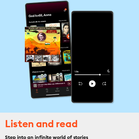
Listen and read
Step into an infinite world of stories