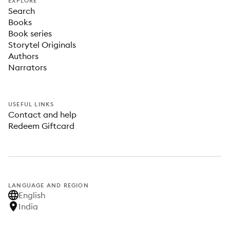
EXPLORE
Search
Books
Book series
Storytel Originals
Authors
Narrators
USEFUL LINKS
Contact and help
Redeem Giftcard
LANGUAGE AND REGION
English
India