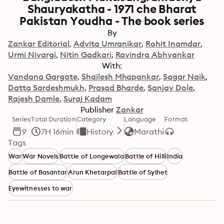
Shauryakatha - 1971 che Bharat
Pakistan Youdha - The book series
By
Zankar Editorial
Advita Umranikar
Rohit Inamdar
Urmi Nivargi
Nitin Gadkari
Ravindra Abhyankar
With:
Vandana Gargate
Shailesh Mhapankar
Sagar Naik
Datta Sardeshmukh
Prasad Bharde
Sanjay Dole
Rajesh Damle
Suraj Kadam
Publisher
Zankar
Series
Total Duration
Category
Language
Format
9
7H 16min
History
Marathi
Tags
War
War Novels
Battle of Longewala
Battle of Hilli
India
Battle of Basantar
Arun Khetarpal
Battle of Sylhet
Eyewitnesses to war