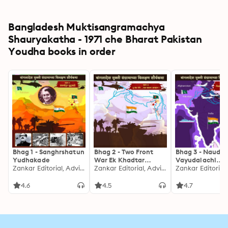
Bangladesh Muktisangramachya
Shauryakatha - 1971 che Bharat Pakistan
Youdha books in order
Bhag 1 - Sanghrshatun
Bhag 2 - Two Front
Bhag 3 - Naudal
Yudhakade
War Ek Khadtar
Vayudalachi
Zankar Editorial, Advita Umranikar, Rohit Inamdar, Urmi Nivargi, Nitin Gadkari
Avhan
Zankar Editorial, Advita Umranikar, Rohit Inamdar, Urmi Nivargi, Nitin Gadkari
Asamanya Kamg
Ani Shaurya
4.6
4.5
4.7