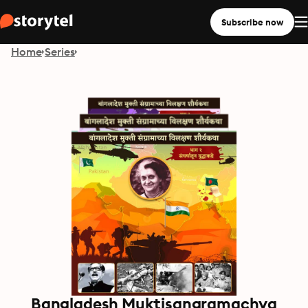
Subscribe now
Home
Series
Bangladesh Muktisangramachya