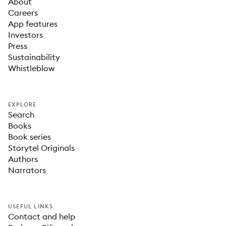
About
Careers
App features
Investors
Press
Sustainability
Whistleblow
EXPLORE
Search
Books
Book series
Storytel Originals
Authors
Narrators
USEFUL LINKS
Contact and help