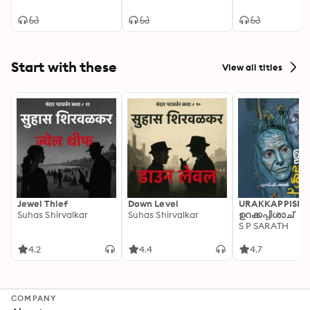
Start with these
View all titles
Jewel Thief
Down Level
URAKKAPPISHA
Suhas Shirvalkar
Suhas Shirvalkar
ഉറക്കപ്പിശാച്
S P SARATH
4.2
4.4
4.7
COMPANY