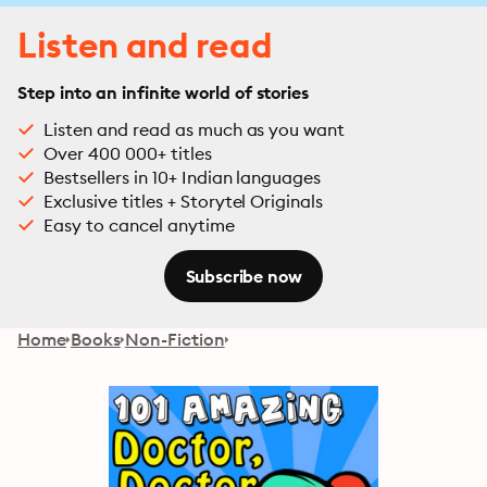
Listen and read
Step into an infinite world of stories
Listen and read as much as you want
Over 400 000+ titles
Bestsellers in 10+ Indian languages
Exclusive titles + Storytel Originals
Easy to cancel anytime
Subscribe now
Home
Books
Non-Fiction