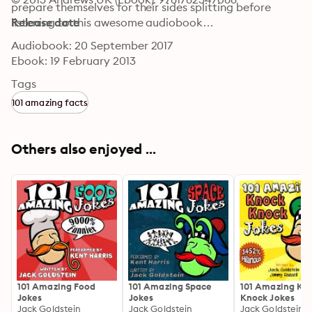
prepare themselves for their sides splitting before 
listening to this awesome audiobook…
Release date
Audiobook: 20 September 2017
Ebook: 19 February 2013
Tags
101 amazing facts
Others also enjoyed ...
101 Amazing Food
101 Amazing Space
101 Amazing Kn
Jokes
Jokes
Knock Jokes
Jack Goldstein
Jack Goldstein
Jack Goldstein