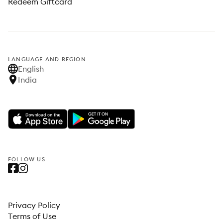
Redeem Giftcard
LANGUAGE AND REGION
English
India
FOLLOW US
Privacy Policy
Terms of Use