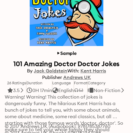
Sample
101 Amazing Doctor Doctor Jokes
By
Jack Goldstein
With:
Kent Harris
Publisher
Andrews UK
26 Ratings
Duration
Language
Format
Category
3.5
0H 17min
English
Non-Fiction
Warning! Warning! This collection of jokes is 
dangerously funny. The hilarious Kent Harris has a 
bunch of jokes to tell you, with some about animals, 
some about medicine, some real classics, but all 
starting with those famous words 'doctor, doctor'. So 
© 2017 Andrews UK (Audiobook): 9781785387760
make sure to tell your whole family they should 
© 2013 Andrews UK (Ebook): 9781782347088