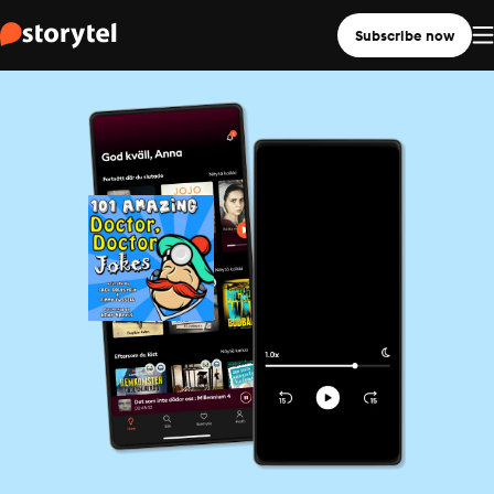
Subscribe now