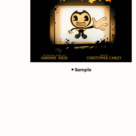
Sample