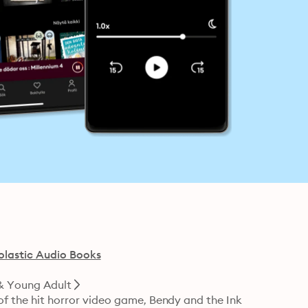
olastic Audio Books
& Young Adult
 of the hit horror video game, Bendy and the Ink 