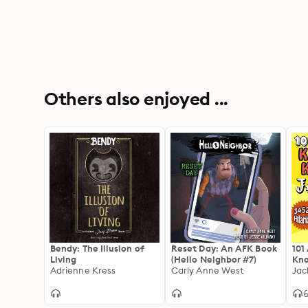
Others also enjoyed ...
Bendy: The Illusion of
Reset Day: An AFK Book
101
Living
(Hello Neighbor #7)
Kno
Adrienne Kress
Carly Anne West
Jac