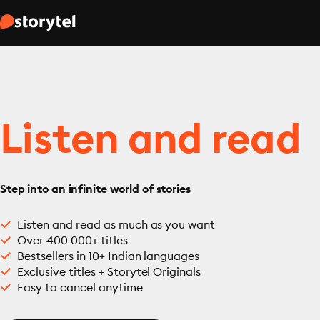
Listen and read
Step into an infinite world of stories
Listen and read as much as you want
Over 400 000+ titles
Bestsellers in 10+ Indian languages
Exclusive titles + Storytel Originals
Easy to cancel anytime