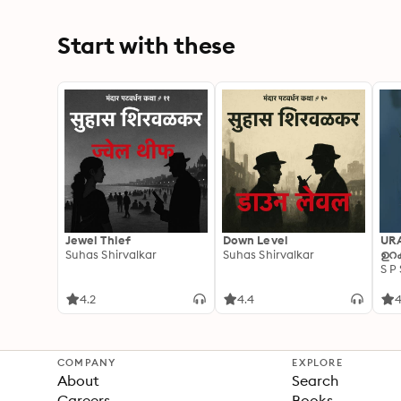
Start with these
Jewel Thief
Down Level
UR
Suhas Shirvalkar
Suhas Shirvalkar
ഉറക
S P
4.2
4.4
4
COMPANY
EXPLORE
About
Search
Careers
Books