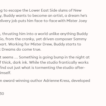
ng to escape the Lower East Side slums of New 
ly, Buddy wants to become an artist, a dream he's 
elivery job puts him face-to-face with Mister Joey 
 thrusting him into a world unlike anything Buddy 
udio, from the cranky, yet driven composer Sammy 
art. Working for Mister Drew, Buddy starts to 
think that maybe it's really as simple as Mister Drew says: Dreams do come true. 
 it seems … Something is going bump in the night at 
thick, dark ink. While the studio frantically works 
ind out just what is tormenting the studio after-
hours, even if it means tracking the trail to Mister Drew himself. 
from award-winning author Adrienne Kress, developed 
830