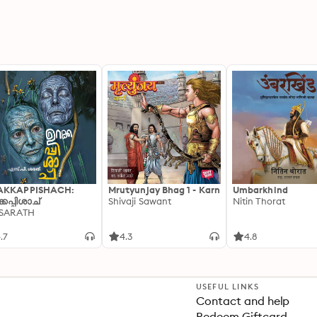
AKKAPPISHACH:
Mrutyunjay Bhag 1 - Karn
Umbarkhind
്കപ്പിശാച്
Shivaji Sawant
Nitin Thorat
 SARATH
.7
4.3
4.8
USEFUL LINKS
Contact and help
Redeem Giftcard