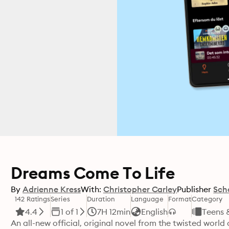
Dreams Come To Life
By
Adrienne Kress
With:
Christopher Carley
Publisher
Sch
142 Ratings
Series
Duration
Language
Format
Category
4.4
1 of 1
7H 12min
English
Teens 
An all-new official, original novel from the twisted world