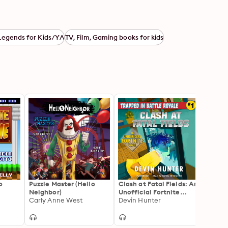
Legends for Kids/YA
TV, Film, Gaming books for kids
o
Puzzle Master (Hello
Clash at Fatal Fields: An
Fight 
Neighbor)
Unofficial Fortnite
Unoffi
Carly Anne West
Adventure Novel
Devin Hunter
Adven
Devin