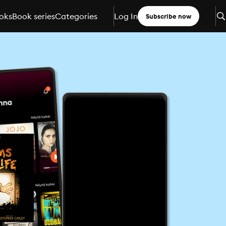
oks
Book series
Categories
Log In
Subscribe now