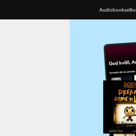
Audiobooks
eBo