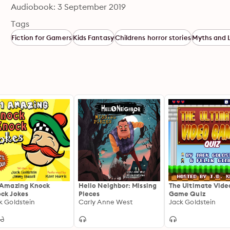
Audiobook: 3 September 2019
Tags
Fiction for Gamers
Kids Fantasy
Childrens horror stories
Myths and 
 Amazing Knock
Hello Neighbor: Missing
The Ultimate Vide
ck Jokes
Pieces
Game Quiz
k Goldstein
Carly Anne West
Jack Goldstein