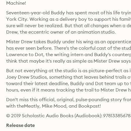
Machine!
Seventeen-year-old Buddy has spent most of his life tryi
York City. Working as a delivery boy to support his fami
sure will never be realized. But that all changes when a d
Drew, the eccentric owner of an animation studio. 
Mister Drew takes Buddy under his wing as an apprentice,
has ever seen before. There's the colorful cast of the st
Lawrence to Dot, the writing intern and Buddy's counterp
But not everything at the studio is as picture-perfect as
Joey Drew Studios, something that leaves behind trails of 
toward their latest deadline, Buddy and Dot team up to f
Don't miss this official, original, pulse-pounding story 
with theMeatly, Mike Mood, and Bookpast!
© 2019 Scholastic Audio Books (Audiobook): 9781338567
Release date