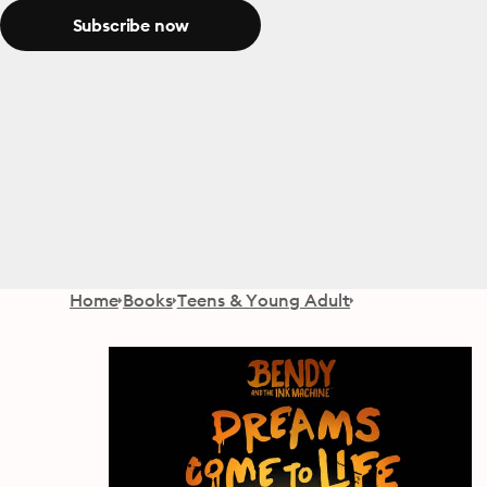
Subscribe now
Home
Books
Teens & Young Adult