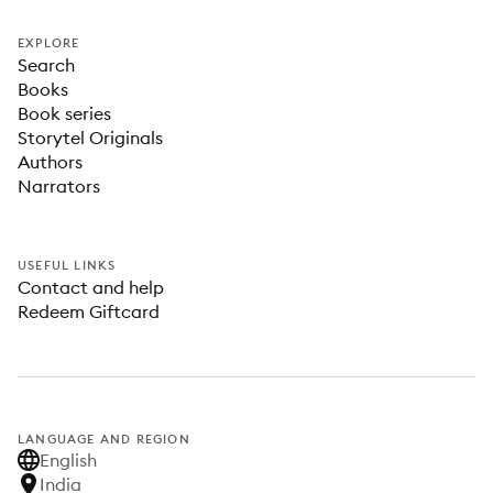
EXPLORE
Search
Books
Book series
Storytel Originals
Authors
Narrators
USEFUL LINKS
Contact and help
Redeem Giftcard
LANGUAGE AND REGION
English
India