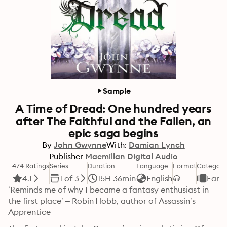
Sample
A Time of Dread: One hundred years
after The Faithful and the Fallen, an
epic saga begins
By
John Gwynne
With:
Damian Lynch
Publisher
Macmillan Digital Audio
474 Ratings
Series
Duration
Language
Format
Category
4.1
1 of 3
15H 36min
English
Fant
‘Reminds me of why I became a fantasy enthusiast in 
the first place’ – Robin Hobb, author of Assassin’s 
Apprentice