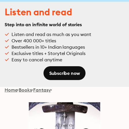
Listen and read
Step into an infinite world of stories
Listen and read as much as you want
Over 400 000+ titles
Bestsellers in 10+ Indian languages
Exclusive titles + Storytel Originals
Easy to cancel anytime
Subscribe now
Home
Books
Fantasy