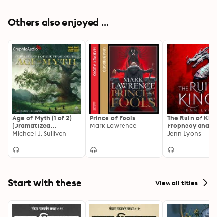
Others also enjoyed ...
Age of Myth (1 of 2)
Prince of Fools
The Ruin of King
[Dramatized
Mark Lawrence
Prophecy and M
Adaptation]: The
Michael J. Sullivan
Combine in This
Jenn Lyons
Legends of the First
Powerful Epic
Empire 1
Start with these
View all titles