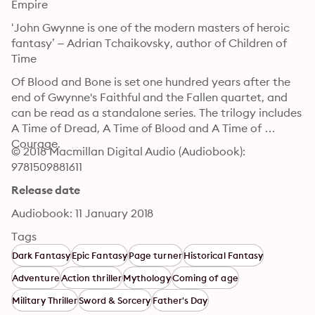
Empire
‘John Gwynne is one of the modern masters of heroic 
fantasy’ – Adrian Tchaikovsky, author of Children of 
Time
Of Blood and Bone is set one hundred years after the 
end of Gwynne's Faithful and the Fallen quartet, and 
can be read as a standalone series. The trilogy includes 
A Time of Dread, A Time of Blood and A Time of 
Courage.
© 2018 Macmillan Digital Audio (Audiobook): 
9781509881611
Release date
Audiobook: 11 January 2018
Tags
Dark Fantasy
Epic Fantasy
Page turner
Historical Fantasy
Adventure
Action thriller
Mythology
Coming of age
Military Thriller
Sword & Sorcery
Father's Day