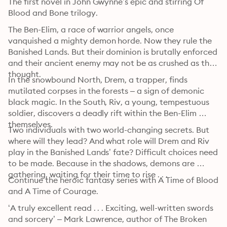
The first novel in John Gwynne’s epic and stirring Of 
Blood and Bone trilogy.
The Ben-Elim, a race of warrior angels, once 
vanquished a mighty demon horde. Now they rule the 
Banished Lands. But their dominion is brutally enforced 
and their ancient enemy may not be as crushed as they 
thought.
In the snowbound North, Drem, a trapper, finds 
mutilated corpses in the forests – a sign of demonic 
black magic. In the South, Riv, a young, tempestuous 
soldier, discovers a deadly rift within the Ben-Elim 
themselves.
Two individuals with two world-changing secrets. But 
where will they lead? And what role will Drem and Riv 
play in the Banished Lands’ fate? Difficult choices need 
to be made. Because in the shadows, demons are 
gathering, waiting for their time to rise . . .
Continue the heroic fantasy series with A Time of Blood 
and A Time of Courage. 
‘A truly excellent read . . . Exciting, well-written swords 
and sorcery’ – Mark Lawrence, author of The Broken 