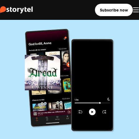
Subscribe now