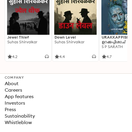
Jewel Thief
Down Level
URAKKAPPISHA
Suhas Shirvalkar
Suhas Shirvalkar
ഉറക്കപ്പിശാച്
S P SARATH
4.2
4.4
4.7
COMPANY
About
Careers
App features
Investors
Press
Sustainability
Whistleblow