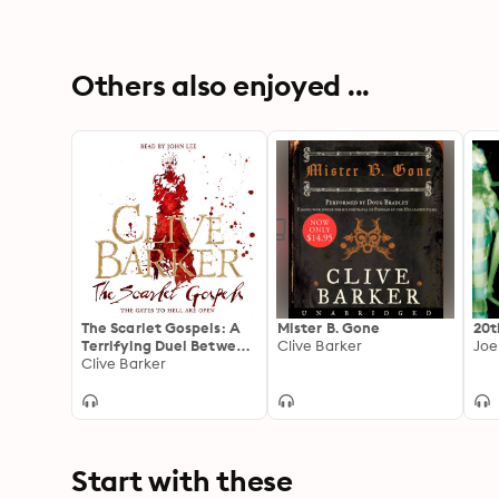
Others also enjoyed ...
The Scarlet Gospels: A
Mister B. Gone
20t
Terrifying Duel Between
Clive Barker
Joe 
Good and Evil - The
Clive Barker
Perfect Horror Novel
Start with these