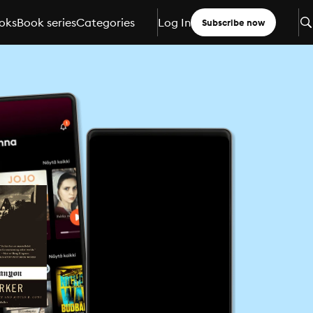
oks
Book series
Categories
Log In
Subscribe now