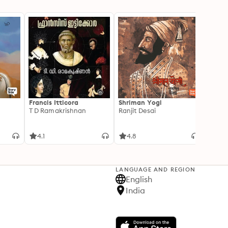
Francis Itticora
Shriman Yogi
Amal
T D Ramakrishnan
Ranjit Desai
Suhas 
4.1
4.8
3.3
LANGUAGE AND REGION
English
India