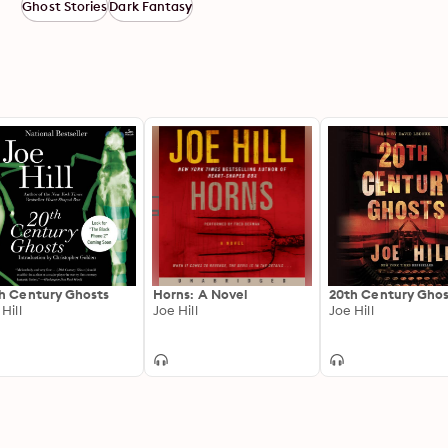
Ghost Stories
Dark Fantasy
h Century Ghosts
Horns: A Novel
20th Century Ghos
Hill
Joe Hill
Joe Hill