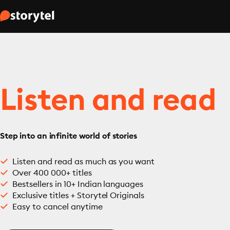
Listen and read
Step into an infinite world of stories
Listen and read as much as you want
Over 400 000+ titles
Bestsellers in 10+ Indian languages
Exclusive titles + Storytel Originals
Easy to cancel anytime