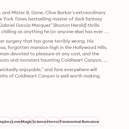
 and Mister B. Gone, Clive Barker’s extraordinary 
York Times bestselling master of dark fantasy 
briel Garcia Marquez” (Boston Herald) thrills 
hilling as anything he (or anyone else) has ever 
er surgery that has gone terribly wrong. His 
ious, forgotten mansion high in the Hollywood Hills. 
oman devoted to pleasure at any cost, and the 
ghosts and monsters haunting Coldheart Canyon, 
wickedly enjoyable,” and fans everywhere will 
pths of Coldheart Canyon is well worth making.
mpires
Love
Magic
Science
Horror
Paranormal Romance