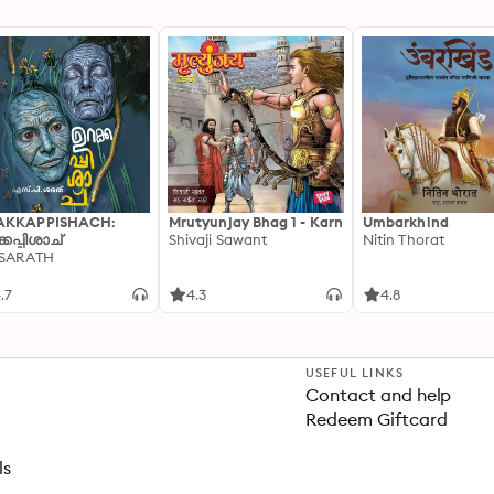
AKKAPPISHACH:
Mrutyunjay Bhag 1 - Karn
Umbarkhind
്കപ്പിശാച്
Shivaji Sawant
Nitin Thorat
 SARATH
.7
4.3
4.8
USEFUL LINKS
Contact and help
Redeem Giftcard
ls