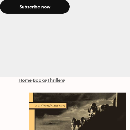
Subscribe now
Home
Books
Thrillers