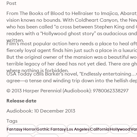
Post
From The Books of Blood to Hellraiser to Imajica, Abarat,
vision knows no bounds. With Coldheart Canyon, the New 
who has been called “a cross between Stephen King and Ga
readers with a “Hollywood ghost story” as audacious and c
written. 
Film's most popular action hero needs a place to heal aft
fiercely loyal agent finds him just such a place in a luxur
But the original owner of the mansion was a beautiful w
terrible legacy of her deed has not yet died. There are 
where nothing is forbidden.
USA Today calls Barker's novel, “Endlessly entertaining…
agree—a tense and winding trip down into the hellish de
© 2013 Harper Perennial (Audiobook): 9780062338297
Release date
Audiobook: 10 December 2013
Tags
Fantasy Horror
Gothic Fantasy
Los Angeles
California
Hollywood
Va