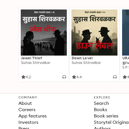
Jewel Thief
Down Level
UR
Suhas Shirvalkar
Suhas Shirvalkar
ഉറക
S P
4.2
4.4
4
COMPANY
EXPLORE
About
Search
Careers
Books
App features
Book series
Investors
Storytel Origina
Press
Authors