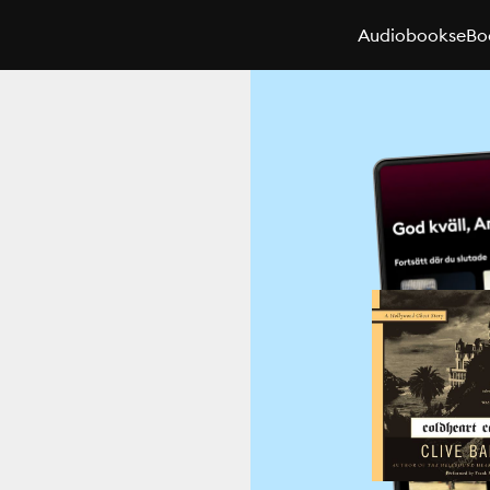
Audiobooks
eBo