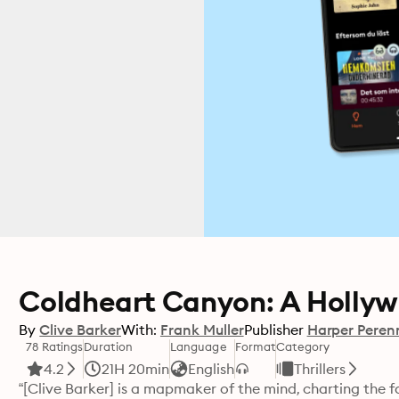
Coldheart Canyon: A Hollyw
By
Clive Barker
With:
Frank Muller
Publisher
Harper Peren
78 Ratings
Duration
Language
Format
Category
4.2
21H 20min
English
Thrillers
“[Clive Barker] is a mapmaker of the mind, charting the 