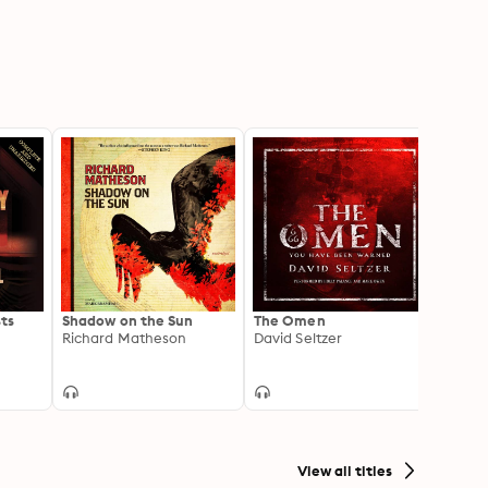
ts
Shadow on the Sun
The Omen
Heart
Richard Matheson
David Seltzer
Joe Hi
View all titles