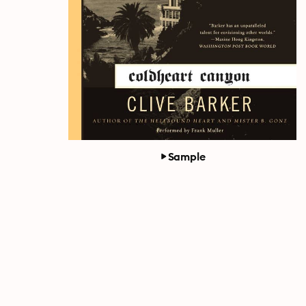
Sample