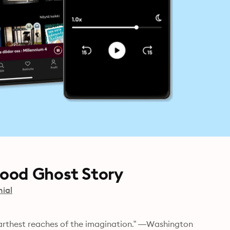
ood Ghost Story
nial
farthest reaches of the imagination.” —Washington 