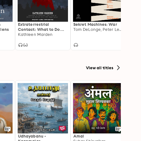
ont.

n
Extraterrestrial
Sekret Machines: War
Black
liens
Contact: What to Do
Tom DeLonge, Peter Levenda
Prehis
When You've Been
Kathleen Marden
Ancie
Abducted
View all titles
Udhayabanu -
Amal
Franci