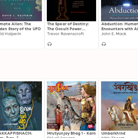
& Media, an independent bookseller in Brattleboro, Verm
©1999, 2008, 2011 Daniel Mack (P)
imate Alien: The
The Spear of Destiny:
Abduction: Huma
den Story of the UFO
The Occult Power
Encounters with A
id Halperin
Behind the Spear which
Trevor Ravenscroft
John E. Mack
Pierced the Side of
Christ
AKKAPPISHACH:
Mrutyunjay Bhag 1 - Karn
Umbarkhind