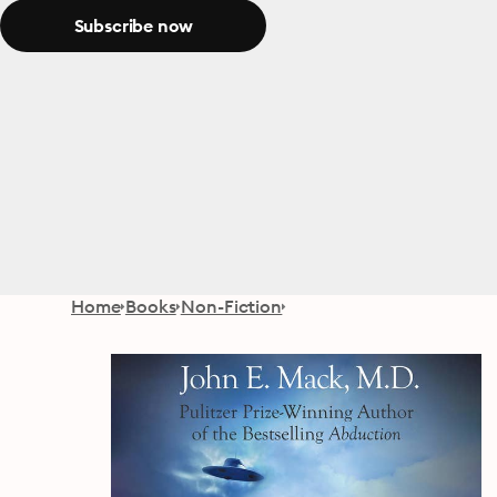
Subscribe now
Home
Books
Non-Fiction