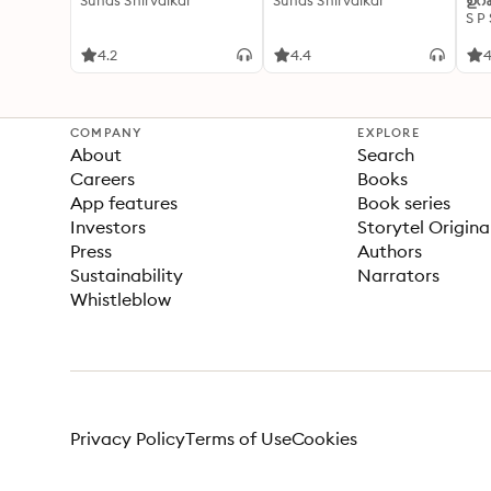
Suhas Shirvalkar
Suhas Shirvalkar
ഉറക
S P
4.2
4.4
4
COMPANY
EXPLORE
About
Search
Careers
Books
App features
Book series
Investors
Storytel Origina
Press
Authors
Sustainability
Narrators
Whistleblow
Privacy Policy
Terms of Use
Cookies