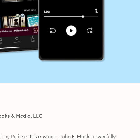
ooks & Media, LLC
ion, Pulitzer Prize-winner John E. Mack powerfully 