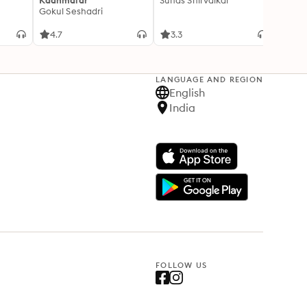
Kaanmalar
Suhas Shirvalkar
T D R
Gokul Seshadri
4.7
3.3
4.1
LANGUAGE AND REGION
English
India
FOLLOW US