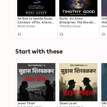
An End to Upside Down
Earth: An Alien
Int
Contact: UFOs, Aliens,
Enterprise: The Shocking
Hid
and Spirits—and Why
Mark Gober
Truth Behind the
Timothy Good
Dav
Their Ongoing
Greatest Cover-Up in
Interaction with Human
Human History
Civilization Matters
Start with these
Jewel Thief
Down Level
UR