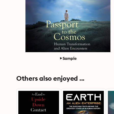
Sample
Others also enjoyed ...