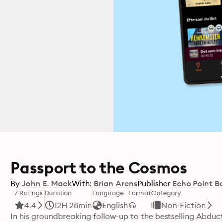
Passport to the Cosmos
By
John E. Mack
With:
Brian Arens
Publisher
Echo Point B
7 Ratings
Duration
Language
Format
Category
4.4
12H 28min
English
Non-Fiction
In his groundbreaking follow-up to the bestselling Abduct