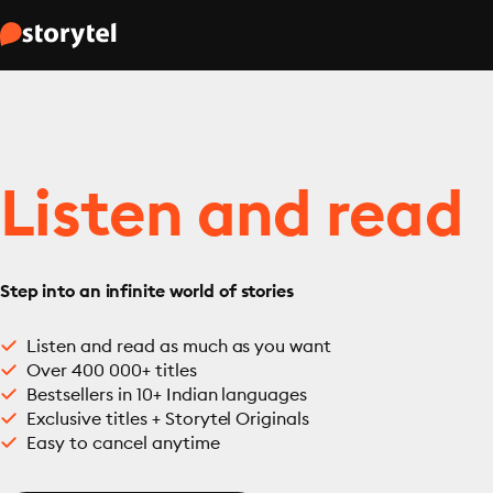
Listen and read
Step into an infinite world of stories
Listen and read as much as you want
Over 400 000+ titles
Bestsellers in 10+ Indian languages
Exclusive titles + Storytel Originals
Easy to cancel anytime