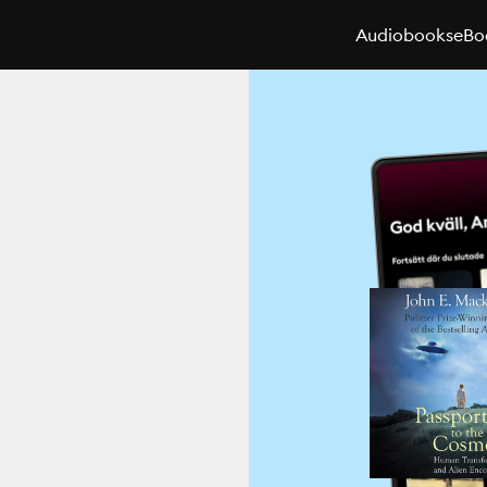
Audiobooks
eBo