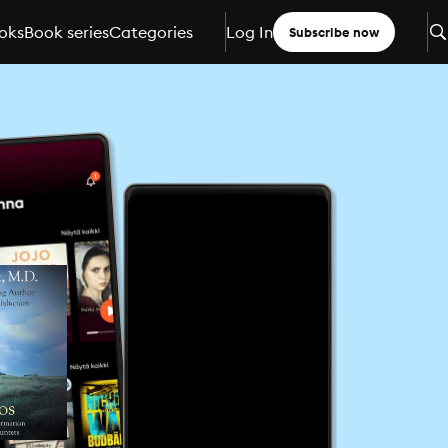
oks
Book series
Categories
Log In
Subscribe now