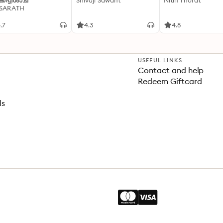
്കപ്പിശാച്
Shivaji Sawant
Nitin Thorat
 SARATH
.7
4.3
4.8
USEFUL LINKS
Contact and help
Redeem Giftcard
ls