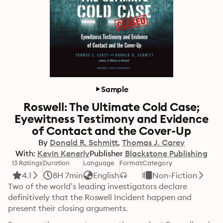
Sample
Roswell: The Ultimate Cold Case;
Eyewitness Testimony and Evidence
of Contact and the Cover-Up
By
Donald R. Schmitt
Thomas J. Carey
With:
Kevin Kenerly
Publisher
Blackstone Publishing
13 Ratings
Duration
Language
Format
Category
4.1
8H 7min
English
Non-Fiction
Two of the world’s leading investigators declare 
definitively that the Roswell Incident happen and 
present their closing arguments.