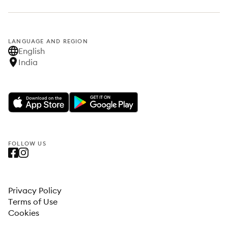
LANGUAGE AND REGION
English
India
FOLLOW US
Privacy Policy
Terms of Use
Cookies