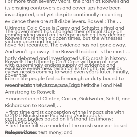
For more than seventy years, the crash at Roswell and 
its ensuing controversies and cover-ups have been 
investigated, and yet despite continually mounting 
evidence there are still disbelievers. Roswell: The 
Ultimate Cold Case is Carey and Schmitt’s final and 
The government has changed their official story on 
commanding word on the case in which they declare 
Roswell more than a dozen times, but the witnesses 
victory once and for all.
have not recanted. The evidence has not gone away. 
And won’t go away. The Roswell Incident is the most 
hotly debated and investigated UFO crash in history, 
Roswell: The Ultimate Cold Case will bring all new 
with a seemingly endless supply of evidence and 
exclusive eyewitness testimonies to light, as well as 
eyewitnesses coming forward even years later. Finally, 
cover the
late in life people feel safe enough or duty bound to 
reveal what they know, saw, and heard.
 • connection of astronauts Edgar Mitchell and Neil 
Armstrong to Roswell;

 • connection of Clinton, Carter, Goldwater, Schiff, and 
Richardson to Roswell;

 • first time artist conception of the impact site with 
© 2020 Blackstone Publishing (Audiobook): 
craft and bodies based on firsthand testimony;

9781094125176
 • first time full-size model of the crash survivor based 
on eyewitness testimony; and

Release date