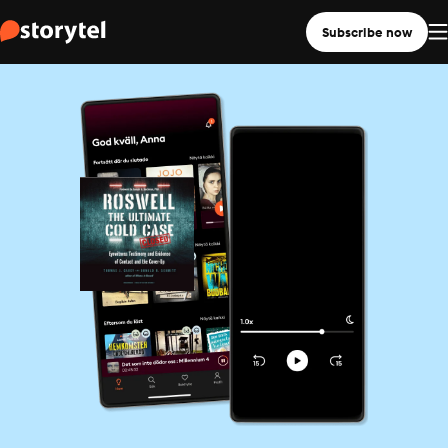
Subscribe now