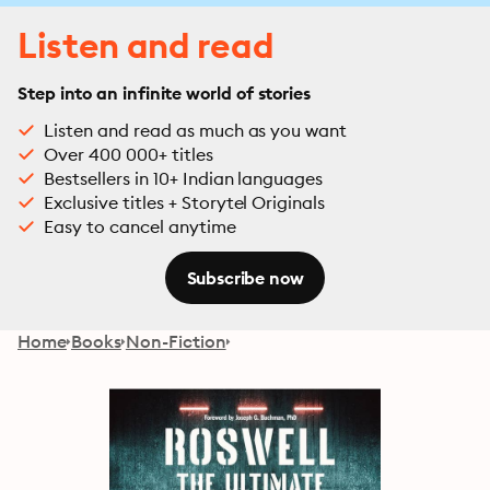
Listen and read
Step into an infinite world of stories
Listen and read as much as you want
Over 400 000+ titles
Bestsellers in 10+ Indian languages
Exclusive titles + Storytel Originals
Easy to cancel anytime
Subscribe now
Home
Books
Non-Fiction