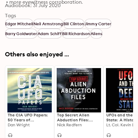
 • more eyewitness corroboration.
Audiobook: 31 July 2020
Tags
Edgar Mitchell
Neil Armstrong
Bill Clinton
Jimmy Carter
Barry Goldwater
Adam Schiff
Bill Richardson
Aliens
Others also enjoyed ...
The CIA UFO Papers:
Top Secret Alien
UFOs and the D
50 Years of
Abduction Files:
State: A History
Government Secrets
Dan Wright
What the
Nick Redfern
the Military and
and Cover-Ups
Government Doesn’t
Shadow
Want You to Know
Government’s 