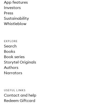
App features
Investors
Press
Sustainability
Whistleblow
EXPLORE
Search
Books
Book series
Storytel Originals
Authors
Narrators
USEFUL LINKS
Contact and help
Redeem Giftcard