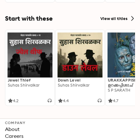
against the Trut
Years of
Disinformation,
Saboteurs,
Start with these
View all titles
Intimidation, a
Cover-ups
Jewel Thief
Down Level
URAKKAPPISHA
Suhas Shirvalkar
Suhas Shirvalkar
ഉറക്കപ്പിശാച്
S P SARATH
4.2
4.4
4.7
COMPANY
About
Careers