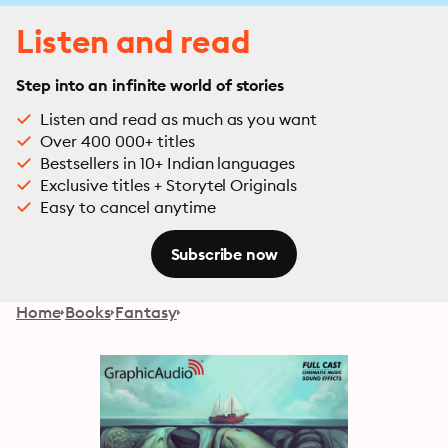
Listen and read
Step into an infinite world of stories
Listen and read as much as you want
Over 400 000+ titles
Bestsellers in 10+ Indian languages
Exclusive titles + Storytel Originals
Easy to cancel anytime
Subscribe now
Home
Books
Fantasy