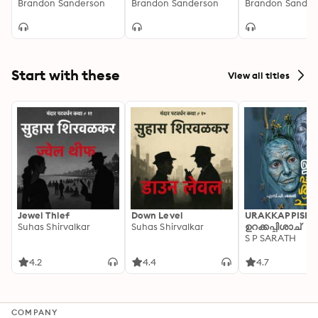
Adaptation]
Brandon Sanderson
[Dramatized
Brandon Sanderson
of 2) [Dramatiz
Brandon Sander
Adaptation]: Secret
Adaptation]
Projects 1
Start with these
View all titles
Jewel Thief
Down Level
URAKKAPPISHA
Suhas Shirvalkar
Suhas Shirvalkar
ഉറക്കപ്പിശാച്
S P SARATH
4.2
4.4
4.7
COMPANY