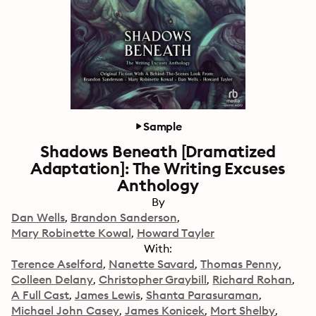
Sample
Shadows Beneath [Dramatized
Adaptation]: The Writing Excuses
Anthology
By
Dan Wells
Brandon Sanderson
Mary Robinette Kowal
Howard Tayler
With:
Terence Aselford
Nanette Savard
Thomas Penny
Colleen Delany
Christopher Graybill
Richard Rohan
A Full Cast
James Lewis
Shanta Parasuraman
Michael John Casey
James Konicek
Mort Shelby