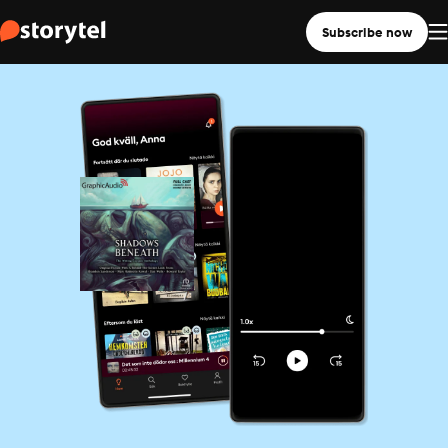
Subscribe now