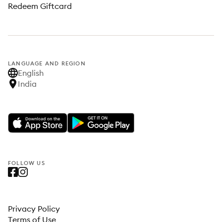
Redeem Giftcard
LANGUAGE AND REGION
English
India
FOLLOW US
Privacy Policy
Terms of Use