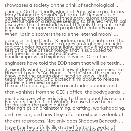
showcases a society on the brink of technological 
change. On the deadly island of Patji, where predators 
Mary Robinette Kowal's “A Fire in the Heavens” is a 
can sense the thoughts of their prey, a lone trapper 
powerful tale of a refugee seeking to the near-mythical 
discovers that the island is not the only thing out to kill 
homeland her oppressed people left centuries ago. 
him. 
When Katin discovers the role the “eternal moon” 
occupies in the Center Kingdom, and the nature of the 
Dan Wells's “I.E.Demon” features an Afghanistan field 
society under its constant light, she may find enemies 
test of a piece of technology that is supposed to 
and friends in unexpected places. 
handle improvised explosive devices. Or so the 
engineers have told the EOD team that will be testing 
it; exactly what it does and how it does it are need-to-
Howard Tayler's “An Honest Death” stars the security 
know, and the grunts don't need to know. Until 
team for the CEO of a biotech firm about to release 
suddenly the need arises. 
the cure for old age. When an intruder appears and 
then vanishes from the CEO's office, the bodyguards 
must discover why he is lying to them about his reason 
For years the hosts of Writing Excuses have been 
for pressing the panic button. 
offering tips on brainstorming, drafting, workshopping, 
and revision, and now they offer an exhaustive look at 
the entire process. Not only does Shadows Beneath 
have four beautifully illustrated fantastic works of 
© 2020 GraphicAudio (Audiobook): 9781648810008