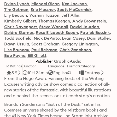
Dylan Lynch
Michael Glenn
Ken Jackson
Tim Getman
Eric Messner
Scott McCormick
Lily Beacon
Yasmin Tuazon
Jeff Allin
Kimberly Gilbert
Thomas Keegan
Andy Brownstein
Chris Davenport
Steve Wannall
David Jourdan
Deidra Starnes
Rose Elizabeth Supan
Patrick Bussink
Todd Scofield
Nick DePinto
Evan Casey
Dani Stoller
Dawn Ursula
Scott Graham
Gregory Linington
Lise Bruneau
Paul Reisman
Chris Genebach
Bob Payne
Bill Gillett
Publisher
GraphicAudio
16 Ratings
Duration
Language
Format
Category
3.9
10H 24min
English
Fantasy
From the Hugo Award-winning hosts of the Writing 
Excuses writing advice show comes a collection of all-
new stories of the fantastic, with beautiful illustrations 
and a behind-the-scenes look at each story's creation. 
Brandon Sanderson's “Sixth of the Dusk,” set in his 
Cosmere universe shared by the Mistborn books and 
the #1 New York Times bestselling Stormlight Archive, 