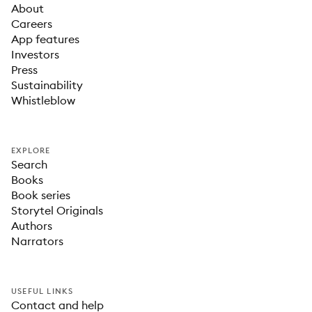
About
Careers
App features
Investors
Press
Sustainability
Whistleblow
EXPLORE
Search
Books
Book series
Storytel Originals
Authors
Narrators
USEFUL LINKS
Contact and help