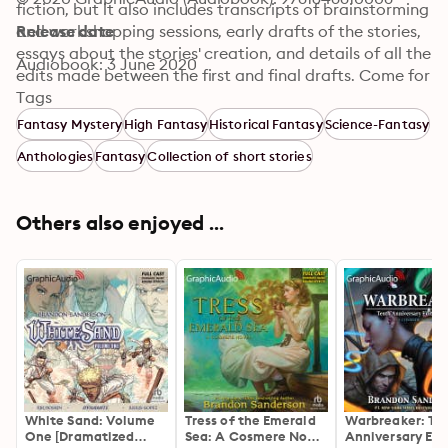
fiction, but it also includes transcripts of brainstorming 
and workshopping sessions, early drafts of the stories, 
Release date
essays about the stories' creation, and details of all the 
Audiobook: 3 June 2020
edits made between the first and final drafts. Come for 
the stories by award-winning authors; stay for the peek 
Tags
behind the creative curtain.
Fantasy Mystery
High Fantasy
Historical Fantasy
Science-Fantasy
Anthologies
Fantasy
Collection of short stories
Others also enjoyed ...
White Sand: Volume
Tress of the Emerald
Warbreaker: Te
One [Dramatized
Sea: A Cosmere Novel
Anniversary Edit