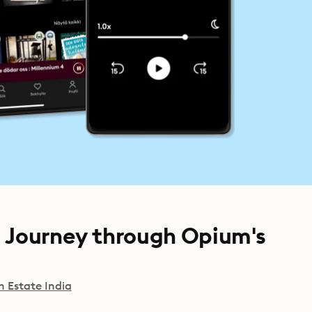
s Journey through Opium's
h Estate India