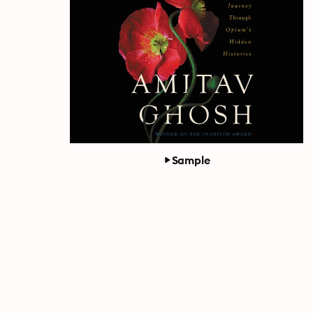
Sample