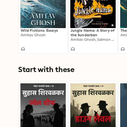
Wild Fictions: Essays
Jungle Nama: A Story of
The
Amitav Ghosh
the Sundarban
Ami
Amitav Ghosh, Salman Toor
Start with these