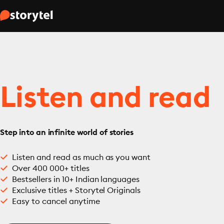
Listen and read
Step into an infinite world of stories
Listen and read as much as you want
Over 400 000+ titles
Bestsellers in 10+ Indian languages
Exclusive titles + Storytel Originals
Easy to cancel anytime