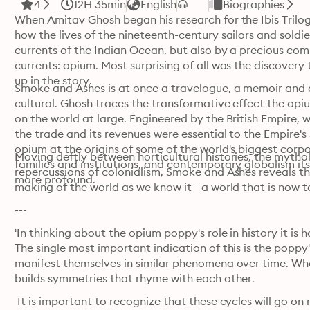
4
12H 35min
English
Biographies
When Amitav Ghosh began his research for the Ibis Trilog
how the lives of the nineteenth-century sailors and soldie
currents of the Indian Ocean, but also by a precious com
currents: opium. Most surprising of all was the discovery 
up in the story.
Smoke and Ashes is at once a travelogue, a memoir and a
cultural. Ghosh traces the transformative effect the opium
on the world at large. Engineered by the British Empire, w
the trade and its revenues were essential to the Empire's
opium at the origins of some of the world's biggest corpo
Moving deftly between horticultural histories, the mythol
families and institutions, and contemporary globalism its
repercussions of colonialism, Smoke and Ashes reveals the
more profound. 
making of the world as we know it - a world that is now 
---
'In thinking about the opium poppy's role in history it is h
The single most important indication of this is the poppy's
manifest themselves in similar phenomena over time. Wha
builds symmetries that rhyme with each other. 
 It is important to recognize that these cycles will go o