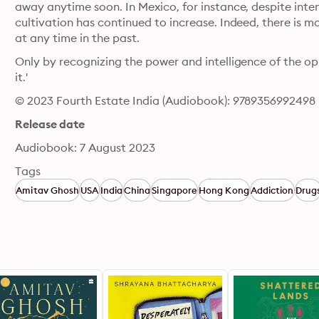
away anytime soon. In Mexico, for instance, despite inte
cultivation has continued to increase. Indeed, there is 
at any time in the past. 
Only by recognizing the power and intelligence of the 
it.'
© 2023 Fourth Estate India (Audiobook): 9789356992498
Release date
Audiobook: 7 August 2023
Tags
Amitav Ghosh
USA
India
China
Singapore
Hong Kong
Addiction
Drug