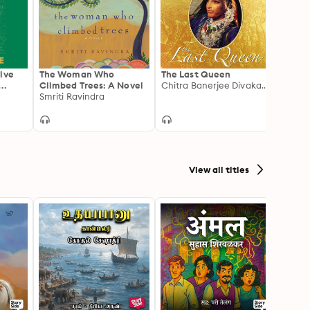
ive
The Woman Who
The Last Queen
The O
Climbed Trees: A Novel
Chitra Banerjee Divakaruni
for Mi
Asia
Smriti Ravindra
View all titles