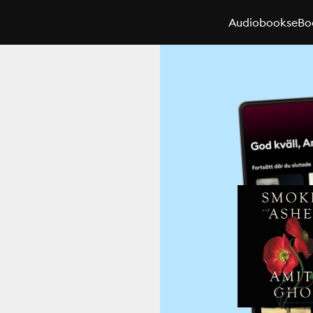
Audiobooks
eBo