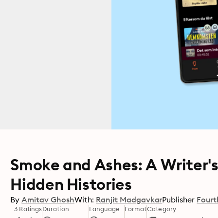
Smoke and Ashes: A Writer'
Hidden Histories
By
Amitav Ghosh
With:
Ranjit Madgavkar
Publisher
Fourt
3 Ratings
Duration
Language
Format
Category