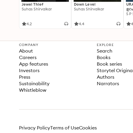
Jewel Thief
Down Level
UR
Suhas Shirvalkar
Suhas Shirvalkar
ഉറക
S P
4.2
4.4
4
COMPANY
EXPLORE
About
Search
Careers
Books
App features
Book series
Investors
Storytel Origina
Press
Authors
Sustainability
Narrators
Whistleblow
Privacy Policy
Terms of Use
Cookies