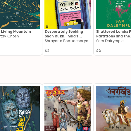
 Living Mountain
Desperately Seeking
Shattered Lands: F
tav Ghosh
Shah Rukh: India's
Partitions and the
Lonely Young Women
Shrayana Bhattacharya
Making of Modern 
Sam Dalrymple
and the Search for
Intimacy and
Independence