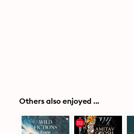
Others also enjoyed ...