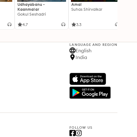
Udhayabanu -
Amal
Franci
Kaanmalar
Suhas Shirvalkar
T D R
Gokul Seshadri
4.7
3.3
4.1
LANGUAGE AND REGION
English
India
FOLLOW US