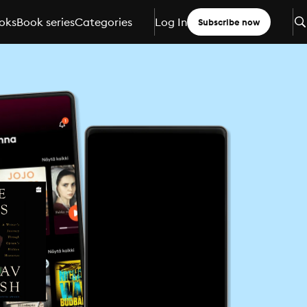
oks
Book series
Categories
Log In
Subscribe now