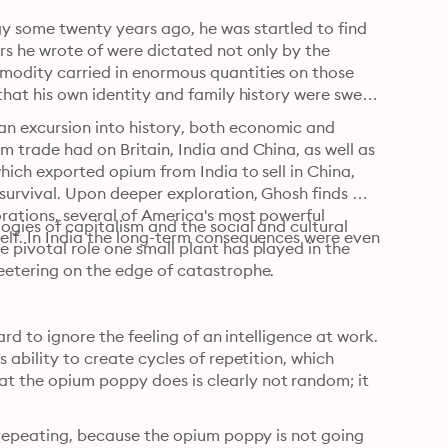
y some twenty years ago, he was startled to find 
rs he wrote of were dictated not only by the 
modity carried in enormous quantities on those 
that his own identity and family history were swept 
n excursion into history, both economic and 
 trade had on Britain, India and China, as well as 
hich exported opium from India to sell in China, 
 survival. Upon deeper exploration, Ghosh finds 
rations, several of America's most powerful 
ogies of capitalism and the social and cultural 
elf. In India the long-term consequences were even 
 pivotal role one small plant has played in the 
teetering on the edge of catastrophe.
ard to ignore the feeling of an intelligence at work. 
 ability to create cycles of repetition, which 
t the opium poppy does is clearly not random; it 
n repeating, because the opium poppy is not going 