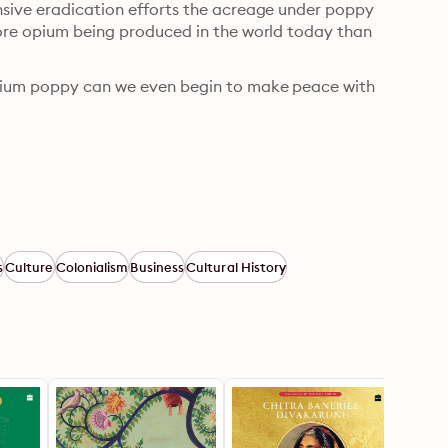
nsive eradication efforts the acreage under poppy 
more opium being produced in the world today than 
opium poppy can we even begin to make peace with 
s
Culture
Colonialism
Business
Cultural History