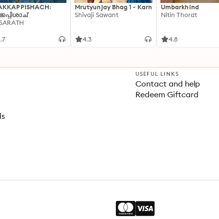
AKKAPPISHACH:
Mrutyunjay Bhag 1 - Karn
Umbarkhind
്കപ്പിശാച്
Shivaji Sawant
Nitin Thorat
 SARATH
.7
4.3
4.8
USEFUL LINKS
Contact and help
Redeem Giftcard
ls