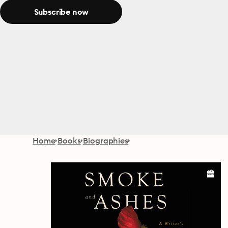
Subscribe now
Home
Books
Biographies