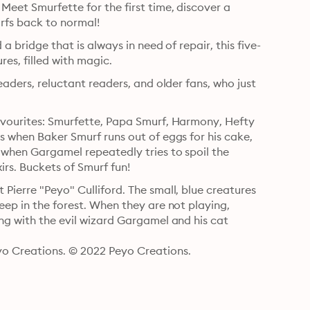
Meet Smurfette for the first time, discover a 
rfs back to normal!
 a bridge that is always in need of repair, this five-
story collection is sure to delight with its thrilling adventures, filled with magic. 
eaders, reluctant readers, and older fans, who just 
favourites: Smurfette, Papa Smurf, Harmony, Hefty 
s when Baker Smurf runs out of eggs for his cake, 
 when Gargamel repeatedly tries to spoil the 
xirs. Buckets of Smurf fun!
Pierre "Peyo" Culliford. The small, blue creatures 
eep in the forest. When they are not playing, 
ng with the evil wizard Gargamel and his cat 
o Creations. © 2022 Peyo Creations.