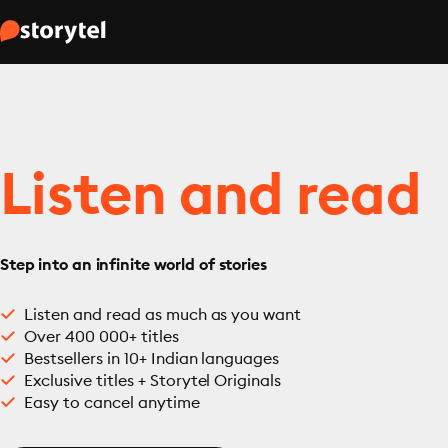
Listen and read
Step into an infinite world of stories
Listen and read as much as you want
Over 400 000+ titles
Bestsellers in 10+ Indian languages
Exclusive titles + Storytel Originals
Easy to cancel anytime