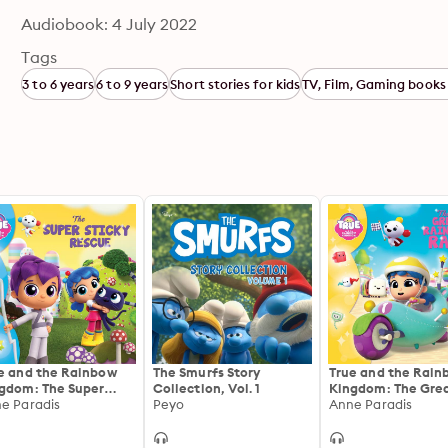
Audiobook: 4 July 2022
Tags
3 to 6 years
6 to 9 years
Short stories for kids
TV, Film, Gaming books 
e and the Rainbow
The Smurfs Story
True and the Rain
gdom: The Super
Collection, Vol. 1
Kingdom: The Gre
cky Rescue
e Paradis
Peyo
Rainbow Race
Anne Paradis