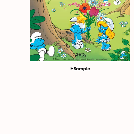
Sample