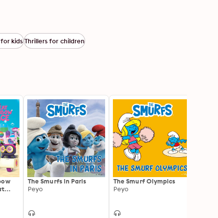
for kids
Thrillers for children
bow
The Smurfs in Paris
The Smurf Olympics
How M
at
Peyo
Peyo
Smurf
Peyo