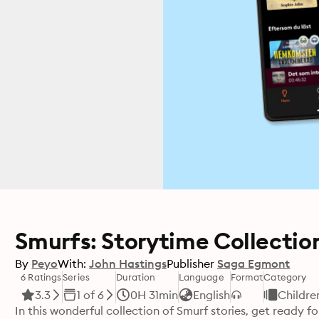
Smurfs: Storytime Collection
By
Peyo
With:
John Hastings
Publisher
Saga Egmont
6 Ratings
Series
Duration
Language
Format
Category
3.3
1 of 6
0H 31min
English
Childre
In this wonderful collection of Smurf stories, get ready 