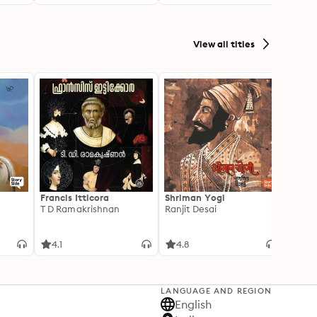
View all titles
Francis Itticora
Shriman Yogi
Amal
T D Ramakrishnan
Ranjit Desai
Suhas 
4.1
4.8
3.3
LANGUAGE AND REGION
English