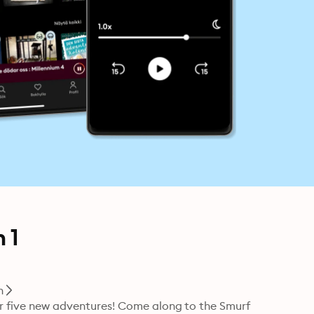
 1
n
for five new adventures! Come along to the Smurf 