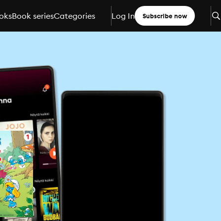
oks
Book series
Categories
Log In
Subscribe now