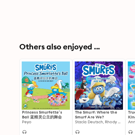
Others also enjoyed ...
Princess Smurfette’s
The Smurf: Where the
Tru
Ball 蓝精灵公主的舞会
Smurf Are We?
Kin
Peyo
Stacia Deutsch, Rhody Cohon
Sti
Ann