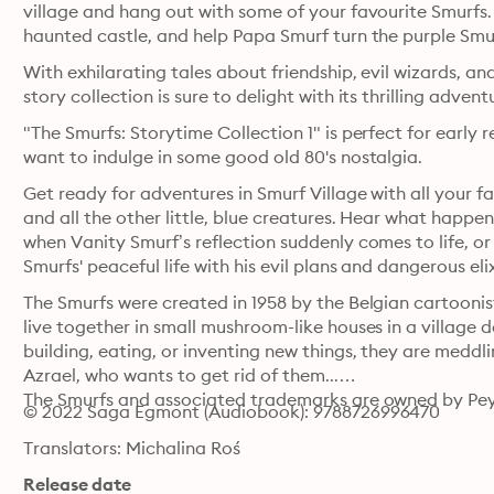
village and hang out with some of your favourite Smurfs. 
haunted castle, and help Papa Smurf turn the purple Smu
With exhilarating tales about friendship, evil wizards, and
"The Smurfs: Storytime Collection 1" is perfect for early r
want to indulge in some good old 80's nostalgia. 
Get ready for adventures in Smurf Village with all your 
and all the other little, blue creatures. Hear what happen
when Vanity Smurf’s reflection suddenly comes to life, or
Smurfs' peaceful life with his evil plans and dangerous eli
The Smurfs were created in 1958 by the Belgian cartoonist 
live together in small mushroom-like houses in a village d
building, eating, or inventing new things, they are meddli
Azrael, who wants to get rid of them...

The Smurfs and associated trademarks are owned by Pey
© 2022 Saga Egmont (Audiobook): 9788726996470
Translators: Michalina Roś
Release date