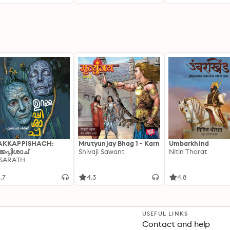
AKKAPPISHACH:
Mrutyunjay Bhag 1 - Karn
Umbarkhind
്കപ്പിശാച്
Shivaji Sawant
Nitin Thorat
 SARATH
.7
4.3
4.8
USEFUL LINKS
Contact and help