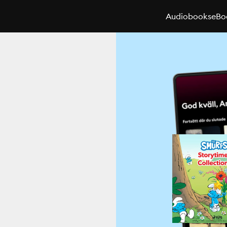
Audiobooks
eBo