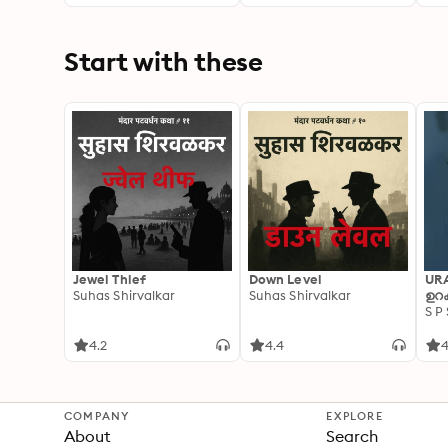
Start with these
Jewel Thief
Down Level
UR
Suhas Shirvalkar
Suhas Shirvalkar
ഉറക
S P
4.2
4.4
4
COMPANY
EXPLORE
About
Search