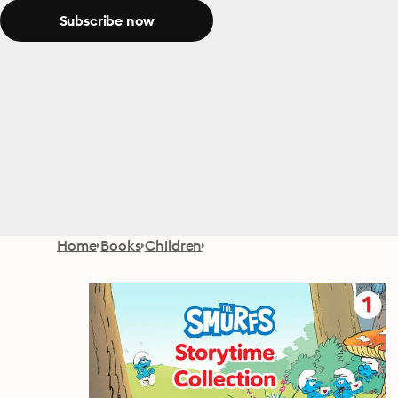
Subscribe now
Home
Books
Children