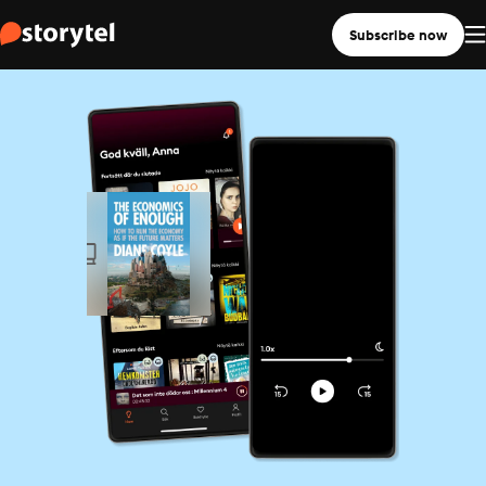
Subscribe now