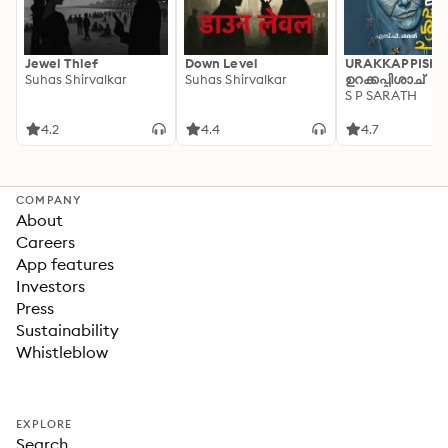
Jewel Thief
Down Level
URAKKAPPISHA
Suhas Shirvalkar
Suhas Shirvalkar
ഉറക്കപ്പിശാച്
S P SARATH
4.2
4.4
4.7
COMPANY
About
Careers
App features
Investors
Press
Sustainability
Whistleblow
EXPLORE
Search