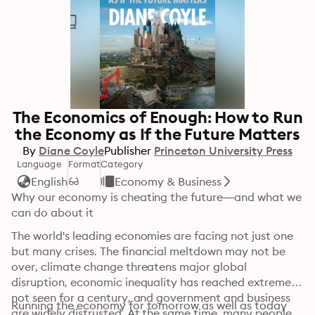
The Economics of Enough: How to Run
the Economy as If the Future Matters
By
Diane Coyle
Publisher
Princeton University Press
Language
Format
Category
English
Economy & Business
Why our economy is cheating the future—and what we 
can do about it
The world's leading economies are facing not just one 
but many crises. The financial meltdown may not be 
over, climate change threatens major global 
disruption, economic inequality has reached extremes 
not seen for a century, and government and business 
Running the economy for tomorrow as well as today 
are widely distrusted. At the same time, many people 