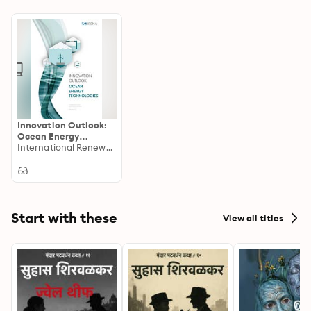
Innovation Outlook:
Ocean Energy
Technologies
International Renewable Energy Agency IRENA
Start with these
View all titles