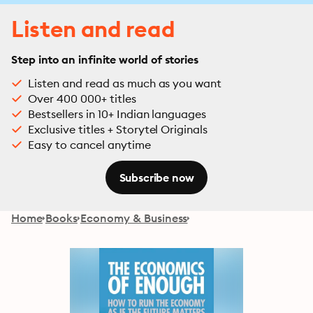
Listen and read
Step into an infinite world of stories
Listen and read as much as you want
Over 400 000+ titles
Bestsellers in 10+ Indian languages
Exclusive titles + Storytel Originals
Easy to cancel anytime
Subscribe now
Home
Books
Economy & Business