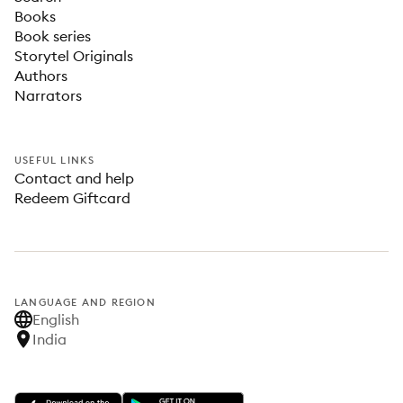
Books
Book series
Storytel Originals
Authors
Narrators
USEFUL LINKS
Contact and help
Redeem Giftcard
LANGUAGE AND REGION
English
India